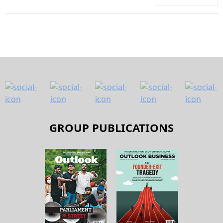
GROUP PUBLICATIONS