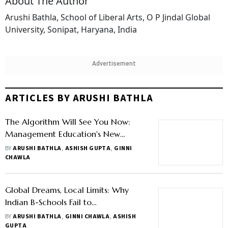
About The Author
Arushi Bathla, School of Liberal Arts, O P Jindal Global
University, Sonipat, Haryana, India
Advertisement
ARTICLES BY ARUSHI BATHLA
The Algorithm Will See You Now:
Management Education's New
Experiment with Learning on
BY
ARUSHI BATHLA
,
ASHISH GUPTA
,
GINNI
Autopilot
CHAWLA
Global Dreams, Local Limits: Why
Indian B-Schools Fail to
Internationalise
BY
ARUSHI BATHLA
,
GINNI CHAWLA
,
ASHISH
GUPTA