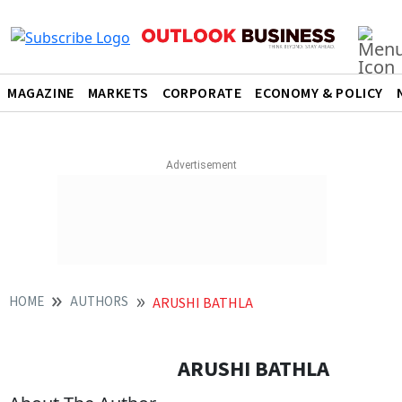
MAGAZINE
MARKETS
CORPORATE
ECONOMY & POLICY
HOME
AUTHORS
ARUSHI BATHLA
ARUSHI BATHLA