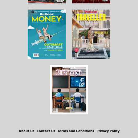
About Us
Contact Us
Terms and Conditions
Privacy Policy