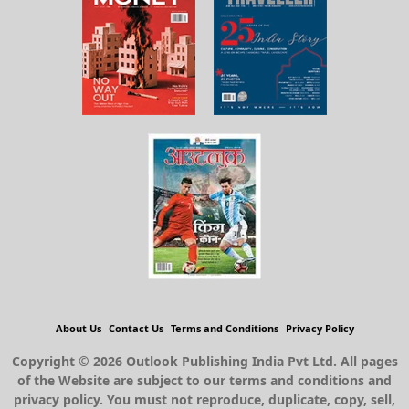
About Us
Contact Us
Terms and Conditions
Privacy Policy
Copyright © 2026 Outlook Publishing India Pvt Ltd. All pages
of the Website are subject to our terms and conditions and
privacy policy. You must not reproduce, duplicate, copy, sell,