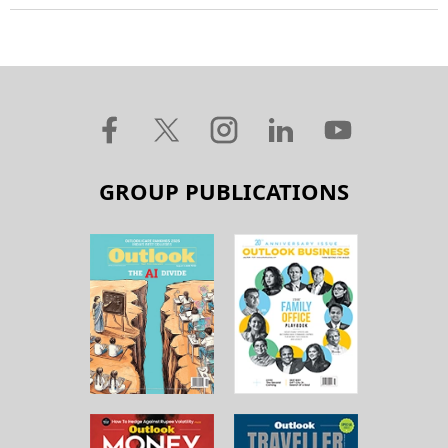
GROUP PUBLICATIONS