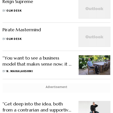
Reign Supreme
BY
OLM DESK
Pirate Mastermind
BY
OLM DESK
"You want to see a business
model that makes sense now; it is
hard to change later on"
BY
N. MAHALAKSHMI
Advertisement
"Get deep into the idea, both
from a contrarian and supportive