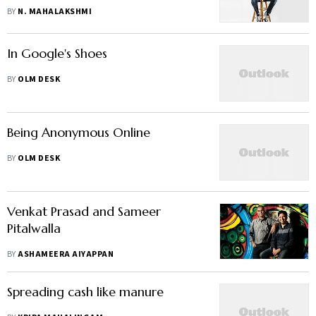
view"
BY
N. MAHALAKSHMI
In Google's Shoes
BY
OLM DESK
Being Anonymous Online
BY
OLM DESK
Venkat Prasad and Sameer
Pitalwalla
BY
ASHAMEERA AIYAPPAN
Spreading cash like manure