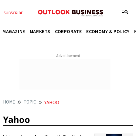
MAGAZINE
MARKETS
CORPORATE
ECONOMY & POLICY
HOME
TOPIC
YAHOO
Yahoo