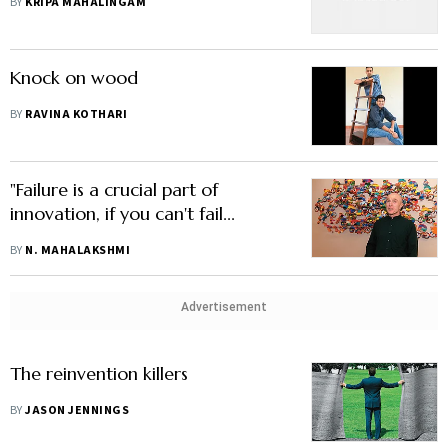
BY
KRIPA MAHALINGAM
Knock on wood
BY
RAVINA KOTHARI
"Failure is a crucial part of
innovation, if you can't fail...
BY
N. MAHALAKSHMI
Advertisement
The reinvention killers
BY
JASON JENNINGS