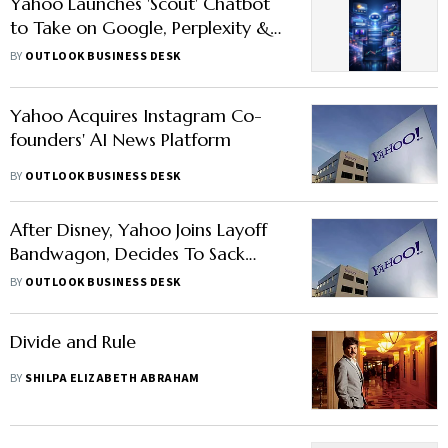
Yahoo Launches 'Scout' Chatbot
to Take on Google, Perplexity &
ChatGPT: Here’s What It Offers
BY
OUTLOOK BUSINESS DESK
Yahoo Acquires Instagram Co-
founders' AI News Platform
BY
OUTLOOK BUSINESS DESK
After Disney, Yahoo Joins Layoff
Bandwagon, Decides To Sack
20% Of Its Workforce: Report
BY
OUTLOOK BUSINESS DESK
Divide and Rule
BY
SHILPA ELIZABETH ABRAHAM