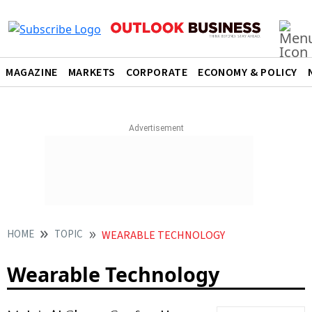
MAGAZINE
MARKETS
CORPORATE
ECONOMY & POLICY
HOME
TOPIC
WEARABLE TECHNOLOGY
Wearable Technology