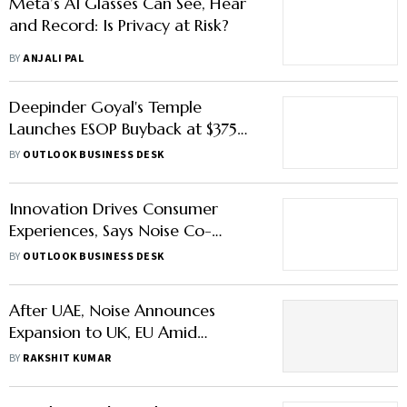
Meta’s AI Glasses Can See, Hear
and Record: Is Privacy at Risk?
BY
ANJALI PAL
Deepinder Goyal's Temple
Launches ESOP Buyback at $375
Million Valuation
BY
OUTLOOK BUSINESS DESK
Innovation Drives Consumer
Experiences, Says Noise Co-
founder Gaurav Khatri
BY
OUTLOOK BUSINESS DESK
After UAE, Noise Announces
Expansion to UK, EU Amid
Slowdown in India's Wearables
BY
RAKSHIT KUMAR
Market