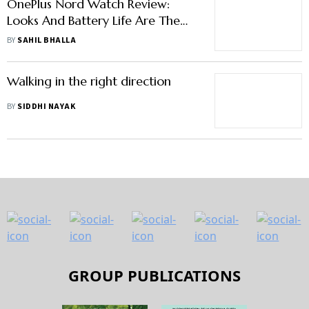
OnePlus Nord Watch Review:
Looks And Battery Life Are The
Standout Features
BY
SAHIL BHALLA
Walking in the right direction
BY
SIDDHI NAYAK
GROUP PUBLICATIONS