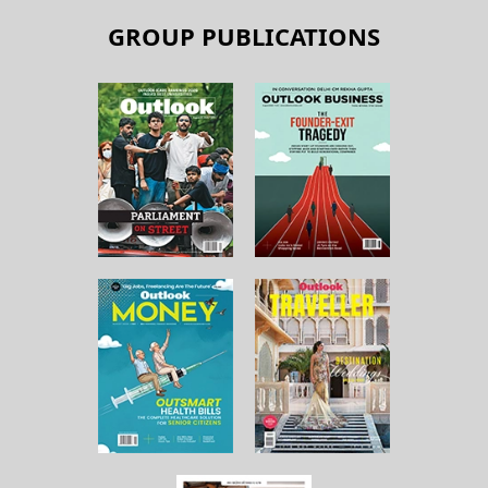
GROUP PUBLICATIONS