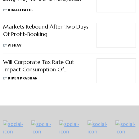
BY
HIMALI PATEL
Markets Rebound After Two Days
Of Profit-Booking
BY
VISHAV
Will Corporate Tax Rate Cut
Impact Consumption Of
Consumer Durable Goods
BY
DIPEN PRADHAN