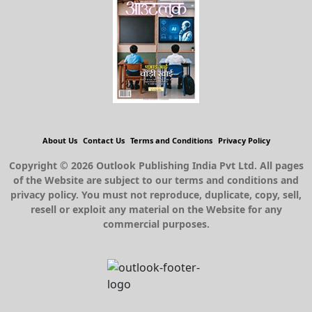
About Us
Contact Us
Terms and Conditions
Privacy Policy
Copyright © 2026 Outlook Publishing India Pvt Ltd. All pages
of the Website are subject to our terms and conditions and
privacy policy. You must not reproduce, duplicate, copy, sell,
resell or exploit any material on the Website for any
commercial purposes.