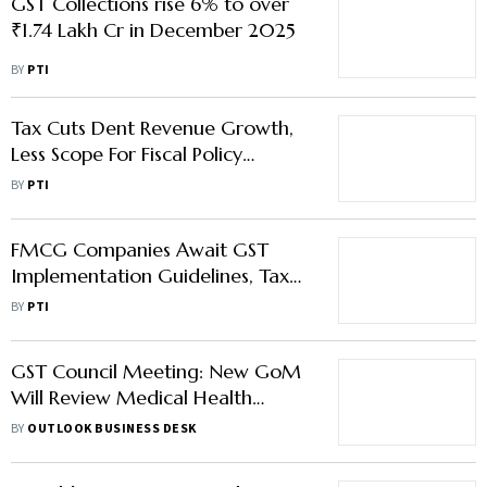
GST Collections rise 6% to over
₹1.74 Lakh Cr in December 2025
BY
PTI
Tax Cuts Dent Revenue Growth,
Less Scope For Fiscal Policy
Support To Economy: Moody's
BY
PTI
FMCG Companies Await GST
Implementation Guidelines, Tax
Cut to Create Short-Term
BY
PTI
Disruption
GST Council Meeting: New GoM
Will Review Medical Health
Insurance Tax Amid Public Outcry
BY
OUTLOOK BUSINESS DESK