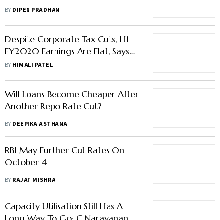
Majority Feels It Should
BY
DIPEN PRADHAN
Despite Corporate Tax Cuts, H1
FY2020 Earnings Are Flat, Says
CARE Ratings
BY
HIMALI PATEL
Will Loans Become Cheaper After
Another Repo Rate Cut?
BY
DEEPIKA ASTHANA
RBI May Further Cut Rates On
October 4
BY
RAJAT MISHRA
Capacity Utilisation Still Has A
Long Way To Go: C Narayanan