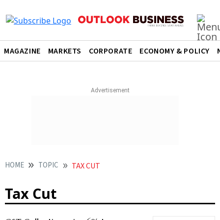
MAGAZINE
MARKETS
CORPORATE
ECONOMY & POLICY
HOME
TOPIC
TAX CUT
Tax Cut