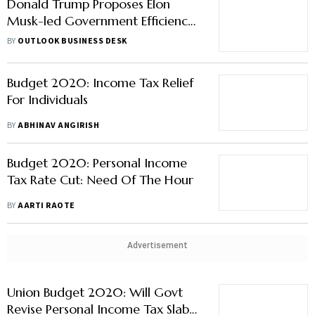
Donald Trump Proposes Elon
Musk-led Government Efficiency
Commission if Re-Elected
BY
OUTLOOK BUSINESS DESK
Budget 2020: Income Tax Relief
For Individuals
BY
ABHINAV ANGIRISH
Budget 2020: Personal Income
Tax Rate Cut: Need Of The Hour
BY
AARTI RAOTE
Advertisement
Union Budget 2020: Will Govt
Revise Personal Income Tax Slabs?