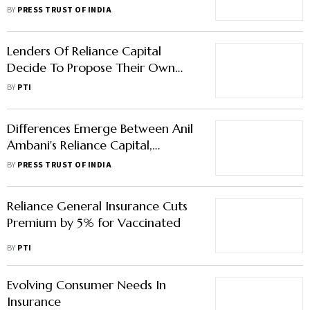
From Parent
BY
PRESS TRUST OF INDIA
Lenders Of Reliance Capital
Decide To Propose Their Own
Plan To Bidders
BY
PTI
Differences Emerge Between Anil
Ambani's Reliance Capital,
Lenders Over Resolution Plan
BY
PRESS TRUST OF INDIA
Reliance General Insurance Cuts
Premium by 5% for Vaccinated
BY
PTI
Evolving Consumer Needs In
Insurance