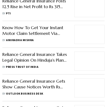
Reliance General Insurance Posts
12.5 Rise in Net Profit to Rs 315
Crore in FY25
BY
PTI
Know How To Get Your Instant
Motor Claim Settlement Via
WhatsApp
BY
ANURADHA MISHRA
Reliance General Insurance Takes
Legal Opinion On Hinduja's Plan
To Extinguish ESOPs Of RCAP
BY
PRESS TRUST OF INDIA
Subsidiaries
Reliance General Insurance Gets
Show Cause Notices Worth Rs
922 Crore From GST Authority
BY
OUTLOOK BUSINESS DESK