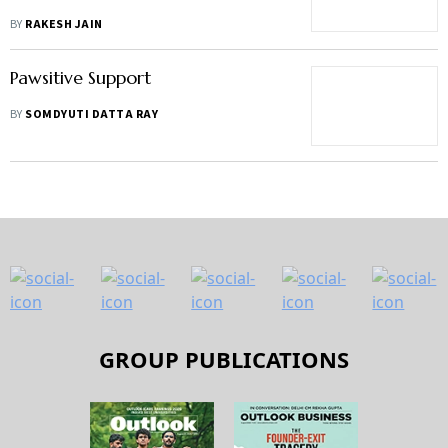
BY
RAKESH JAIN
Pawsitive Support
BY
SOMDYUTI DATTA RAY
GROUP PUBLICATIONS