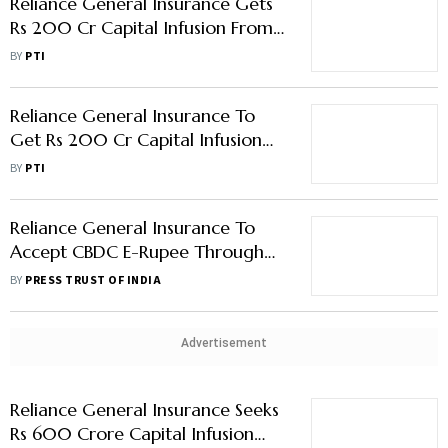
Reliance General Insurance Gets
Rs 200 Cr Capital Infusion From
Parent
BY
PTI
Reliance General Insurance To
Get Rs 200 Cr Capital Infusion
From Reliance Capital
BY
PTI
Reliance General Insurance To
Accept CBDC E-Rupee Through
Yes Bank
BY
PRESS TRUST OF INDIA
Advertisement
Reliance General Insurance Seeks
Rs 600 Crore Capital Infusion