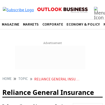
MAGAZINE
MARKETS
CORPORATE
ECONOMY & POLICY
HOME
TOPIC
RELIANCE GENERAL INSURANCE
Reliance General Insurance