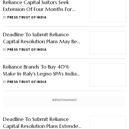
Reliance Capital Suitors Seek
Extension Of Four Months For
Submission Of Binding Bids
BY
PRESS TRUST OF INDIA
Deadline To Submit Reliance
Capital Resolution Plans May Be
Extended
BY
PRESS TRUST OF INDIA
Reliance Brands To Buy 40%
Stake In Italy's Legno SPA’s India
Toy Manufacturing Business
BY
PRESS TRUST OF INDIA
Advertisement
Deadline To Submit Reliance
Capital Resolution Plans Extended