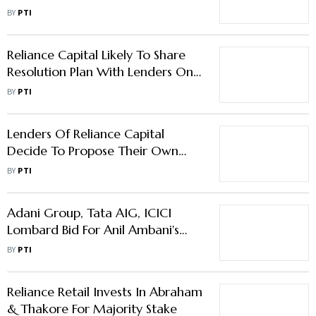
Till June 30
BY
PTI
Reliance Capital Likely To Share
Resolution Plan With Lenders On
April 27
BY
PTI
Lenders Of Reliance Capital
Decide To Propose Their Own
Plan To Bidders
BY
PTI
Adani Group, Tata AIG, ICICI
Lombard Bid For Anil Ambani's
Reliance Capital
BY
PTI
Reliance Retail Invests In Abraham
& Thakore For Majority Stake