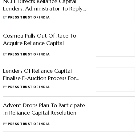
NCLT Directs Reliance Capital
Lenders, Administrator To Reply
On Torrent Investments' Plea By
BY
PRESS TRUST OF INDIA
January 16
Cosmea Pulls Out Of Race To
Acquire Reliance Capital
BY
PRESS TRUST OF INDIA
Lenders Of Reliance Capital
Finalise E-Auction Process For
Bidders
BY
PRESS TRUST OF INDIA
Advent Drops Plan To Participate
In Reliance Capital Resolution
BY
PRESS TRUST OF INDIA