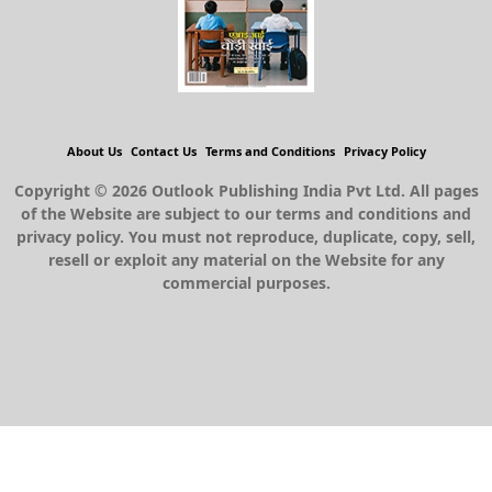
About Us
Contact Us
Terms and Conditions
Privacy Policy
Copyright © 2026 Outlook Publishing India Pvt Ltd. All pages
of the Website are subject to our terms and conditions and
privacy policy. You must not reproduce, duplicate, copy, sell,
resell or exploit any material on the Website for any
commercial purposes.