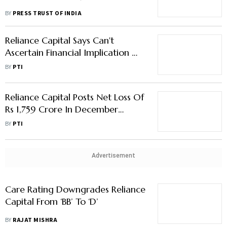
BY
PRESS TRUST OF INDIA
Reliance Capital Says Can't
Ascertain Financial Implication Of
Sebi Order Against Anil Ambani
BY
PTI
Reliance Capital Posts Net Loss Of
Rs 1,759 Crore In December
Quarter
BY
PTI
Advertisement
Care Rating Downgrades Reliance
Capital From ‘BB’ To ‘D’
BY
RAJAT MISHRA