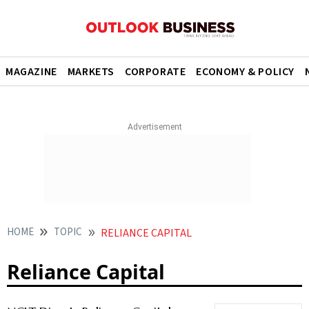
MAGAZINE
MARKETS
CORPORATE
ECONOMY & POLICY
HOME
TOPIC
RELIANCE CAPITAL
Reliance Capital