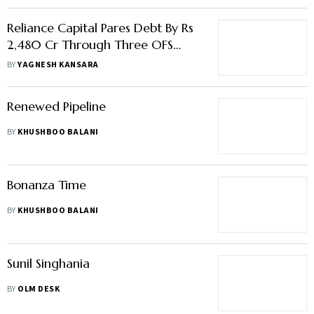
Reliance Capital Pares Debt By Rs
2,480 Cr Through Three OFS
Issues
BY
YAGNESH KANSARA
Renewed Pipeline
BY
KHUSHBOO BALANI
Bonanza Time
BY
KHUSHBOO BALANI
Sunil Singhania
BY
OLM DESK