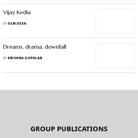
Vijay Kedia
BY
OLM DESK
Dreams, drama, downfall
BY
KRISHNA GOPALAN
GROUP PUBLICATIONS