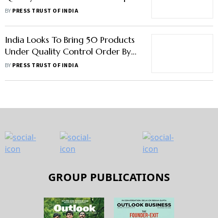
Imports Of Sub-Standard Goods
BY
PRESS TRUST OF INDIA
India Looks To Bring 50 Products
Under Quality Control Order By
Next Fiscal
BY
PRESS TRUST OF INDIA
GROUP PUBLICATIONS