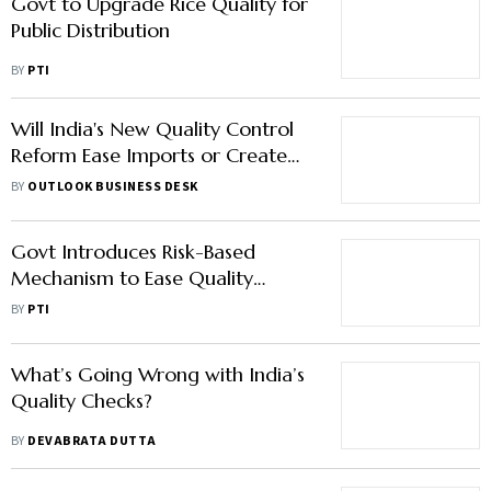
Govt to Upgrade Rice Quality for
Public Distribution
BY
PTI
Will India's New Quality Control
Reform Ease Imports or Create
Fresh Hurdles?
BY
OUTLOOK BUSINESS DESK
Govt Introduces Risk-Based
Mechanism to Ease Quality
Control Compliance Norms
BY
PTI
What’s Going Wrong with India’s
Quality Checks?
BY
DEVABRATA DUTTA