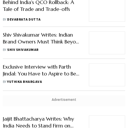
Behind India's QCO Rollback: A
Tale of Trade and Trade-offs
BY
DEVABRATA DUTTA
Shiv Shivakumar Writes: Indian
Brand Owners Must Think Beyond
Narrow Brand Identity to Grow
BY
SHIV SHIVAKUMAR
Big
Exclusive Interview with Parth
Jindal: You Have to Aspire to Be
the Best in the World
BY
YUTHIKA BHARGAVA
Advertisement
Jaijit Bhattacharya Writes: Why
India Needs to Stand Firm on