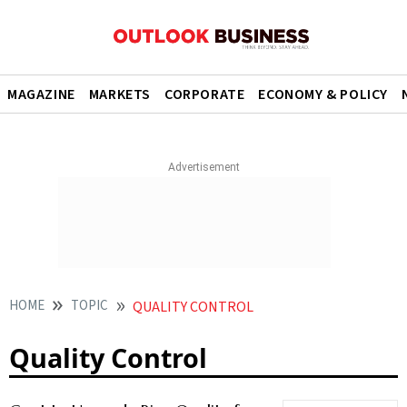
MAGAZINE
MARKETS
CORPORATE
ECONOMY & POLICY
HOME
TOPIC
QUALITY CONTROL
Quality Control