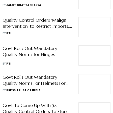
Quality Standards
BY
JAIJIT BHATTACHARYA
Quality Control Orders 'Malign
Intervention' to Restrict Imports,
Raise Costs for MSMEs
BY
PTI
Govt Rolls Out Mandatory
Quality Norms for Hinges
BY
PTI
Govt Rolls Out Mandatory
Quality Norms For Helmets For
Police Force, Water Dispensers
BY
PRESS TRUST OF INDIA
Govt To Come Up With 58
Quality Control Orders To Stop