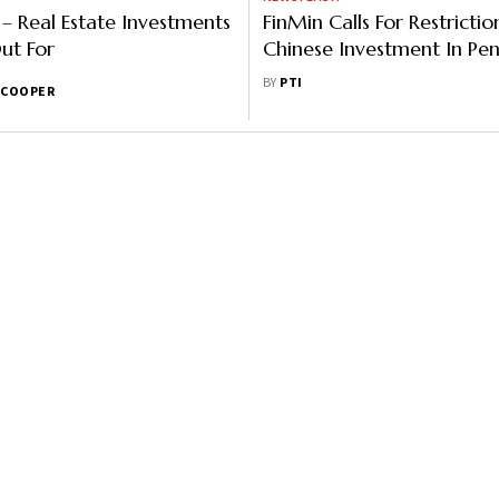
 – Real Estate Investments
FinMin Calls For Restricti
ut For
Chinese Investment In Pen
Funds
BY
PTI
 COOPER