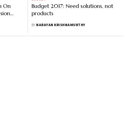
on On
Budget 2017: Need solutions, not
sion
products
BY
NARAYAN KRISHNAMURTHY