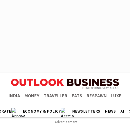
INDIA
MONEY
TRAVELLER
EATS
RESPAWN
LUXE
ORATE
ECONOMY & POLICY
NEWSLETTERS
NEWS
AI