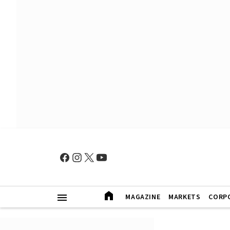
MAGAZINE
MARKETS
CORP