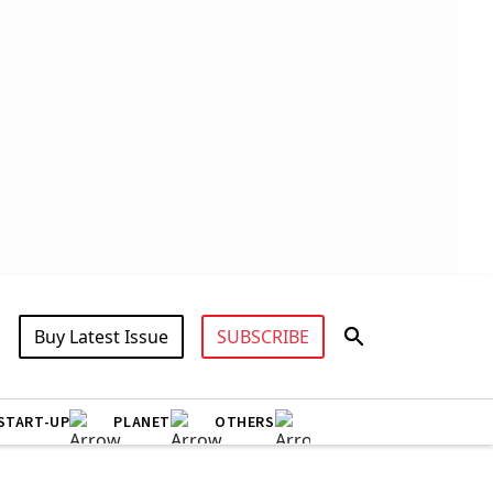
Buy Latest Issue
SUBSCRIBE
START-UP
PLANET
OTHERS