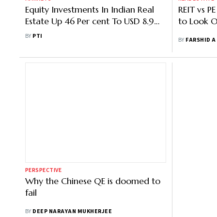
Equity Investments In Indian Real
REIT vs PE
Estate Up 46 Per cent To USD 8.9
to Look O
Billion In Jan-Sep: CBRE
BY
PTI
BY
FARSHID A
PERSPECTIVE
Why the Chinese QE is doomed to
fail
BY
DEEP NARAYAN MUKHERJEE