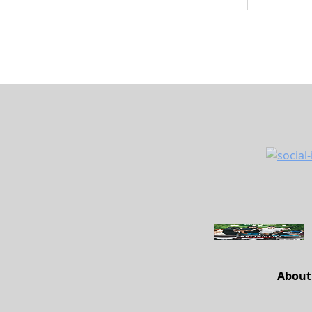
About