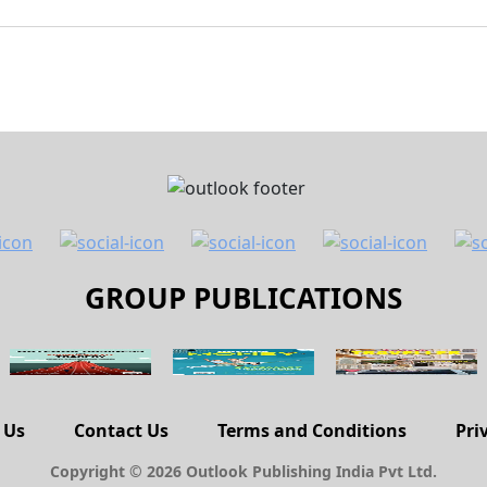
GROUP PUBLICATIONS
 Us
Contact Us
Terms and Conditions
Pri
Copyright © 2026 Outlook Publishing India Pvt Ltd.