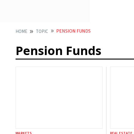
PENSION FUNDS
HOME
TOPIC
Pension Funds
MARKETS
REAL ESTATE