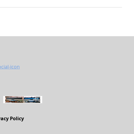
vacy Policy