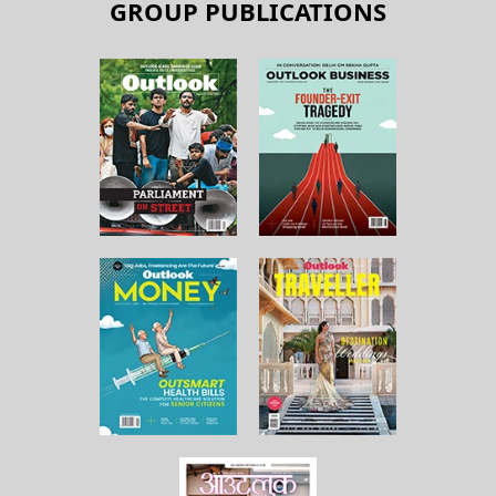
GROUP PUBLICATIONS