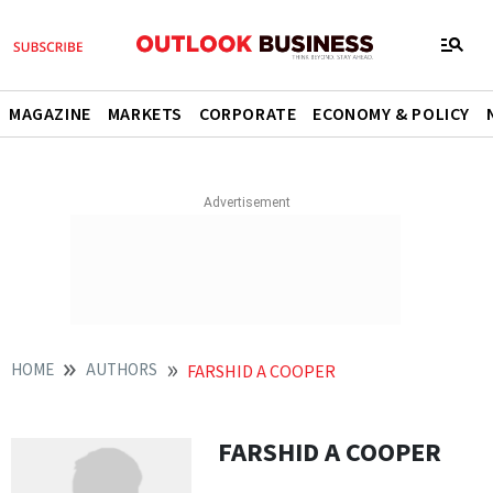
MAGAZINE
MARKETS
CORPORATE
ECONOMY & POLICY
HOME
AUTHORS
FARSHID A COOPER
FARSHID A COOPER