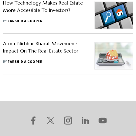
How Technology Makes Real Estate
More Accessible To Investors?
BY
FARSHID A COOPER
Atma-Nirbhar Bharat Movement:
Impact On The Real Estate Sector
BY
FARSHID A COOPER