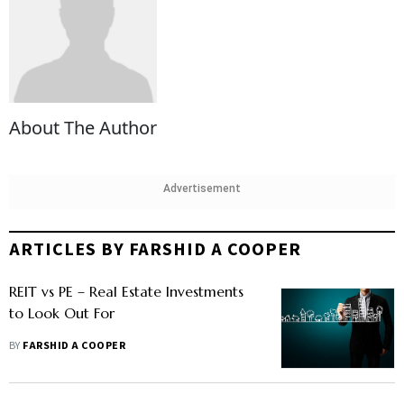
About The Author
Advertisement
ARTICLES BY FARSHID A COOPER
REIT vs PE – Real Estate Investments
to Look Out For
BY
FARSHID A COOPER