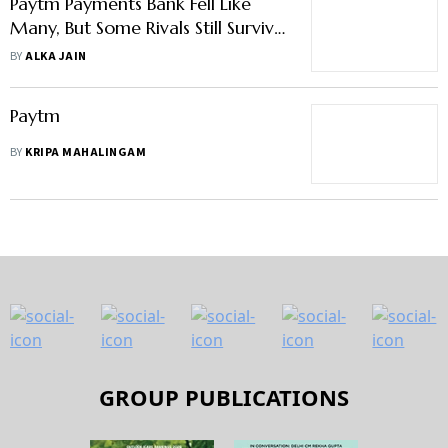
Paytm Payments Bank Fell Like
Many, But Some Rivals Still Survive
—Why?
BY
ALKA JAIN
Paytm
BY
KRIPA MAHALINGAM
GROUP PUBLICATIONS