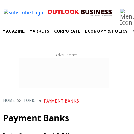
MAGAZINE
MARKETS
CORPORATE
ECONOMY & POLICY
HOME
TOPIC
PAYMENT BANKS
Payment Banks