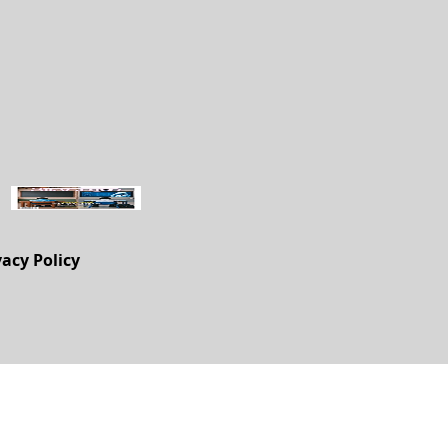
vacy Policy