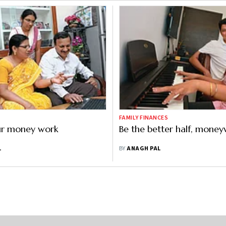
FAMILY FINANCES
r money work
Be the better half, money
L
BY
ANAGH PAL