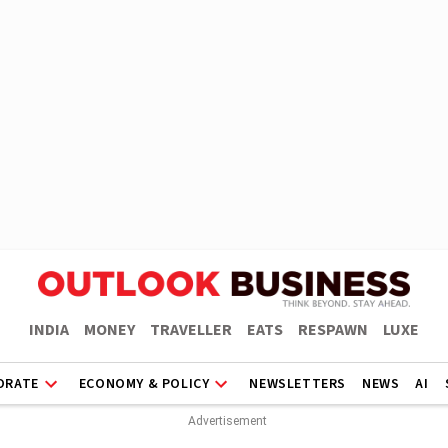
INDIA
MONEY
TRAVELLER
EATS
RESPAWN
LUXE
ORATE
ECONOMY & POLICY
NEWSLETTERS
NEWS
AI