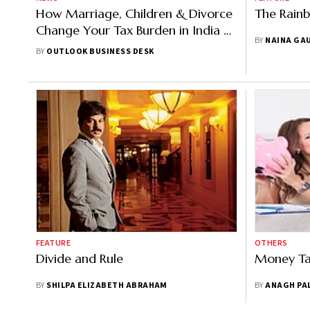
How Marriage, Children & Divorce
The Rain
Change Your Tax Burden in India |
BY
NAINA GA
Explained
BY
OUTLOOK BUSINESS DESK
FEATURE
OTHERS
Divide and Rule
Money Ta
BY
SHILPA ELIZABETH ABRAHAM
BY
ANAGH PA