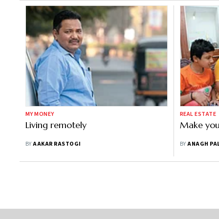
MY MONEY
REAL ESTATE
Living remotely
Make you
BY
AAKAR RASTOGI
BY
ANAGH PA