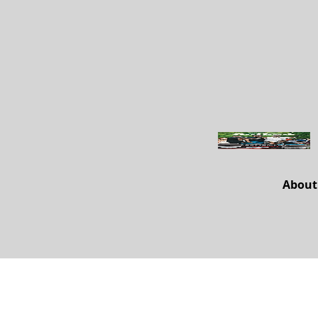
About