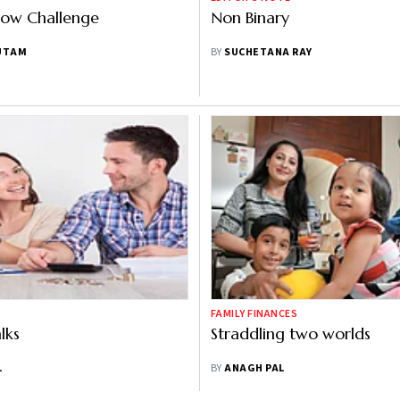
bow Challenge
Non Binary
UTAM
BY
SUCHETANA RAY
FAMILY FINANCES
lks
Straddling two worlds
L
BY
ANAGH PAL