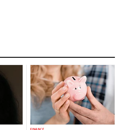
FINANCE