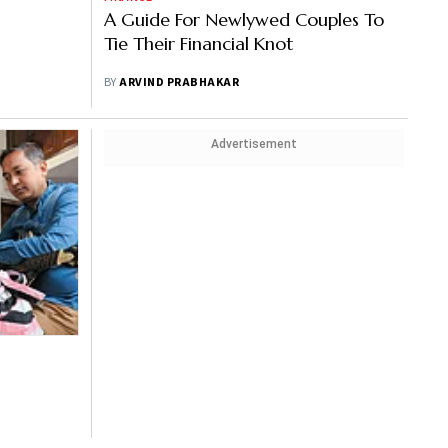
A Guide For Newlywed Couples To
Tie Their Financial Knot
BY
ARVIND PRABHAKAR
Advertisement