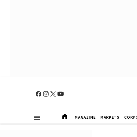
MAGAZINE
MARKETS
CORP