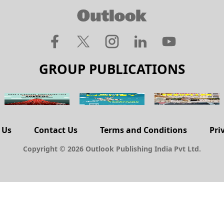
GROUP PUBLICATIONS
 Us
Contact Us
Terms and Conditions
Pri
Copyright © 2026 Outlook Publishing India Pvt Ltd.