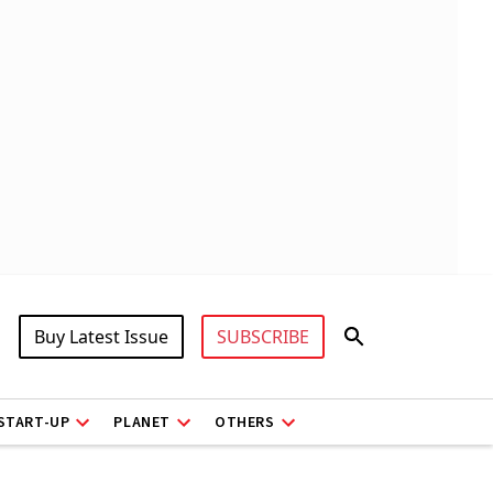
Buy Latest Issue
SUBSCRIBE
START-UP
PLANET
OTHERS