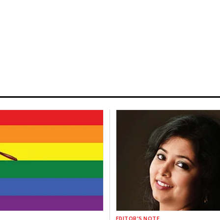
EDITOR'S NOTE