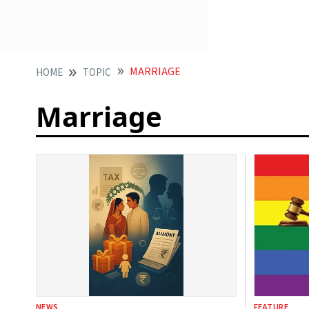
MARRIAGE
HOME
TOPIC
Marriage
NEWS
FEATURE