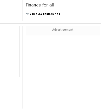
Finance for all
BY
KSHAMA FERNANDES
Advertisement