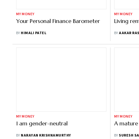
MY MONEY
MY MONEY
Your Personal Finance Barometer
Living re
BY
HIMALI PATEL
BY
AAKAR RA
MY MONEY
MY MONEY
I am gender-neutral
A mature
BY
NARAYAN KRISHNAMURTHY
BY
SURESH S