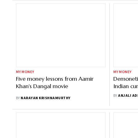
MY MONEY
MY MONEY
Five money lessons from Aamir
Demonetis
Khan's Dangal movie
Indian cu
reintrod
BY
ANJALI A
BY
NARAYAN KRISHNAMURTHY