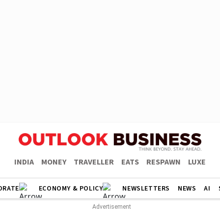
INDIA
MONEY
TRAVELLER
EATS
RESPAWN
LUXE
ORATE
ECONOMY & POLICY
NEWSLETTERS
NEWS
AI