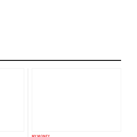
MY MONEY