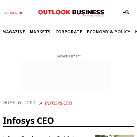
MAGAZINE
MARKETS
CORPORATE
ECONOMY & POLICY
HOME
TOPIC
INFOSYS CEO
Infosys CEO