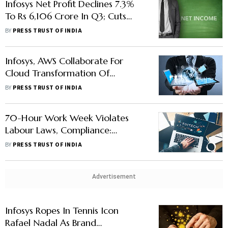
Infosys Net Profit Declines 7.3%
To Rs 6,106 Crore In Q3; Cuts
Annual Sales Forecast
BY
PRESS TRUST OF INDIA
Infosys, AWS Collaborate For
Cloud Transformation Of
Financial Institutions In Europe,
BY
PRESS TRUST OF INDIA
ME & Africa
70-Hour Work Week Violates
Labour Laws, Compliance:
TeamLease VP
BY
PRESS TRUST OF INDIA
Advertisement
Infosys Ropes In Tennis Icon
Rafael Nadal As Brand