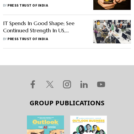
Ambassador
BY
PRESS TRUST OF INDIA
IT Spends In Good Shape; See
Continued Strength In US,
European Markets: Infosys CEO
BY
PRESS TRUST OF INDIA
GROUP PUBLICATIONS