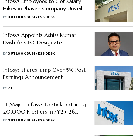
Infosys Employees to Get Salary
Hikes in Phases; Company Unveils
CEO Successor
BY
OUTLOOK BUSINESS DESK
Infosys Appoints Ashiss Kumar
Dash As CEO-Designate
BY
OUTLOOK BUSINESS DESK
Infosys Shares Jump Over 5% Post
Earnings Announcement
BY
PTI
IT Major Infosys to Stick to Hiring
20,000 Freshers in FY25-26
Amid TCS's Layoff Plan
BY
OUTLOOK BUSINESS DESK