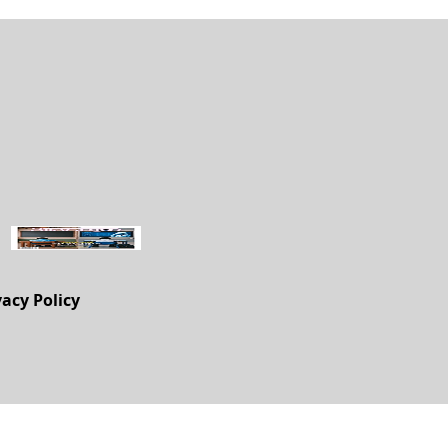
vacy Policy