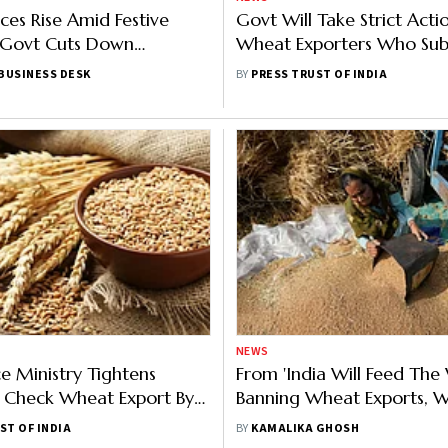
ces Rise Amid Festive
Govt Will Take Strict Acti
Govt Cuts Down
Wheat Exporters Who Sub
n Estimate
Dated Documents: Goyal
BUSINESS DESK
BY
PRESS TRUST OF INDIA
NEWS
 Ministry Tightens
From 'India Will Feed The
 Check Wheat Export By
Banning Wheat Exports, 
raders
Changed Overnight For G
ST OF INDIA
BY
KAMALIKA GHOSH