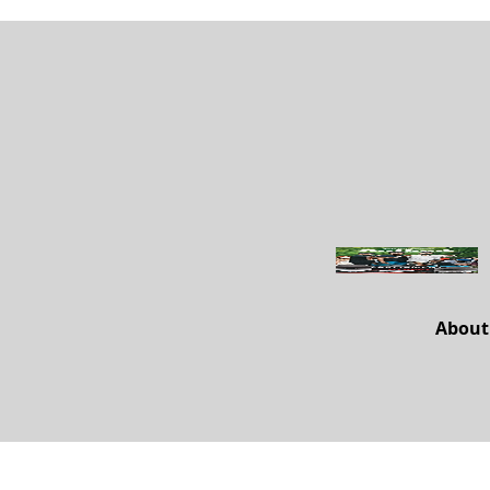
About