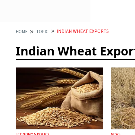
INDIAN WHEAT EXPORTS
HOME
TOPIC
Indian Wheat Expor
ECONOMY & POLICY
NEWS