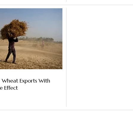
s Wheat Exports With
 Effect