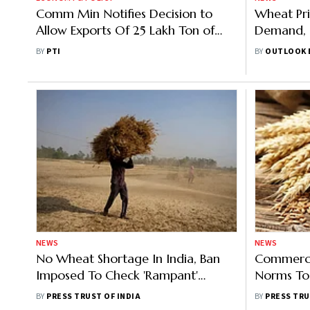
Comm Min Notifies Decision to
Wheat Pri
Allow Exports Of 25 Lakh Ton of
Demand, 
Additional Wheat
Productio
BY
PTI
BY
OUTLOOK 
NEWS
NEWS
No Wheat Shortage In India, Ban
Commerce
Imposed To Check 'Rampant'
Norms To
Export: Tomar
Corrupt T
BY
PRESS TRUST OF INDIA
BY
PRESS TRU