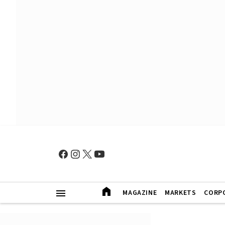
MAGAZINE
MARKETS
CORP