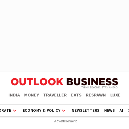
INDIA
MONEY
TRAVELLER
EATS
RESPAWN
LUXE
ORATE
ECONOMY & POLICY
NEWSLETTERS
NEWS
AI