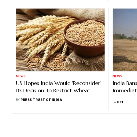
NEWS
NEWS
US Hopes India Would 'Reconsider'
India Ban
Its Decision To Restrict Wheat
Immediate
Exports
BY
PRESS TRUST OF INDIA
BY
PTI