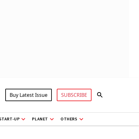
Buy Latest Issue
SUBSCRIBE
START-UP
PLANET
OTHERS