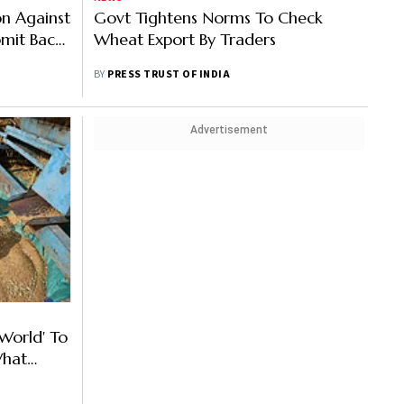
on Against
Govt Tightens Norms To Check
mit Back-
Wheat Export By Traders
BY
PRESS TRUST OF INDIA
Advertisement
 World' To
What
ovt?