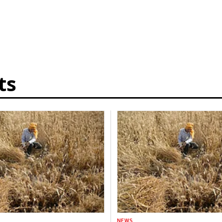
ts
NEWS