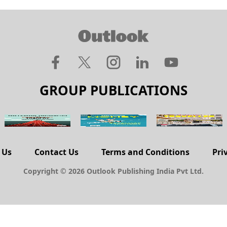
GROUP PUBLICATIONS
 Us
Contact Us
Terms and Conditions
Pri
Copyright © 2026 Outlook Publishing India Pvt Ltd.