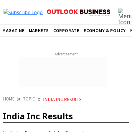
MAGAZINE
MARKETS
CORPORATE
ECONOMY & POLICY
HOME
TOPIC
INDIA INC RESULTS
India Inc Results