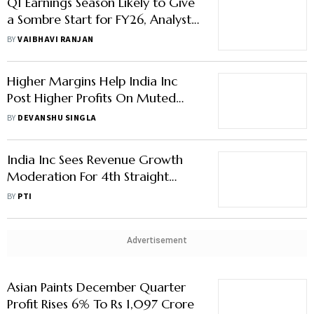
Q1 Earnings Season Likely to Give
a Sombre Start for FY26, Analysts
Fear More Downgrades
BY
VAIBHAVI RANJAN
Higher Margins Help India Inc
Post Higher Profits On Muted
Volume Growth In Sept Quarter
BY
DEVANSHU SINGLA
India Inc Sees Revenue Growth
Moderation For 4th Straight
Quarter In April-June To 6-8% :
BY
PTI
Report
Advertisement
Asian Paints December Quarter
Profit Rises 6% To Rs 1,097 Crore