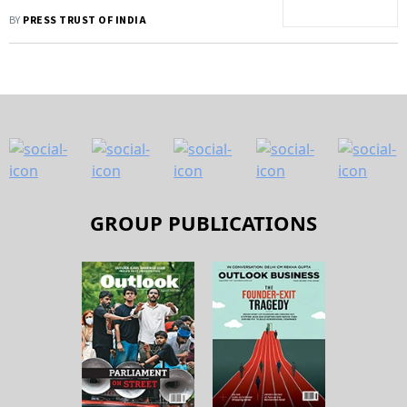
BY
PRESS TRUST OF INDIA
GROUP PUBLICATIONS