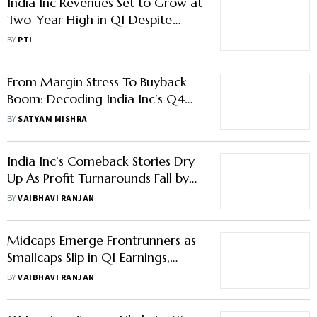
India Inc Revenues Set to Grow at
Two-Year High in Q1 Despite
West Asia Tensions: Report
BY
PTI
From Margin Stress To Buyback
Boom: Decoding India Inc’s Q4
Signals
BY
SATYAM MISHRA
India Inc’s Comeback Stories Dry
Up As Profit Turnarounds Fall by
Half in Q1
BY
VAIBHAVI RANJAN
Midcaps Emerge Frontrunners as
Smallcaps Slip in Q1 Earnings,
Largecaps Hold Steady
BY
VAIBHAVI RANJAN