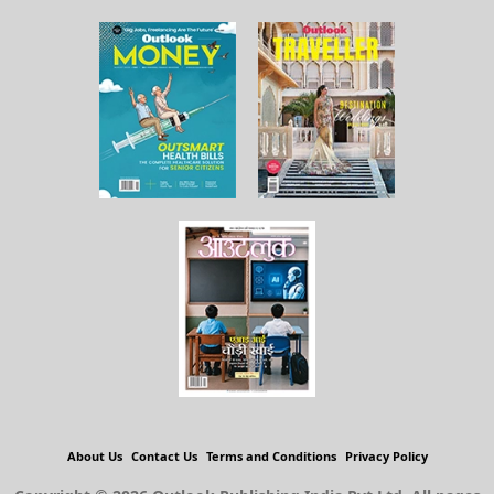
About Us
Contact Us
Terms and Conditions
Privacy Policy