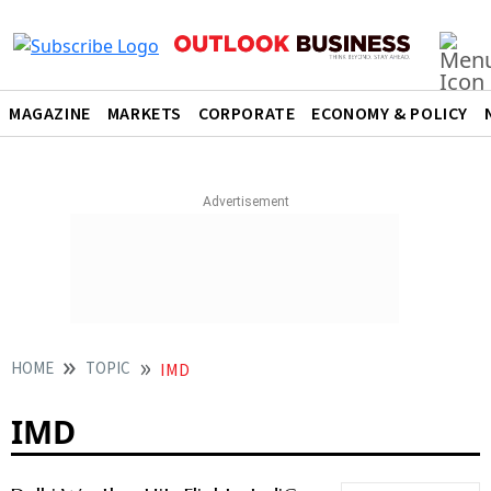
MAGAZINE
MARKETS
CORPORATE
ECONOMY & POLICY
HOME
TOPIC
IMD
IMD