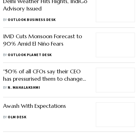
Delhi Weather Hits Flights, IndiGo
Advisory Issued
BY
OUTLOOK BUSINESS DESK
IMD Cuts Monsoon Forecast to
90% Amid El Niño Fears
BY
OUTLOOK PLANET DESK
“50% of all CFOs say their CEO
has pressurised them to change
the numbers”
BY
N. MAHALAKSHMI
Awash With Expectations
BY
OLM DESK