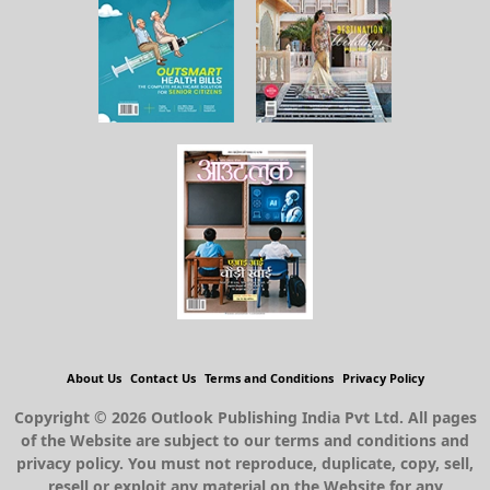
About Us
Contact Us
Terms and Conditions
Privacy Policy
Copyright © 2026 Outlook Publishing India Pvt Ltd. All pages
of the Website are subject to our terms and conditions and
privacy policy. You must not reproduce, duplicate, copy, sell,
resell or exploit any material on the Website for any