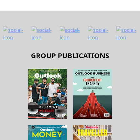
GROUP PUBLICATIONS