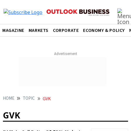
MAGAZINE
MARKETS
CORPORATE
ECONOMY & POLICY
HOME
TOPIC
GVK
GVK