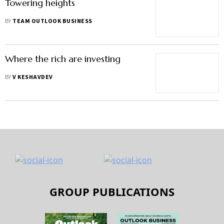
Towering heights
BY
TEAM OUTLOOK BUSINESS
Where the rich are investing
BY
V KESHAVDEV
GROUP PUBLICATIONS