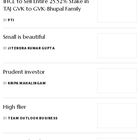
IHCL to Sell Entire 25.52% Stake in
TAJ GVK to GVK-Bhupal Family
BY
PTI
Small is beautiful
BY
JITENDRA KUMAR GUPTA
Prudent investor
BY
KRIPA MAHALINGAM
High flier
BY
TEAM OUTLOOK BUSINESS