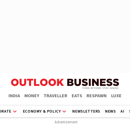
INDIA
MONEY
TRAVELLER
EATS
RESPAWN
LUXE
ORATE
ECONOMY & POLICY
NEWSLETTERS
NEWS
AI