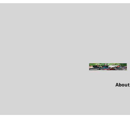
About