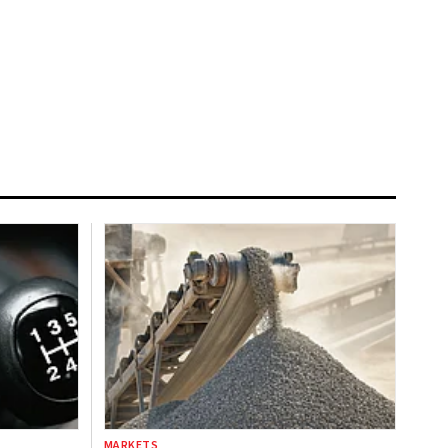
MARKETS