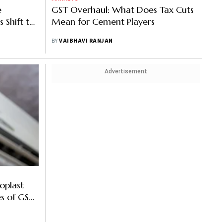
e
GST Overhaul: What Does Tax Cuts
 Shift to
Mean for Cement Players
BY
VAIBHAVI RANJAN
Advertisement
roplast
s of GST