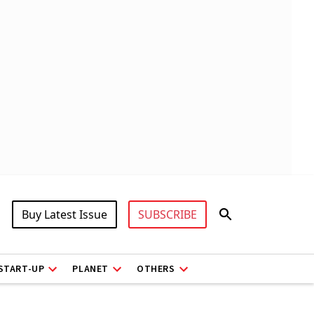
Buy Latest Issue
SUBSCRIBE
START-UP
PLANET
OTHERS