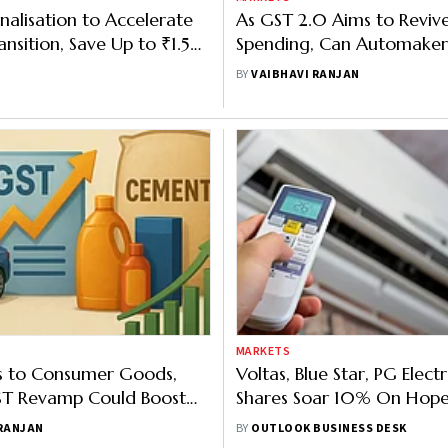
nalisation to Accelerate
As GST 2.0 Aims to Reviv
nsition, Save Up to ₹1.5
Spending, Can Automakers
 MNRE
High Gear?
BY
VAIBHAVI RANJAN
MARKETS
s to Consumer Goods,
Voltas, Blue Star, PG Elect
ST Revamp Could Boost
Shares Soar 10% On Hope
onsumption Cycle
Rate Cuts
 RANJAN
BY
OUTLOOK BUSINESS DESK