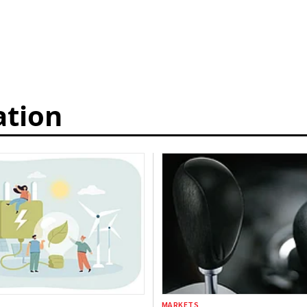
ation
MARKETS