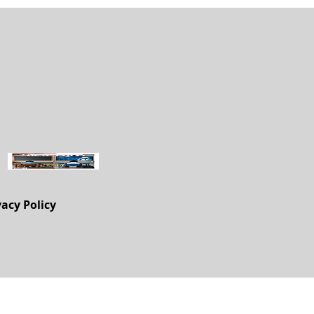
vacy Policy