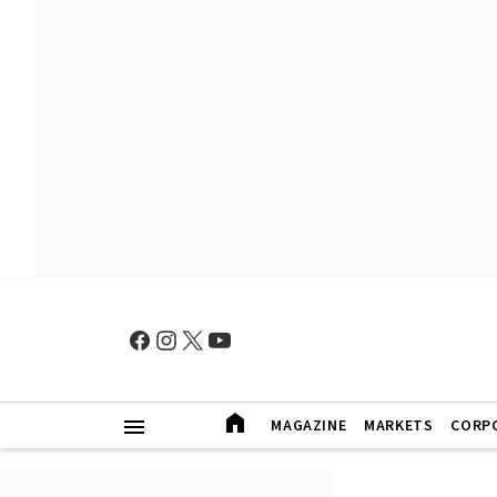
MAGAZINE
MARKETS
CORP