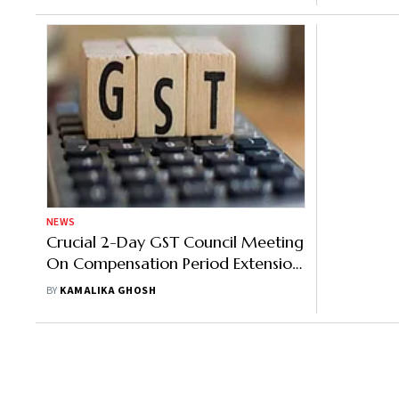
NEWS
Crucial 2-Day GST Council Meeting
On Compensation Period Extension
For States, Rate Rationalization
BY
KAMALIKA GHOSH
Begins