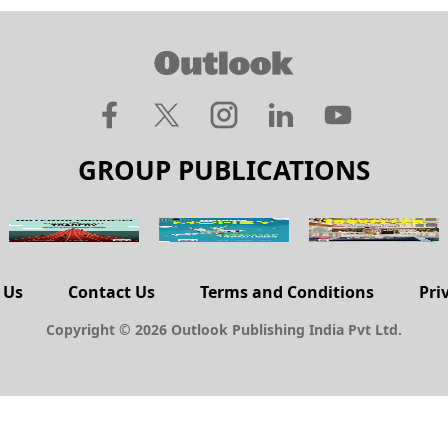
GROUP PUBLICATIONS
 Us
Contact Us
Terms and Conditions
Pri
Copyright © 2026 Outlook Publishing India Pvt Ltd.