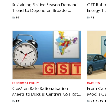
Sustaining Festive Season Demand
GST Ratio
Trend to Depend on Broader
Energy Tra
Economic Condition: ICRA
Lakh Cr:
BY
PTI
BY
PTI
ECONOMY & POLICY
MARKETS
GoM on Rate Rationalisation
From Car
Meets to Discuss Centre's GST Rate
Modi’s G
Cut Proposal
India’s C
BY
PTI
BY
VAIBHAVI