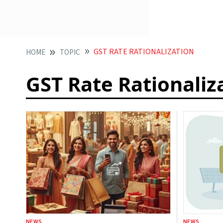
GST RATE RATIONALIZATION
HOME
TOPIC
GST Rate Rationaliz
NEWS
NEWS