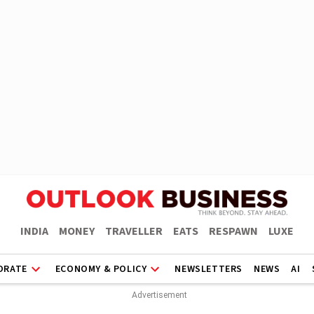
INDIA
MONEY
TRAVELLER
EATS
RESPAWN
LUXE
ORATE
ECONOMY & POLICY
NEWSLETTERS
NEWS
AI