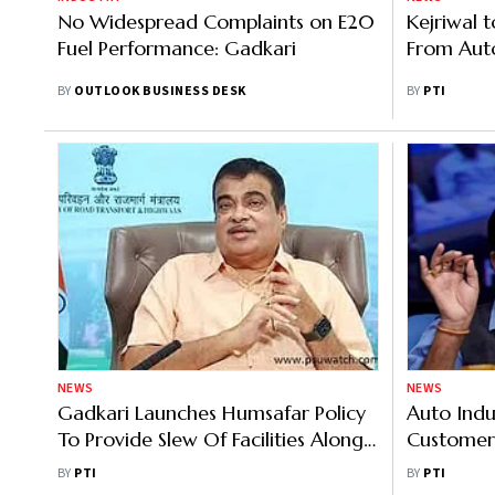
No Widespread Complaints on E20
Kejriwal 
Fuel Performance: Gadkari
From Aut
BY
OUTLOOK BUSINESS DESK
BY
PTI
NEWS
NEWS
Gadkari Launches Humsafar Policy
Auto Indu
To Provide Slew Of Facilities Along
Customer 
National Highways
Quality A
BY
PTI
BY
PTI