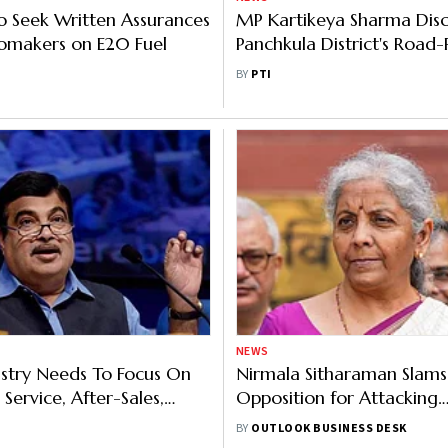
to Seek Written Assurances
MP Kartikeya Sharma Disc
omakers on E20 Fuel
Panchkula District's Road
Issues With Gadkari
BY
PTI
NEWS
stry Needs To Focus On
Nirmala Sitharaman Slams
Service, After-Sales,
Opposition for Attacking
ssurance: Nitin Gadkari
Government Over Gadkar
BY
OUTLOOK BUSINESS DESK
Letter Leak