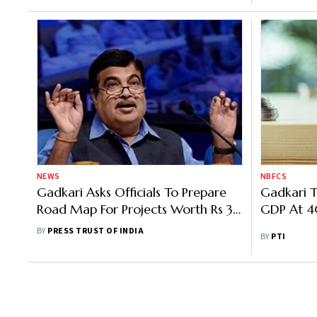
NEWS
NBFCS
Gadkari Asks Officials To Prepare
Gadkari 
Road Map For Projects Worth Rs 3
GDP At 
Lakh Crore For Immediate
BY
PRESS TRUST OF INDIA
BY
PTI
Execution