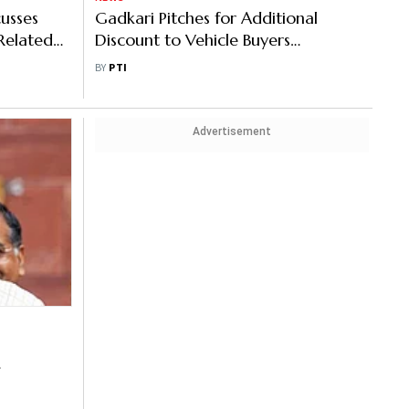
usses
Gadkari Pitches for Additional
-Related
Discount to Vehicle Buyers
Submitting Scrappage Certificate
BY
PTI
Advertisement
i’s GST