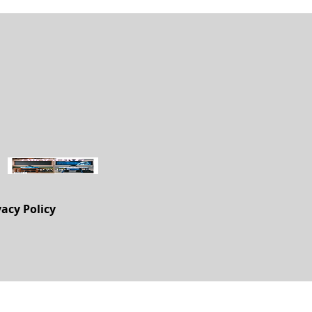
vacy Policy