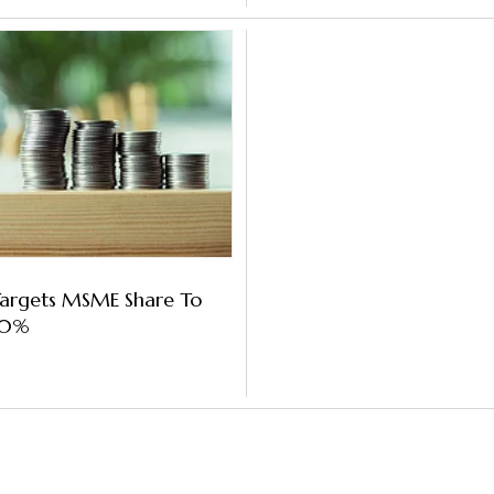
Targets MSME Share To
40%