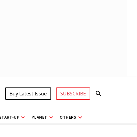
Buy Latest Issue
SUBSCRIBE
START-UP
PLANET
OTHERS