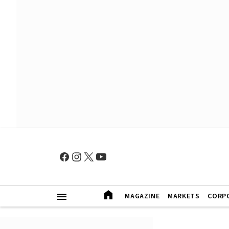
MAGAZINE
MARKETS
CORP