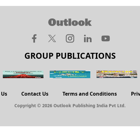
GROUP PUBLICATIONS
 Us
Contact Us
Terms and Conditions
Pri
Copyright © 2026 Outlook Publishing India Pvt Ltd.