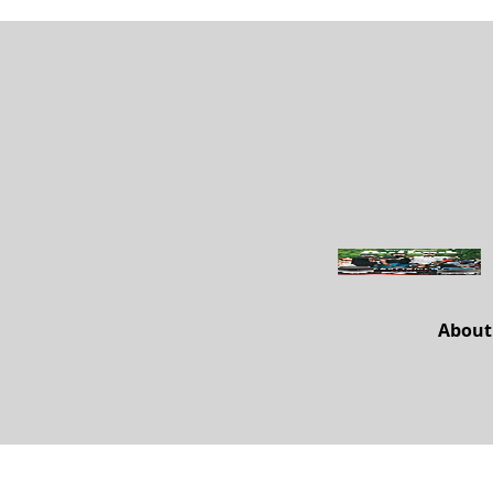
About