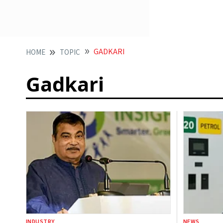
GADKARI
HOME
TOPIC
Gadkari
INDUSTRY
NEWS