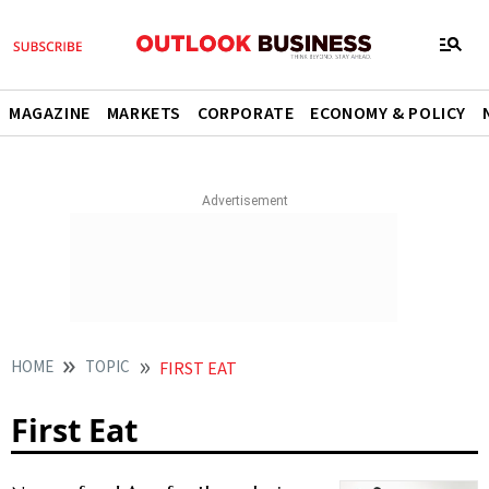
MAGAZINE
MARKETS
CORPORATE
ECONOMY & POLICY
HOME
TOPIC
FIRST EAT
First Eat