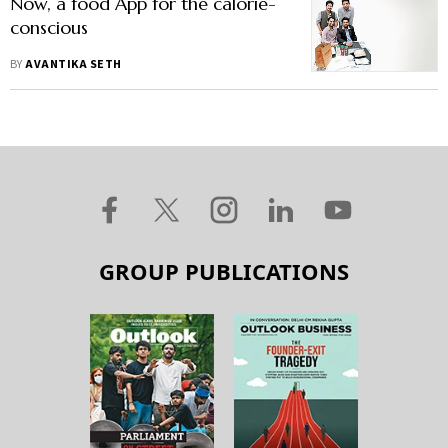
Now, a food App for the calorie-
conscious
BY
AVANTIKA SETH
GROUP PUBLICATIONS