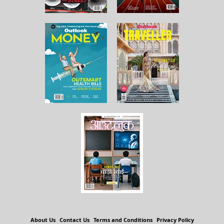
About Us
Contact Us
Terms and Conditions
Privacy Policy