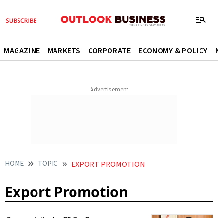
MAGAZINE
MARKETS
CORPORATE
ECONOMY & POLICY
HOME
TOPIC
EXPORT PROMOTION
Export Promotion