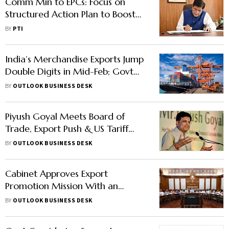
Comm Min to EPCs: Focus on
Structured Action Plan to Boost
Exports
BY
PTI
India’s Merchandise Exports Jump
Double Digits in Mid-Feb; Govt
Rolls Out 7 New MSME-Focused
BY
OUTLOOK BUSINESS DESK
Interventions
Piyush Goyal Meets Board of
Trade, Export Push & US Tariff
Rollback May Take Spotlight
BY
OUTLOOK BUSINESS DESK
Cabinet Approves Export
Promotion Mission With an
Outlay of ₹25,060 Cr to Boost
BY
OUTLOOK BUSINESS DESK
Domestic Exports