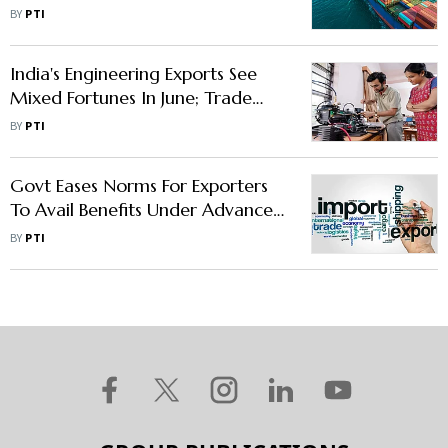
Exporters
BY
PTI
India's Engineering Exports See
Mixed Fortunes In June; Trade
With Russia Surges: EEPC
BY
PTI
Govt Eases Norms For Exporters
To Avail Benefits Under Advance
Authorisation Scheme
BY
PTI