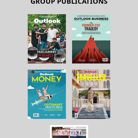
GROUP PUBLICATIONS