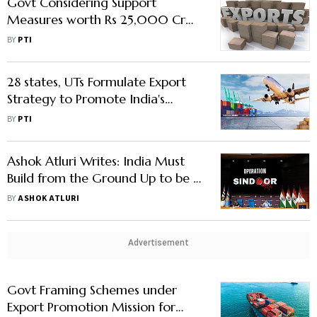
Govt Considering Support
Measures worth Rs 25,000 Cr
for Exporters for 6 Years Under
BY
PTI
EPM
28 states, UTs Formulate Export
Strategy to Promote India's
Outbound Shipments: Official
BY
PTI
Ashok Atluri Writes: India Must
Build from the Ground Up to be a
Defence-Tech Export Major
BY
ASHOK ATLURI
Advertisement
Govt Framing Schemes under
Export Promotion Mission for