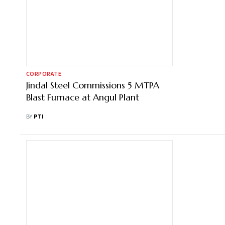
CORPORATE
Jindal Steel Commissions 5 MTPA
Blast Furnace at Angul Plant
BY
PTI