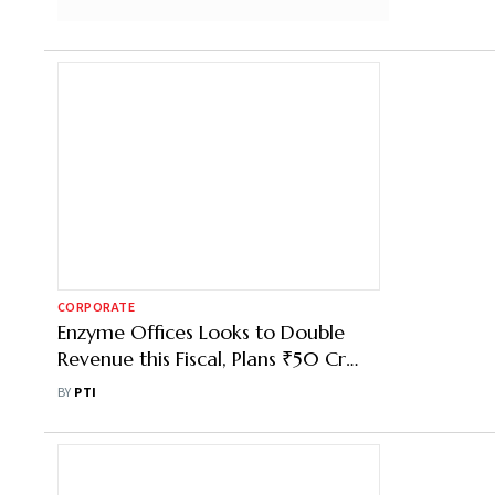
CORPORATE
Enzyme Offices Looks to Double
Revenue this Fiscal, Plans ₹50 Cr
Investment in Expansion
BY
PTI