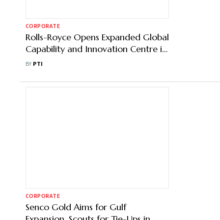
CORPORATE
Rolls-Royce Opens Expanded Global
Capability and Innovation Centre in
Bengaluru
BY
PTI
CORPORATE
Senco Gold Aims for Gulf
Expansion, Scouts for Tie-Ups in