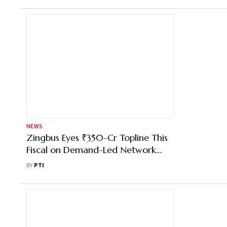
NEWS
Zingbus Eyes ₹350-Cr Topline This
Fiscal on Demand-Led Network
Expansion
BY
PTI