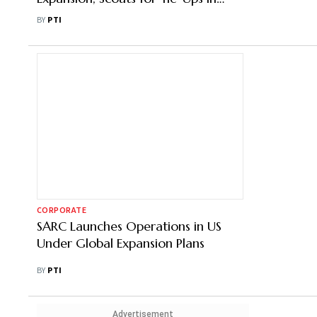
Saudi Arabia
BY
PTI
CORPORATE
SARC Launches Operations in US
Under Global Expansion Plans
BY
PTI
Advertisement