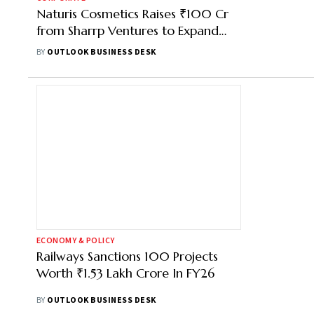
Naturis Cosmetics Raises ₹100 Cr
from Sharrp Ventures to Expand
BPC Manufacturing
BY
OUTLOOK BUSINESS DESK
ECONOMY & POLICY
Railways Sanctions 100 Projects
Worth ₹1.53 Lakh Crore In FY26
BY
OUTLOOK BUSINESS DESK