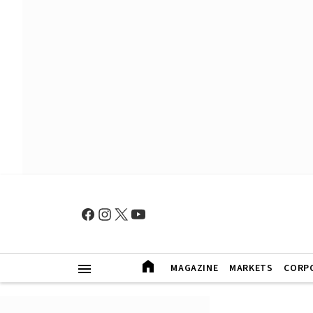
MAGAZINE
MARKETS
CORP