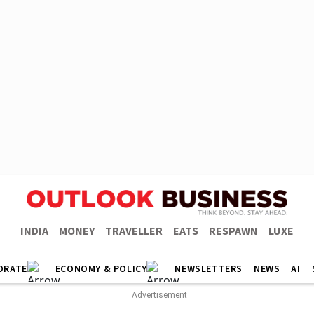
INDIA
MONEY
TRAVELLER
EATS
RESPAWN
LUXE
ORATE
ECONOMY & POLICY
NEWSLETTERS
NEWS
AI