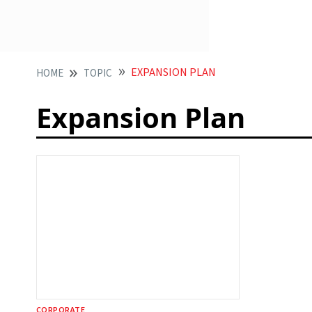
EXPANSION PLAN
HOME
TOPIC
Expansion Plan
CORPORATE