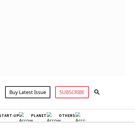
Buy Latest Issue
SUBSCRIBE
START-UP
PLANET
OTHERS