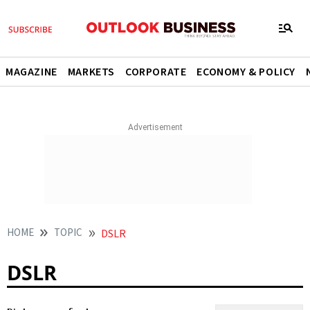
MAGAZINE
MARKETS
CORPORATE
ECONOMY & POLICY
HOME
TOPIC
DSLR
DSLR