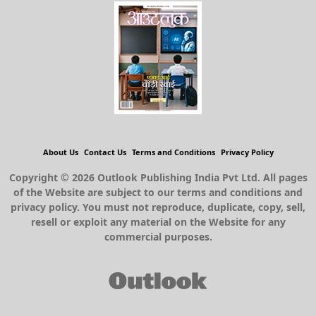
About Us
Contact Us
Terms and Conditions
Privacy Policy
Copyright © 2026 Outlook Publishing India Pvt Ltd. All pages
of the Website are subject to our terms and conditions and
privacy policy. You must not reproduce, duplicate, copy, sell,
resell or exploit any material on the Website for any
commercial purposes.