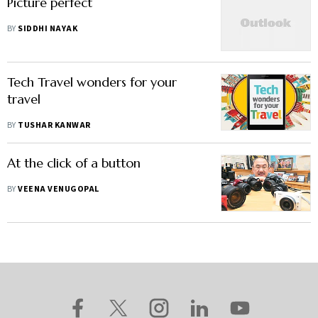
Picture perfect
BY
SIDDHI NAYAK
Tech Travel wonders for your
travel
BY
TUSHAR KANWAR
At the click of a button
BY
VEENA VENUGOPAL