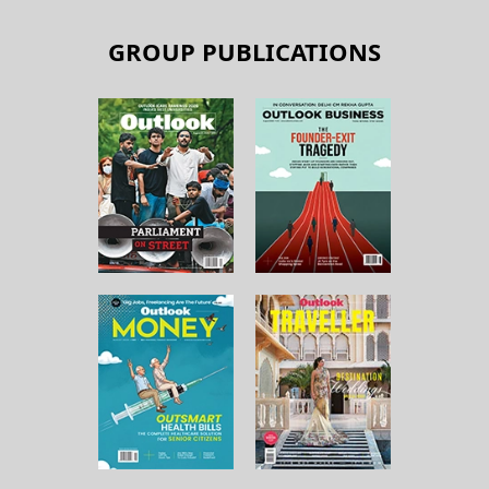
GROUP PUBLICATIONS