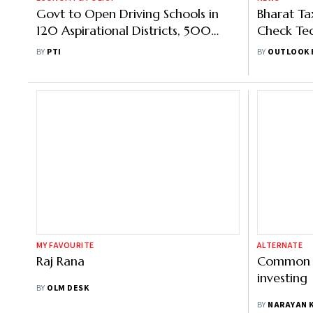
Govt to Open Driving Schools in
Bharat Ta
120 Aspirational Districts, 500
Check Tec
Blocks to Create 1 Cr Jobs: Gadkari
Welfare &
BY
PTI
BY
OUTLOOK 
MY FAVOURITE
ALTERNATE
Raj Rana
Common p
investing
BY
OLM DESK
BY
NARAYAN 