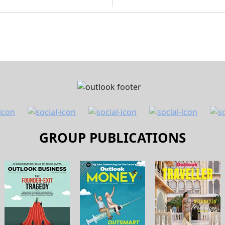
GROUP PUBLICATIONS