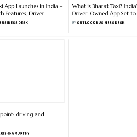
xi App Launches in India –
What is Bharat Taxi? Indi
h Features, Driver
Driver-Owned App Set to
 Services
Challenge Ola, Uber & Ra
BUSINESS DESK
BY
OUTLOOK BUSINESS DESK
oint: driving and
KRISHNAMURTHY