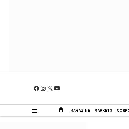
MAGAZINE
MARKETS
CORP