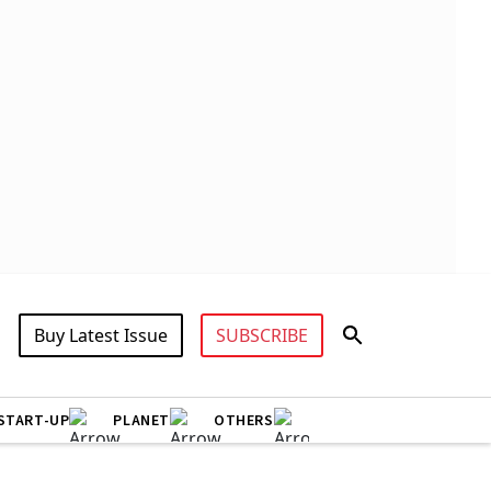
Buy Latest Issue
SUBSCRIBE
START-UP
PLANET
OTHERS