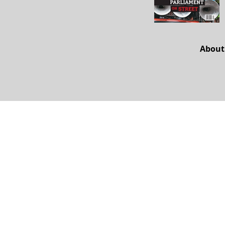
About