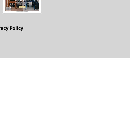
vacy Policy