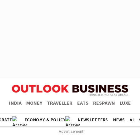
INDIA
MONEY
TRAVELLER
EATS
RESPAWN
LUXE
ORATE
ECONOMY & POLICY
NEWSLETTERS
NEWS
AI