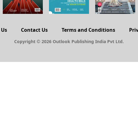
 Us
Contact Us
Terms and Conditions
Pri
Copyright © 2026 Outlook Publishing India Pvt Ltd.