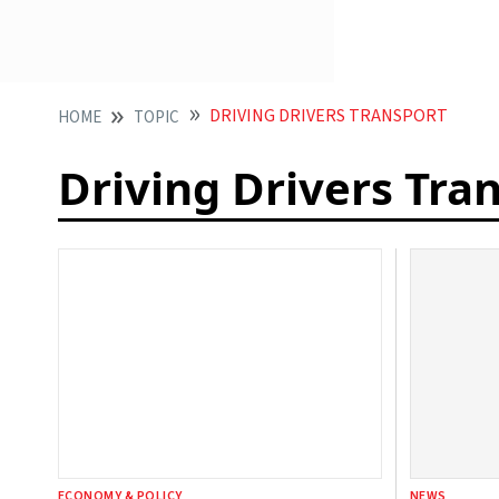
DRIVING DRIVERS TRANSPORT
HOME
TOPIC
Driving Drivers Tra
ECONOMY & POLICY
NEWS