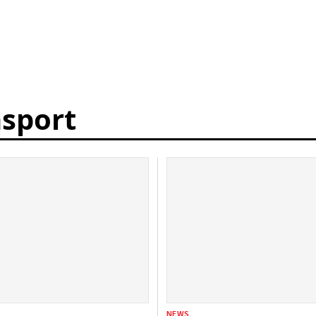
nsport
NEWS