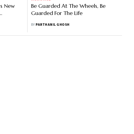
a’s New
Be Guarded At The Wheels, Be
Guarded For The Life
pido
BY
PARTHANIL GHOSH