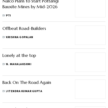
Nalco Plans to Start Pottangi
Bauxite Mines by Mid-2026
BY
PTI
Offbeat Road-Builders
BY
KRISHNA GOPALAN
Lonely at the top
BY
N. MAHALAKSHMI
Back On The Road Again
BY
JITENDRA KUMAR GUPTA