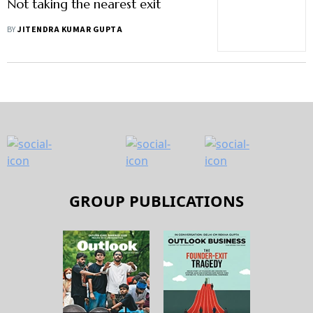
Not taking the nearest exit
BY
JITENDRA KUMAR GUPTA
GROUP PUBLICATIONS