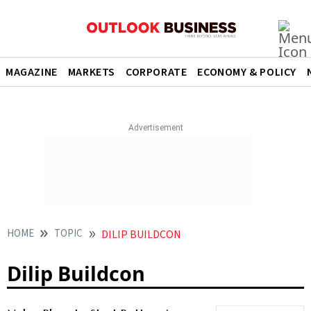
MAGAZINE
MARKETS
CORPORATE
ECONOMY & POLICY
HOME
TOPIC
DILIP BUILDCON
Dilip Buildcon