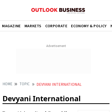
MAGAZINE
MARKETS
CORPORATE
ECONOMY & POLICY
HOME
TOPIC
DEVYANI INTERNATIONAL
Devyani International