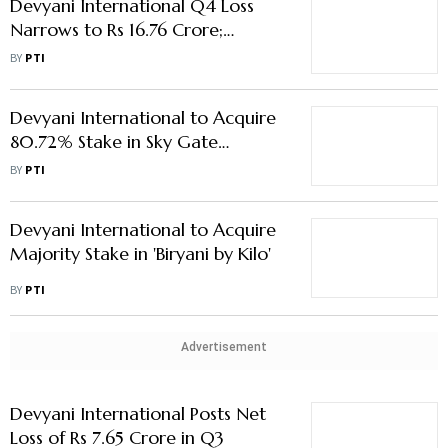
Devyani International Q4 Loss
Narrows to Rs 16.76 Crore;
Revenue Rises 16 % to Rs 1,212.6
BY
PTI
Crore
Devyani International to Acquire
80.72% Stake in Sky Gate
Hospitality for Rs 419.6 Crore
BY
PTI
Devyani International to Acquire
Majority Stake in 'Biryani by Kilo'
BY
PTI
Advertisement
Devyani International Posts Net
Loss of Rs 7.65 Crore in Q3