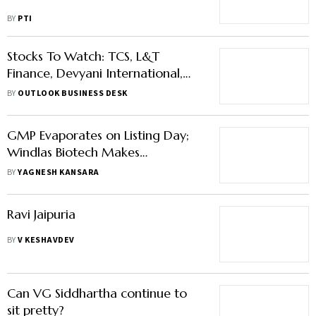
BY
PTI
Stocks To Watch: TCS, L&T
Finance, Devyani International,
And Others In News
BY
OUTLOOK BUSINESS DESK
GMP Evaporates on Listing Day;
Windlas Biotech Makes
Disappointing Debut
BY
YAGNESH KANSARA
Ravi Jaipuria
BY
V KESHAVDEV
Can VG Siddhartha continue to
sit pretty?