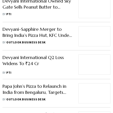
Devyani International Owned Sky
Gate Sells Peanut Butter to
Heritage Foods
BY
PTI
Devyani–Sapphire Merger to
Bring India’s Pizza Hut, KFC Under
One Roof
BY
OUTLOOK BUSINESS DESK
Devyani International Q2 Loss
Widens To ₹24 Cr
BY
PTI
Papa John’s Pizza to Relaunch in
India from Bengaluru, Targets
650 Stores
BY
OUTLOOK BUSINESS DESK