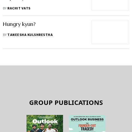
BY
RACHIT VATS
Hungry kyun?
BY
TANEESHA KULSHRESTHA
GROUP PUBLICATIONS