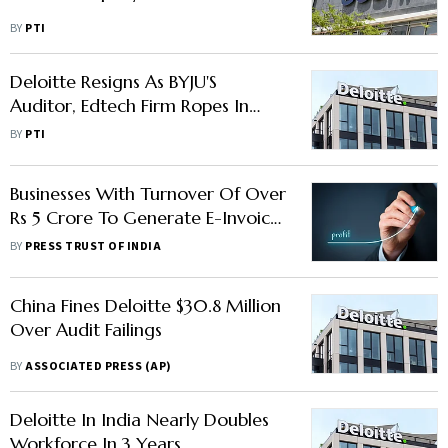
BY
PTI
Deloitte Resigns As BYJU'S
Auditor, Edtech Firm Ropes In
BDO For Audit
BY
PTI
Businesses With Turnover Of Over
Rs 5 Crore To Generate E-Invoice
From August 1
BY
PRESS TRUST OF INDIA
China Fines Deloitte $30.8 Million
Over Audit Failings
BY
ASSOCIATED PRESS (AP)
Deloitte In India Nearly Doubles
Workforce In 3 Years