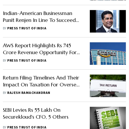
Indian-American Businessman
Punit Renjen In Line To Succeed
Hasso Plattner As Chairman Of
BY
PRESS TRUST OF INDIA
SAP SE
AWS Report Highlights Rs 745
Crore Revenue Opportunity For
Indian Businesses Harnessing Data
BY
PRESS TRUST OF INDIA
Return Filing Timelines And Their
Impact On Taxation For Overseas
Salaried Employees
BY
RAJESH RAMACHANDRAN
SEBI Levies Rs 55 Lakh On
Securekloud's CFO, 5 Others
BY
PRESS TRUST OF INDIA