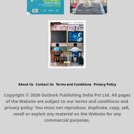
About Us
Contact Us
Terms and Conditions
Privacy Policy
Copyright © 2026 Outlook Publishing India Pvt Ltd. All pages
of the Website are subject to our terms and conditions and
privacy policy. You must not reproduce, duplicate, copy, sell,
resell or exploit any material on the Website for any
commercial purposes.