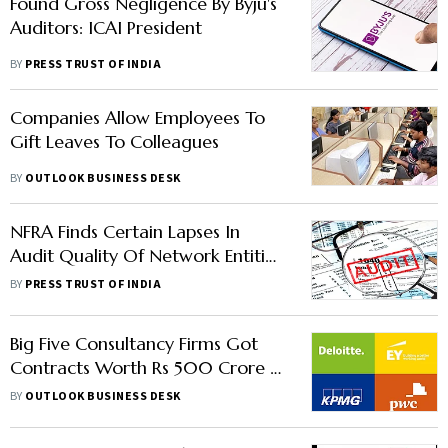
Found Gross Negligence By Byju's
Auditors: ICAI President
BY
PRESS TRUST OF INDIA
Companies Allow Employees To
Gift Leaves To Colleagues
BY
OUTLOOK BUSINESS DESK
NFRA Finds Certain Lapses In
Audit Quality Of Network Entities
Of Big 4
BY
PRESS TRUST OF INDIA
Big Five Consultancy Firms Got
Contracts Worth Rs 500 Crore In
5 Years From Govt
BY
OUTLOOK BUSINESS DESK