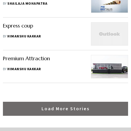
BY
SHAILAJA MOHAPATRA
Express coup
BY
HIMANSHU KAKKAR
Premium Attraction
BY
HIMANSHU KAKKAR
Load More Stories