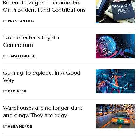
Recent Changes In Income Tax
On Provident Fund Contributions
BY
PRASHANTH G
Tax Collector’s Crypto
Conundrum
BY
TAPATI GHOSE
Gaming To Explode, In A Good
Way
BY
OLM DESK
Warehouses are no longer dark
and dingy. They are edgy
BY
ASHA MENON