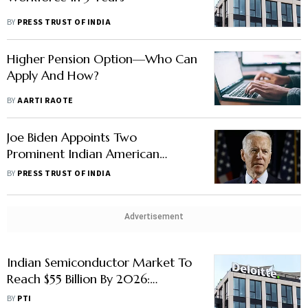
BY
PRESS TRUST OF INDIA
Higher Pension Option—Who Can
Apply And How?
BY
AARTI RAOTE
Joe Biden Appoints Two
Prominent Indian American
Corporate Leaders To His Export
BY
PRESS TRUST OF INDIA
Council
Advertisement
Indian Semiconductor Market To
Reach $55 Billion By 2026:
Deloitte
BY
PTI