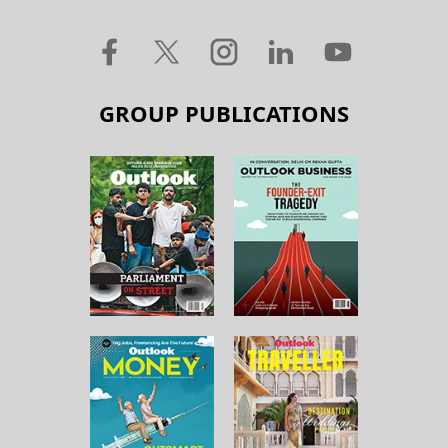
GROUP PUBLICATIONS