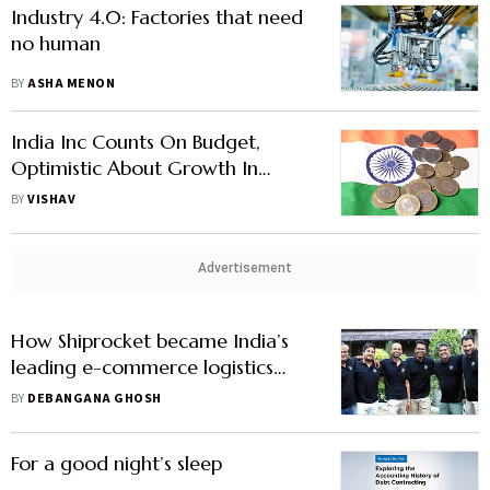
Industry 4.0: Factories that need
no human
BY
ASHA MENON
India Inc Counts On Budget,
Optimistic About Growth In
2021-22
BY
VISHAV
Advertisement
How Shiprocket became India’s
leading e-commerce logistics
aggregator
BY
DEBANGANA GHOSH
For a good night’s sleep