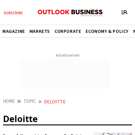
MAGAZINE
MARKETS
CORPORATE
ECONOMY & POLICY
HOME
TOPIC
DELOITTE
Deloitte