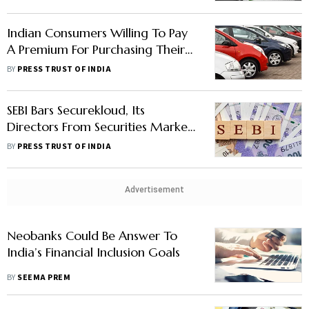
Indian Consumers Willing To Pay
A Premium For Purchasing Their
Next Vehicle Despite Inflation
BY
PRESS TRUST OF INDIA
Fears: Deloitte
SEBI Bars Securekloud, Its
Directors From Securities Markets
For Up To 3 Years; Slaps Rs 10-
BY
PRESS TRUST OF INDIA
Crore Fine
Advertisement
Neobanks Could Be Answer To
India’s Financial Inclusion Goals
BY
SEEMA PREM