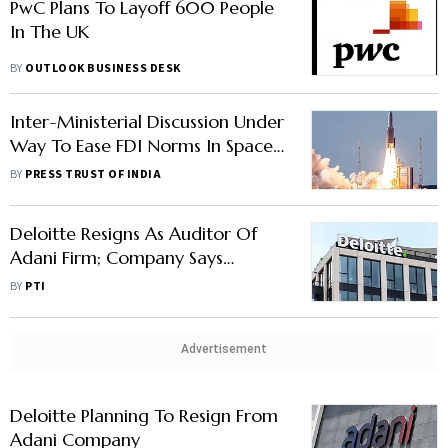
PwC Plans To Layoff 600 People
In The UK
BY
OUTLOOK BUSINESS DESK
Inter-Ministerial Discussion Under
Way To Ease FDI Norms In Space
Sector: Official
BY
PRESS TRUST OF INDIA
Deloitte Resigns As Auditor Of
Adani Firm; Company Says
Auditor Wanted Wider Audit
BY
PTI
Remit Over Other Group
Companies
Advertisement
Deloitte Planning To Resign From
Adani Company