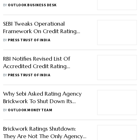
Companies’ Loans: Report
BY
OUTLOOK BUSINESS DESK
SEBI Tweaks Operational
Framework On Credit Rating
Agencies
BY
PRESS TRUST OF INDIA
RBI Notifies Revised List Of
Accredited Credit Rating
Agencies
BY
PRESS TRUST OF INDIA
Why Sebi Asked Rating Agency
Brickwork To Shut Down Its
Operations
BY
OUTLOOK MONEY TEAM
Brickwork Ratings Shutdown:
They Are Not The Only Agency