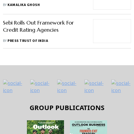
To Have Taken Investors For A
BY
KAMALIKA GHOSH
Ride
Sebi Rolls Out Framework For
Credit Rating Agencies
BY
PRESS TRUST OF INDIA
GROUP PUBLICATIONS