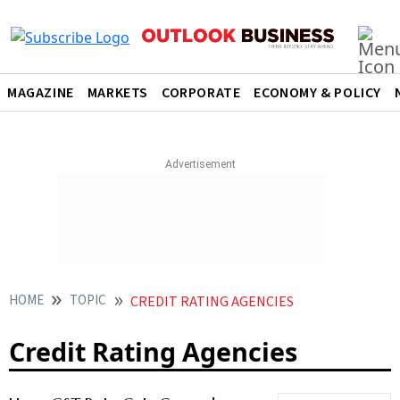
MAGAZINE
MARKETS
CORPORATE
ECONOMY & POLICY
HOME
TOPIC
CREDIT RATING AGENCIES
Credit Rating Agencies