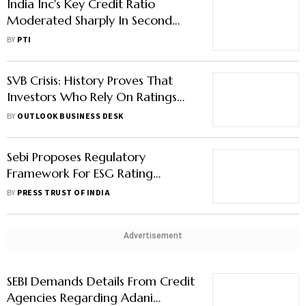
India Inc's Key Credit Ratio
Moderated Sharply In Second
Half Of FY23: Crisil Ratings
BY
PTI
SVB Crisis: History Proves That
Investors Who Rely On Ratings
Agencies Burn Their Fingers
BY
OUTLOOK BUSINESS DESK
Sebi Proposes Regulatory
Framework For ESG Rating
Providers
BY
PRESS TRUST OF INDIA
Advertisement
SEBI Demands Details From Credit
Agencies Regarding Adani