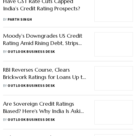
Have GST Rate Cuts Capped
India’s Credit Rating Prospects?
BY
PARTH SINGH
Moody’s Downgrades US Credit
Rating Amid Rising Debt, Strips
Triple-A Status
BY
OUTLOOK BUSINESS DESK
RBI Reverses Course, Clears
Brickwork Ratings for Loans Up to
Rs 250 Crore
BY
OUTLOOK BUSINESS DESK
Are Sovereign Credit Ratings
Biased? Here's Why India Is Asking
For A Credit Rating Upgrade
BY
OUTLOOK BUSINESS DESK