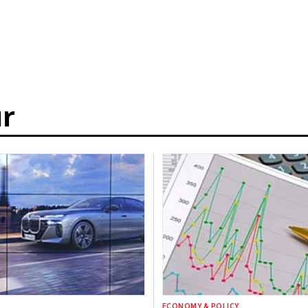
r
ECONOMY & POLICY