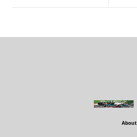
About