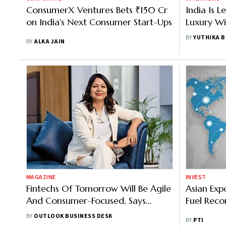
ConsumerX Ventures Bets ₹150 Cr
India Is 
on India's Next Consumer Start-Ups
Luxury Wi
President
BY
YUTHIKA 
BY
ALKA JAIN
MAGAZINE
INVEST
Fintechs Of Tomorrow Will Be Agile
Asian Ex
And Consumer-Focused, Says
Fuel Reco
Paisabazaar's CEO
BY
OUTLOOK BUSINESS DESK
BY
PTI