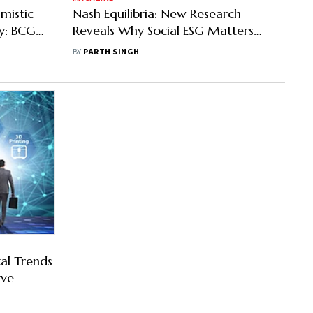
mistic
Nash Equilibria: New Research
y: BCG
Reveals Why Social ESG Matters
Most for Hospitality Companies
BY
PARTH SINGH
al Trends
rve