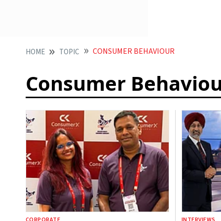
CONSUMER BEHAVIOUR
HOME
TOPIC
Consumer Behaviou
CORPORATE
INTERVIEWS