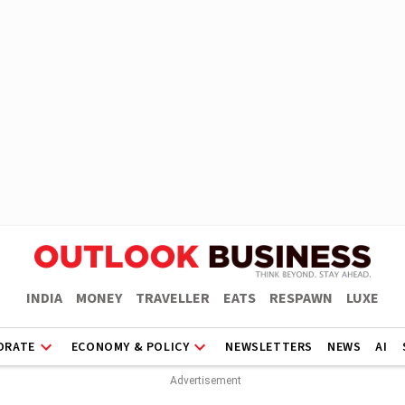
INDIA
MONEY
TRAVELLER
EATS
RESPAWN
LUXE
ORATE
ECONOMY & POLICY
NEWSLETTERS
NEWS
AI