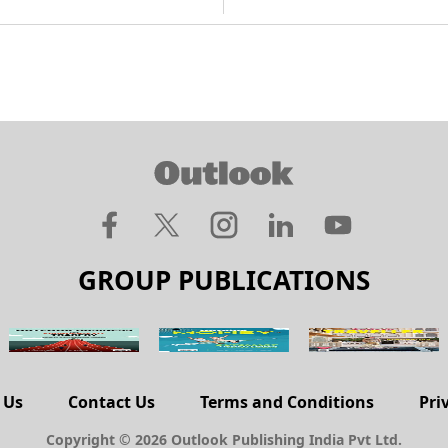
GROUP PUBLICATIONS
 Us
Contact Us
Terms and Conditions
Pri
Copyright © 2026 Outlook Publishing India Pvt Ltd.