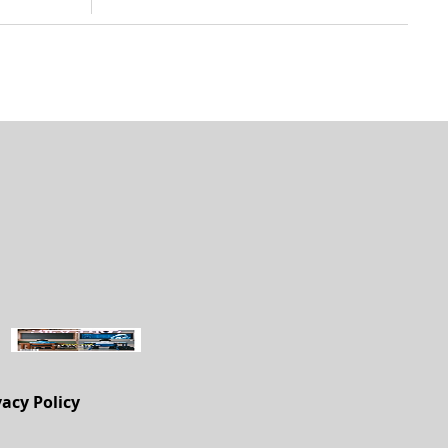
vacy Policy