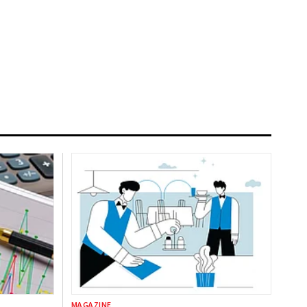
MAGAZINE