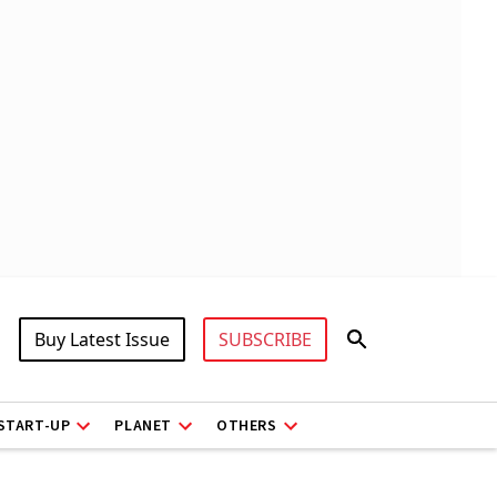
Buy Latest Issue
SUBSCRIBE
START-UP
PLANET
OTHERS