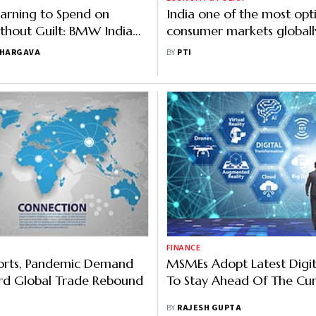
Learning to Spend on
India one of the most opti
thout Guilt: BMW India
consumer markets globall
report
BHARGAVA
BY
PTI
FINANCE
ports, Pandemic Demand
MSMEs Adopt Latest Digit
rd Global Trade Rebound
To Stay Ahead Of The Cu
BY
RAJESH GUPTA