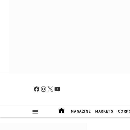
MAGAZINE
MARKETS
CORP