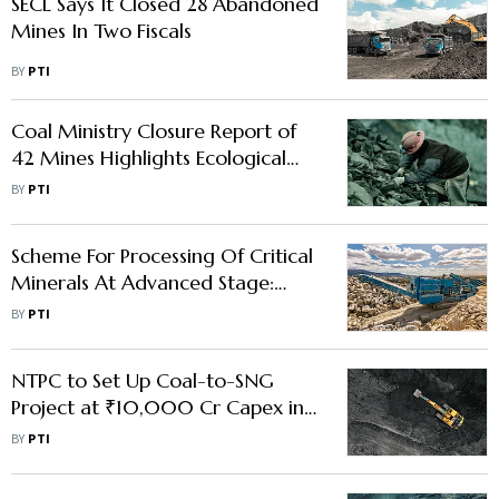
SECL Says It Closed 28 Abandoned
Mines In Two Fiscals
BY
PTI
Coal Ministry Closure Report of
42 Mines Highlights Ecological
Restoration, Sustainable Land
BY
PTI
Reuse
Scheme For Processing Of Critical
Minerals At Advanced Stage:
Mines Secy
BY
PTI
NTPC to Set Up Coal-to-SNG
Project at ₹10,000 Cr Capex in
Chhattisgarh
BY
PTI