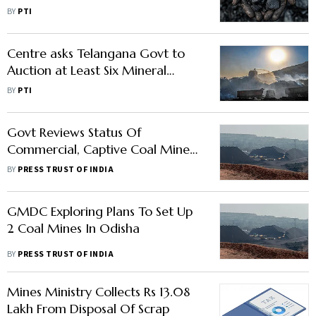
Auction
BY
PTI
Centre asks Telangana Govt to
Auction at Least Six Mineral
Blocks by Jun 30
BY
PTI
Govt Reviews Status Of
Commercial, Captive Coal Mines;
Urges Allottees To Increase
BY
PRESS TRUST OF INDIA
Production
GMDC Exploring Plans To Set Up
2 Coal Mines In Odisha
BY
PRESS TRUST OF INDIA
Mines Ministry Collects Rs 13.08
Lakh From Disposal Of Scrap