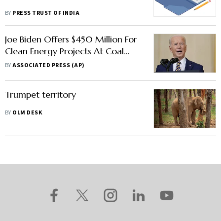
BY
PRESS TRUST OF INDIA
Joe Biden Offers $450 Million For
Clean Energy Projects At Coal
Mines
BY
ASSOCIATED PRESS (AP)
Trumpet territory
BY
OLM DESK