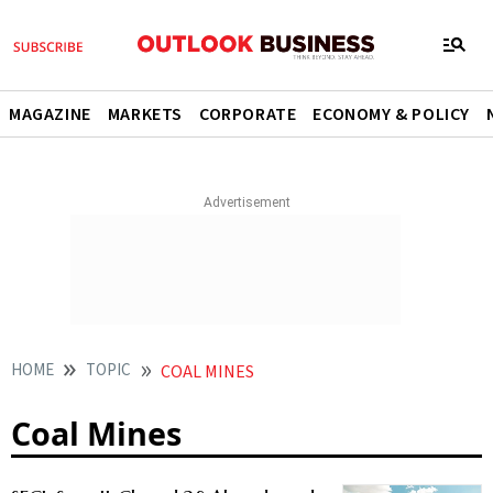
MAGAZINE
MARKETS
CORPORATE
ECONOMY & POLICY
HOME
TOPIC
COAL MINES
Coal Mines