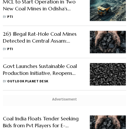
MCL to Start Operation in Two
New Coal Mines in Odisha's
Talcher Area by FY 2029-30
BY
PTI
263 Illegal Rat-Hole Coal Mines
Detected in Central Assam:
Minister
BY
PTI
Govt Launches Sustainable Coal
Production Initiative, Reopens
Discontinued Mines
BY
OUTLOOK PLANET DESK
Advertisement
Coal India Floats Tender Seeking
Bids from Pvt Players for E-