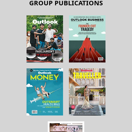
GROUP PUBLICATIONS