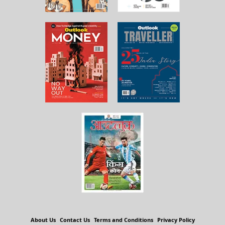
About Us
Contact Us
Terms and Conditions
Privacy Policy