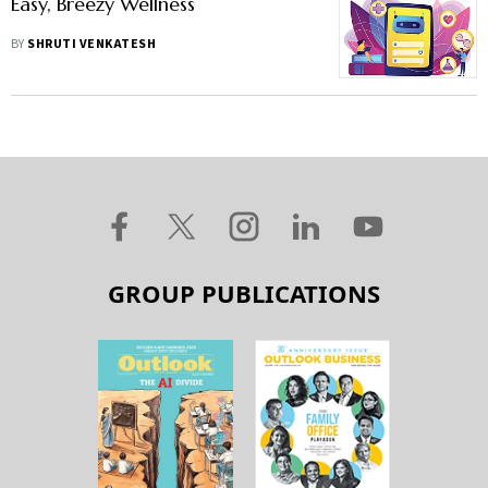
Easy, Breezy Wellness
BY
SHRUTI VENKATESH
GROUP PUBLICATIONS