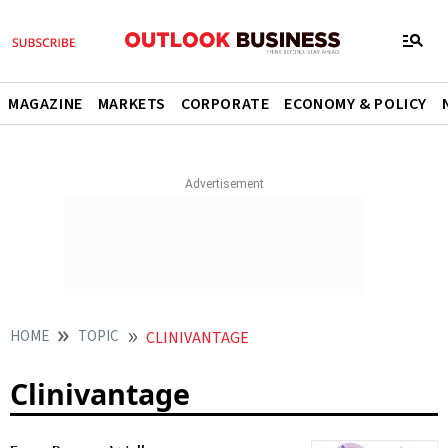
MAGAZINE
MARKETS
CORPORATE
ECONOMY & POLICY
HOME
TOPIC
CLINIVANTAGE
Clinivantage