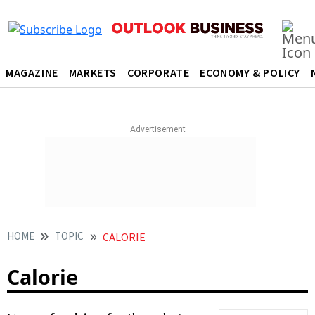
MAGAZINE
MARKETS
CORPORATE
ECONOMY & POLICY
HOME
TOPIC
CALORIE
Calorie