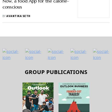
Now, a food App for the calorie-
conscious
BY
AVANTIKA SETH
GROUP PUBLICATIONS