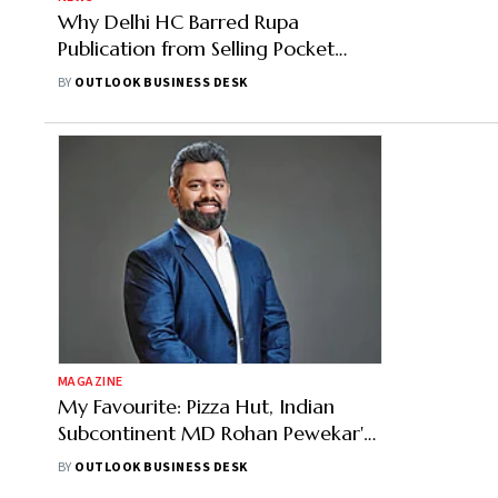
Why Delhi HC Barred Rupa
Publication from Selling Pocket
Edition Constitution — Check
BY
OUTLOOK BUSINESS DESK
Details
MAGAZINE
My Favourite: Pizza Hut, Indian
Subcontinent MD Rohan Pewekar's
Top Films and Sport
BY
OUTLOOK BUSINESS DESK