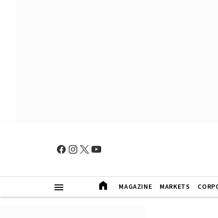
MAGAZINE
MARKETS
CORP