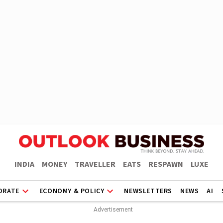
INDIA
MONEY
TRAVELLER
EATS
RESPAWN
LUXE
ORATE
ECONOMY & POLICY
NEWSLETTERS
NEWS
AI