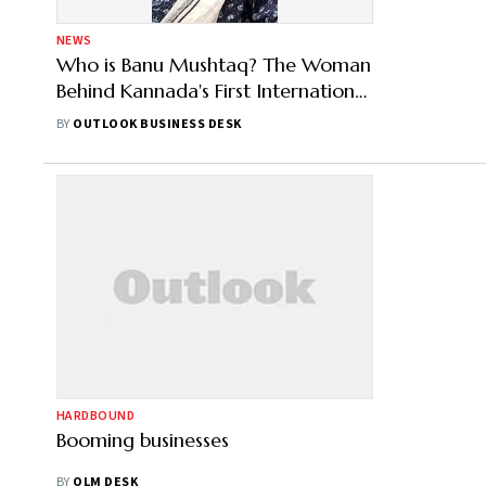
NEWS
Who is Banu Mushtaq? The Woman
Behind Kannada's First International
Booker Win
BY
OUTLOOK BUSINESS DESK
HARDBOUND
Booming businesses
BY
OLM DESK