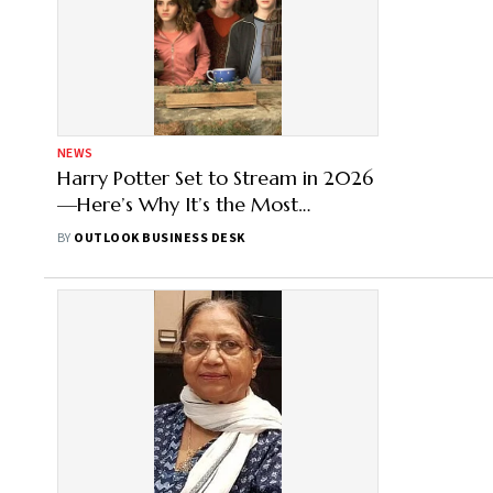
NEWS
Harry Potter Set to Stream in 2026
—Here’s Why It’s the Most
Expensive Series Ever
BY
OUTLOOK BUSINESS DESK