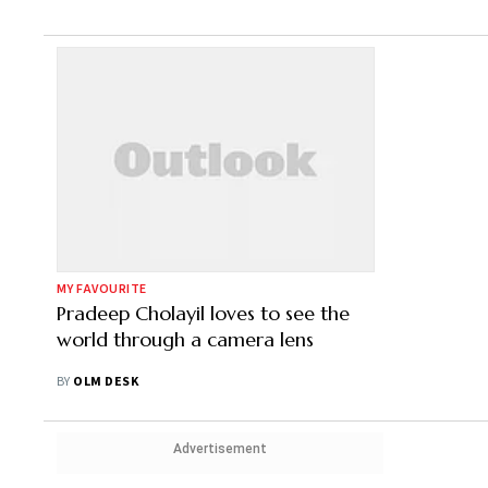
MY FAVOURITE
Pradeep Cholayil loves to see the
world through a camera lens
BY
OLM DESK
Advertisement