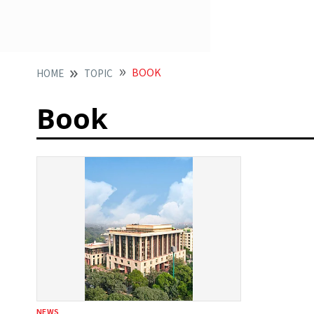
BOOK
HOME
TOPIC
Book
NEWS