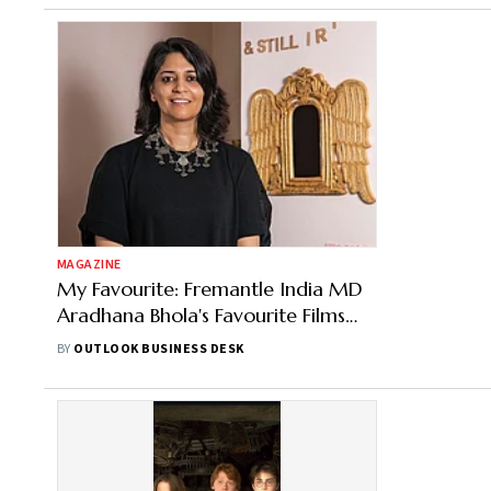
MAGAZINE
My Favourite: Fremantle India MD
Aradhana Bhola's Favourite Films
and Sport
BY
OUTLOOK BUSINESS DESK