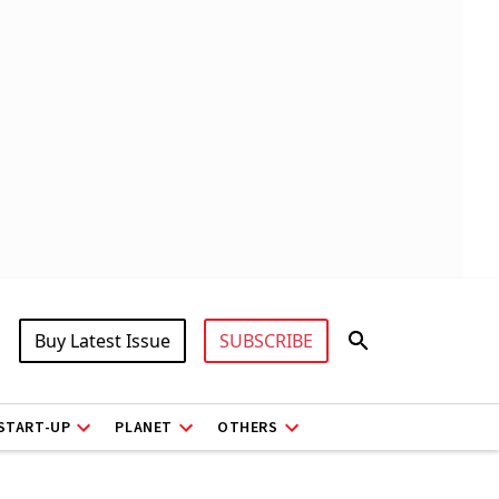
Buy Latest Issue
SUBSCRIBE
START-UP
PLANET
OTHERS