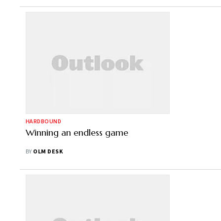
HARDBOUND
Winning an endless game
BY
OLM DESK