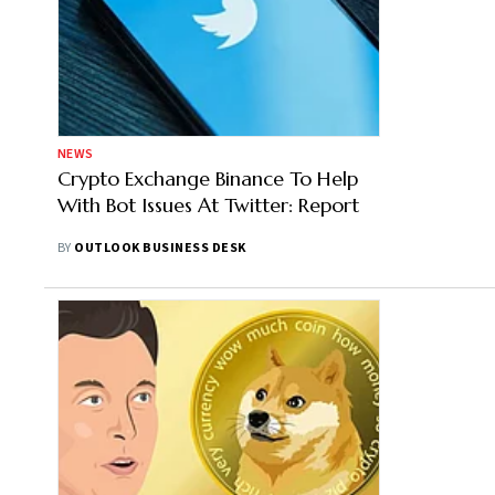
NEWS
Crypto Exchange Binance To Help
With Bot Issues At Twitter: Report
BY
OUTLOOK BUSINESS DESK