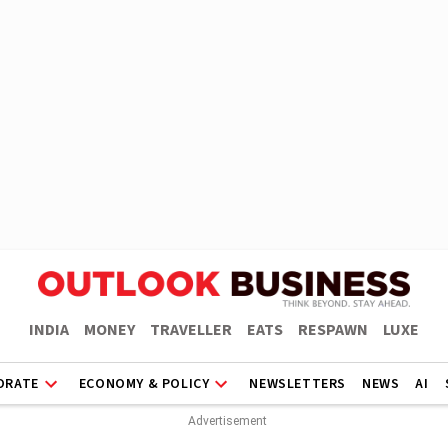
INDIA
MONEY
TRAVELLER
EATS
RESPAWN
LUXE
ORATE
ECONOMY & POLICY
NEWSLETTERS
NEWS
AI