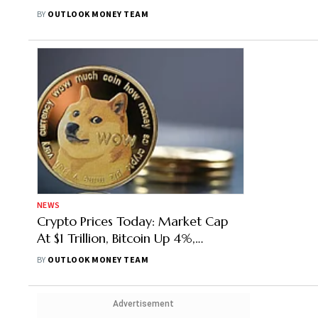
TerraClassicUSD (USTC) Top Gainer
BY
OUTLOOK MONEY TEAM
NEWS
Crypto Prices Today: Market Cap
At $1 Trillion, Bitcoin Up 4%,
Ethereum Rises 10%, Dogecoin
BY
OUTLOOK MONEY TEAM
(DOGE) Top Gainer
Advertisement