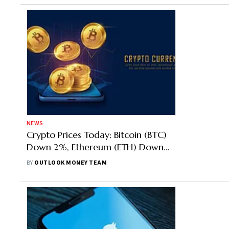
NEWS
Crypto Prices Today: Bitcoin (BTC)
Down 2%, Ethereum (ETH) Down
3%, Shiba Inu (SHIB) Top Loser
BY
OUTLOOK MONEY TEAM