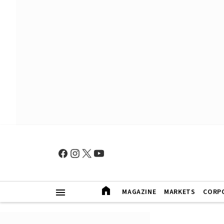
MAGAZINE
MARKETS
CORP