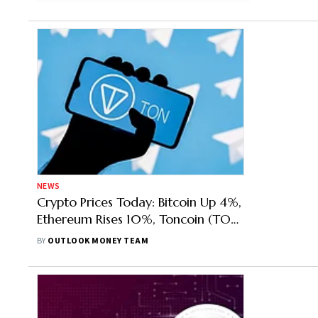
NEWS
Crypto Prices Today: Bitcoin Up 4%,
Ethereum Rises 10%, Toncoin (TON)
Top Gainer
BY
OUTLOOK MONEY TEAM