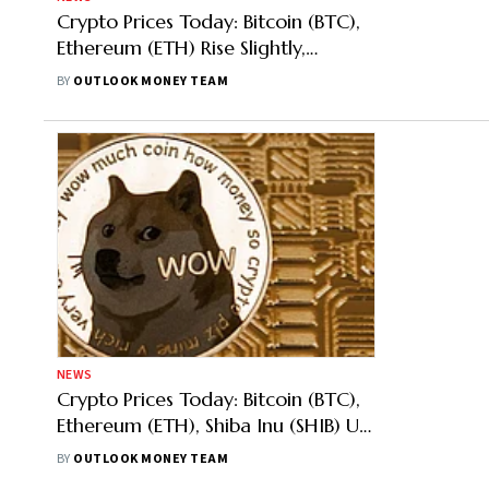
Crypto Prices Today: Bitcoin (BTC),
Ethereum (ETH) Rise Slightly,
Dogecoin Most Trending, Up 12%
BY
OUTLOOK MONEY TEAM
NEWS
Crypto Prices Today: Bitcoin (BTC),
Ethereum (ETH), Shiba Inu (SHIB) Up,
Dogecoin Most Trending
BY
OUTLOOK MONEY TEAM