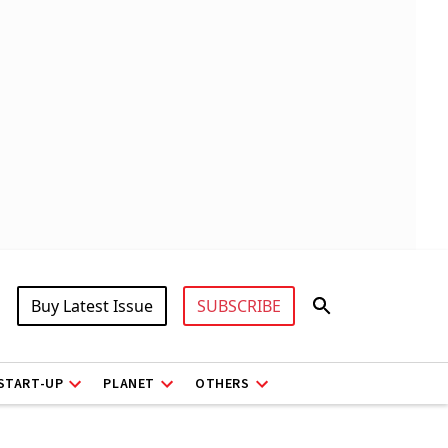
Buy Latest Issue
SUBSCRIBE
START-UP
PLANET
OTHERS