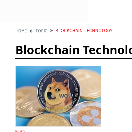
BLOCKCHAIN TECHNOLOGY
HOME
TOPIC
Blockchain Technol
NEWS