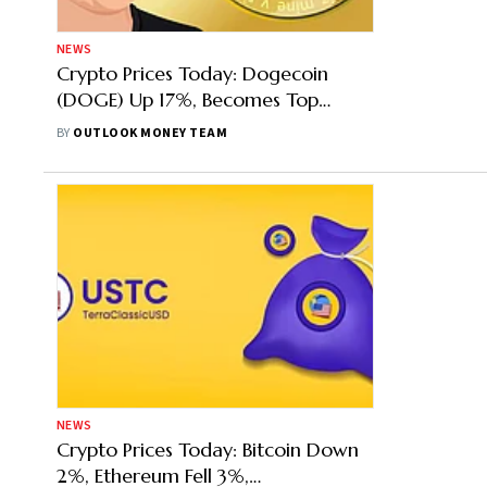
NEWS
Crypto Prices Today: Dogecoin
(DOGE) Up 17%, Becomes Top
Gainer, Shiba Inu Follows With 13%
BY
OUTLOOK MONEY TEAM
Gains
NEWS
Crypto Prices Today: Bitcoin Down
2%, Ethereum Fell 3%,