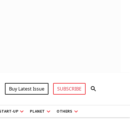
Buy Latest Issue
SUBSCRIBE
START-UP
PLANET
OTHERS