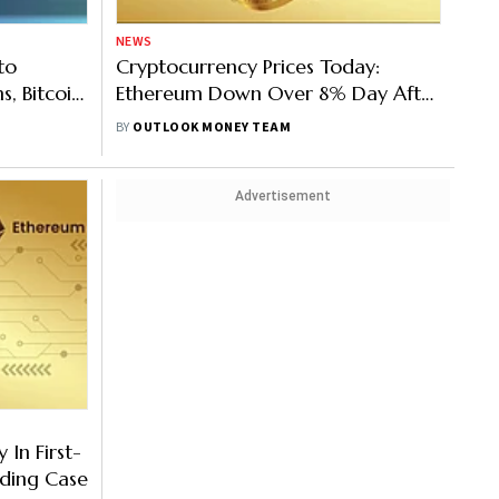
NEWS
to
Cryptocurrency Prices Today:
, Bitcoin,
Ethereum Down Over 8% Day After
Merge; Bitcoin, Binance, Solana Too
BY
OUTLOOK MONEY TEAM
In Red
Advertisement
 In First-
ading Case