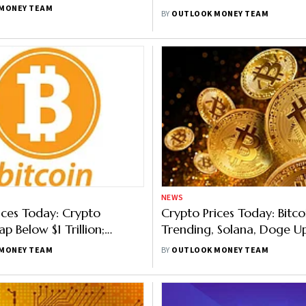
rket, Bitcoin Below
MONEY TEAM
BY
OUTLOOK MONEY TEAM
0
NEWS
ices Today: Crypto
Crypto Prices Today: Bitc
p Below $1 Trillion;
Trending, Solana, Doge U
own 8.4%,
Coins Flounder
MONEY TEAM
BY
OUTLOOK MONEY TEAM
Falls 6.39%