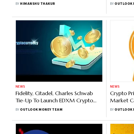
To Expect
Crypto Ma
BY
HIMANSHU THAKUR
BY
OUTLOOK 
$20,00
NEWS
NEWS
Fidelity, Citadel, Charles Schwab
Crypto Pr
Tie-Up To Launch EDXM Crypto
Market Ca
Exchange This Year-End
Bitcoin D
BY
OUTLOOK MONEY TEAM
BY
OUTLOOK 
Ethereum 