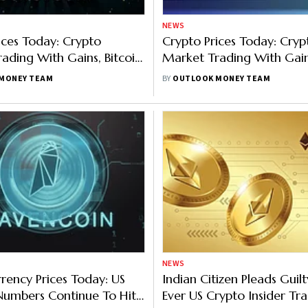
NEWS
ices Today: Crypto
Crypto Prices Today: Cryp
ading With Gains, Bitcoin
Market Trading With Gains
thereum 5%, Binance 3%
Binance Up
MONEY TEAM
BY
OUTLOOK MONEY TEAM
NEWS
rency Prices Today: US
Indian Citizen Pleads Guilty
 Numbers Continue To Hit
Ever US Crypto Insider Tr