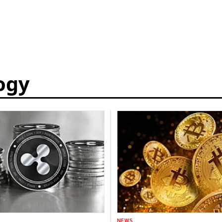
ogy
NEWS