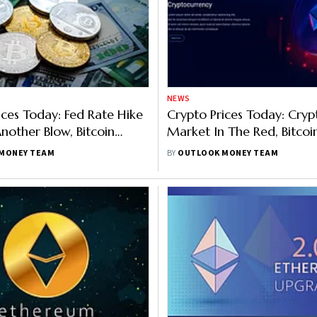
NEWS
ices Today: Fed Rate Hike
Crypto Prices Today: Cryp
nother Blow, Bitcoin
Market In The Red, Bitco
 Ethereum 6%, Solana 3%
3%, Ethereum 2%, Solana
MONEY TEAM
BY
OUTLOOK MONEY TEAM