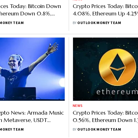
ices Today: Bitcoin Down
Crypto Prices Today: Bitco
thereum Down 0.8%,
4.08%, Ethereum Up 4.25
 1.85%, Ripple (XRP) Up
Up 3.87%, Helium (HNT) U
MONEY TEAM
BY
OUTLOOK MONEY TEAM
NEWS
rypto News: Armada Music
Crypto Prices Today: Bitc
n Metaverse, USDT
0.56%, Ethereum Down 1.
n Polkadot, Harmony Says
Solana Down 3.38%, ApeC
MONEY TEAM
BY
OUTLOOK MONEY TEAM
Fork
5.16%