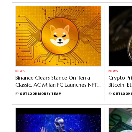
NEWS
NEWS
Binance Clears Stance On Terra
Crypto Pr
Classic, AC Milan FC Launches NFT
Bitcoin, 
Game, Shiba Eternity Game Launch
Top Gaine
BY
OUTLOOK MONEY TEAM
BY
OUTLOOK 
Soon
4%