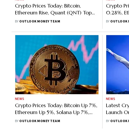
Crypto Prices Today: Bitcoin,
Crypto Pr
Ethereum Rise, Quant (QNT) Top
0.28%, E
Gainer, Solana Down 3%
Solana Up
BY
OUTLOOK MONEY TEAM
BY
OUTLOOK 
8.76%
NEWS
NEWS
Crypto Prices Today: Bitcoin Up 7%,
Latest C
Ethereum Up 5%, Solana Up 7%,
Launch O
Terra Classic Up 51.45%
Launch O
BY
OUTLOOK MONEY TEAM
BY
OUTLOOK 
No Hard 