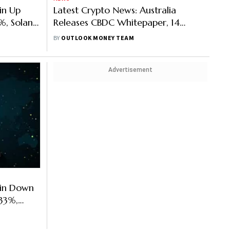
in Up
Latest Crypto News: Australia
%, Solana
Releases CBDC Whitepaper, 14
p 11.85%
Million ETH Staked For 1,700 ETH A
BY
OUTLOOK MONEY TEAM
Day Reward
Advertisement
oin Down
33%,
oin Up