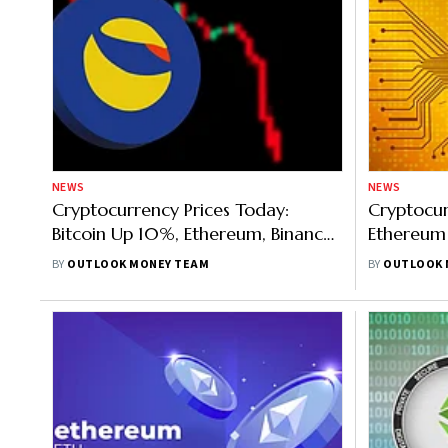
NEWS
NEWS
Cryptocurrency Prices Today:
Cryptocur
Bitcoin Up 10%, Ethereum, Binance
Ethereum
Rise, Shiba Inu Was Most Trending
Merge, Bit
BY
OUTLOOK MONEY TEAM
BY
OUTLOOK 
Most Tre