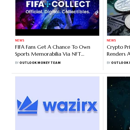
NEWS
NEWS
FIFA Fans Get A Chance To Own
Crypto Pr
Sports Memorabilia Via NFT
Renders A
Platform Powered By Algorand
Down 2%,
BY
OUTLOOK MONEY TEAM
BY
OUTLOOK 
Blockchain