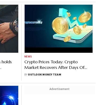
NEWS
 holds
Crypto Prices Today: Crypto
Market Recovers After Days Of
Enfield
Losses, Bitcoin Up 4%, Ethereum
BY
OUTLOOK MONEY TEAM
 Crypto
6%, Solana 6%
Advertisement