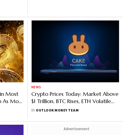
NEWS
oin Most
Crypto Prices Today: Market Above
p As Most
$1 Trillion, BTC Rises, ETH Volatile
Ahead Of Merge
BY
OUTLOOK MONEY TEAM
Advertisement