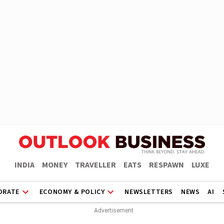
INDIA
MONEY
TRAVELLER
EATS
RESPAWN
LUXE
ORATE
ECONOMY & POLICY
NEWSLETTERS
NEWS
AI