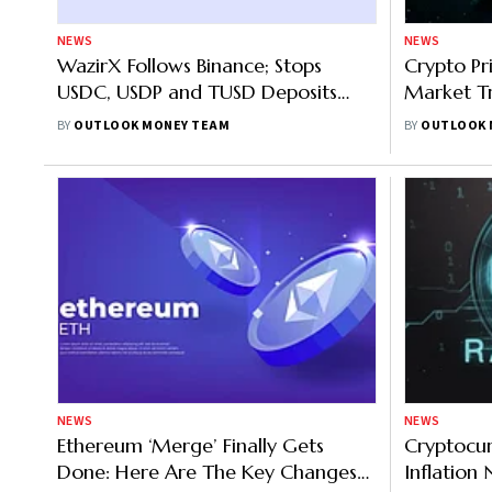
NEWS
NEWS
WazirX Follows Binance; Stops
Crypto Pr
USDC, USDP and TUSD Deposits
Market Tr
Two Weeks On
Up 4%, E
BY
OUTLOOK MONEY TEAM
BY
OUTLOOK 
NEWS
NEWS
Ethereum ‘Merge’ Finally Gets
Cryptocur
Done: Here Are The Key Changes
Inflation