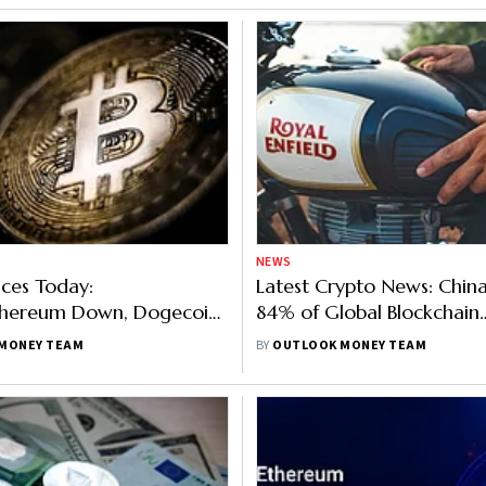
NEWS
ices Today:
Latest Crypto News: China
Ethereum Down, Dogecoin
84% of Global Blockchain
r With 12%, Shiba Inu Up
Application Patents Royal 
MONEY TEAM
BY
OUTLOOK MONEY TEAM
NFT Soon, UK Bill To Seize
Used In Illegal Activities