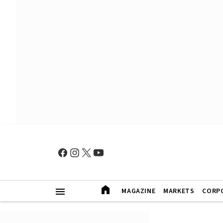
MAGAZINE
MARKETS
CORP