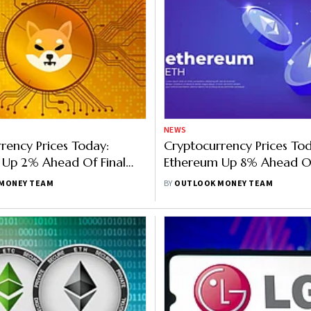
NEWS
rency Prices Today:
Cryptocurrency Prices Tod
 Up 2% Ahead Of Final
Ethereum Up 8% Ahead Of
coin, Binance Rise, SHIB
Merge, Bitcoin, Binance, 
MONEY TEAM
BY
OUTLOOK MONEY TEAM
nding