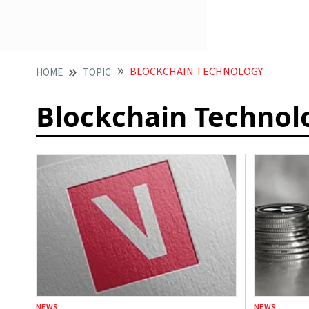
BLOCKCHAIN TECHNOLOGY
HOME
TOPIC
Blockchain Technol
NEWS
NEWS