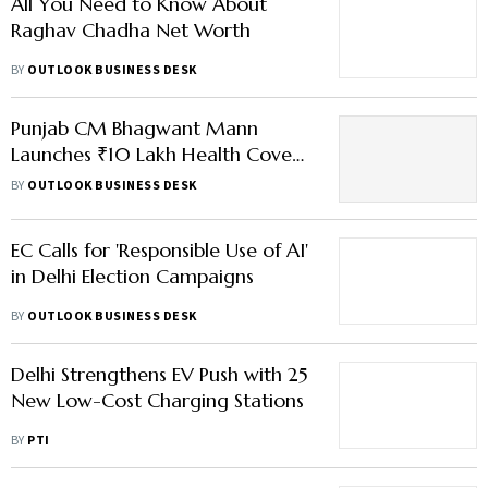
All You Need to Know About
Raghav Chadha Net Worth
BY
OUTLOOK BUSINESS DESK
Punjab CM Bhagwant Mann
Launches ₹10 Lakh Health Cover
— What You Should Know
BY
OUTLOOK BUSINESS DESK
EC Calls for 'Responsible Use of AI'
in Delhi Election Campaigns
BY
OUTLOOK BUSINESS DESK
Delhi Strengthens EV Push with 25
New Low-Cost Charging Stations
BY
PTI