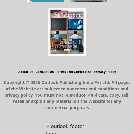
About Us
Contact Us
Terms and Conditions
Privacy Policy
Copyright © 2026 Outlook Publishing India Pvt Ltd. All pages
of the Website are subject to our terms and conditions and
privacy policy. You must not reproduce, duplicate, copy, sell,
resell or exploit any material on the Website for any
commercial purposes.