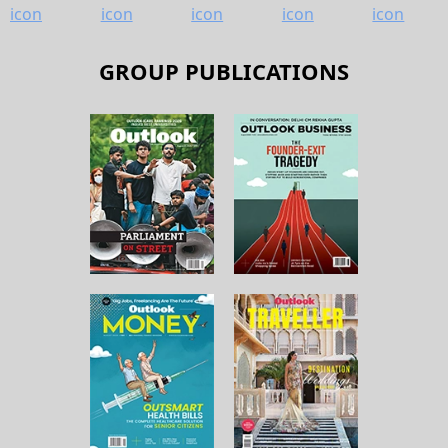
GROUP PUBLICATIONS