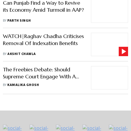
Can Punjab Find a Way to Revive
its Economy Amid Turmoil in AAP?
BY
PARTH SINGH
WATCH|Raghav Chadha Criticises
Removal Of Indexation Benefits
BY
AKSHIT CHAWLA
The Freebies Debate: Should
Supreme Court Engage With A
Subject That Falls Outside Its
BY
KAMALIKA GHOSH
Purview?