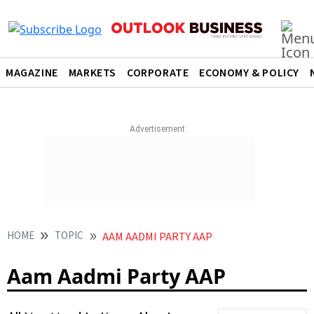
MAGAZINE
MARKETS
CORPORATE
ECONOMY & POLICY
HOME
TOPIC
AAM AADMI PARTY AAP
Aam Aadmi Party AAP