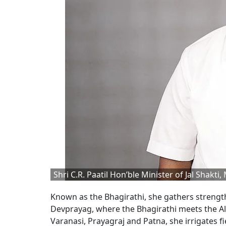
Shri C.R. Paatil Hon’ble Minister of Jal Shakti, 
Known as the Bhagirathi, she gathers strengt
Devprayag, where the Bhagirathi meets the 
Varanasi, Prayagraj and Patna, she irrigates fi