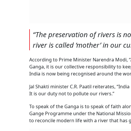
“The preservation of rivers is no
river is called ‘mother’ in our cu
According to Prime Minister Narendra Modi, “
Ganga, it is our collective responsibility to k
India is now being recognised around the wor
Jal Shakti minister C.R. Paatil reiterates, “India
It is our duty not to pollute our rivers.”
To speak of the Ganga is to speak of faith alo
Gange Programme under the National Mission f
to reconcile modern life with a river that has