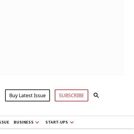
Buy Latest Issue
SUBSCRIBE
ISSUE
BUSINESS
START-UPS