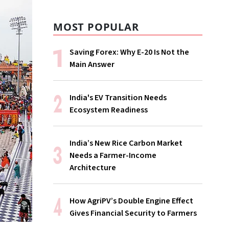
MOST POPULAR
Saving Forex: Why E-20 Is Not the
Main Answer
India's EV Transition Needs
Ecosystem Readiness
India’s New Rice Carbon Market
Needs a Farmer-Income
Architecture
How AgriPV’s Double Engine Effect
Gives Financial Security to Farmers