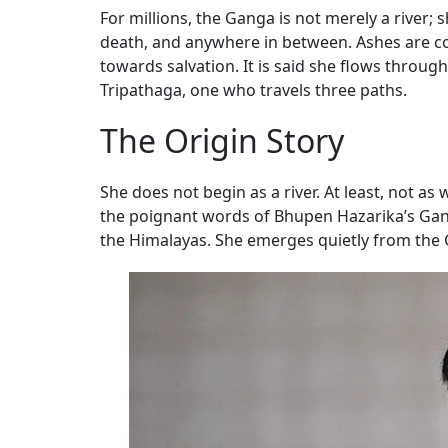
For millions, the Ganga is not merely a river;
death, and anywhere in between. Ashes are con
towards salvation. It is said she flows throu
Tripathaga, one who travels three paths.
The Origin Story
She does not begin as a river. At least, not as 
the poignant words of Bhupen Hazarika’s Ganga
the Himalayas. She emerges quietly from the 