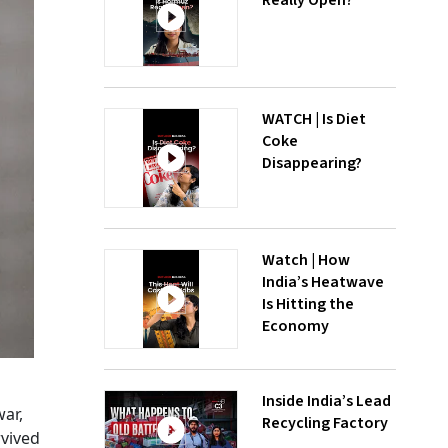
Really Open?
WATCH | Is Diet
Coke
Disappearing?
Watch | How
India’s Heatwave
Is Hitting the
Economy
Inside India’s Lead
ar,
Recycling Factory
rvived