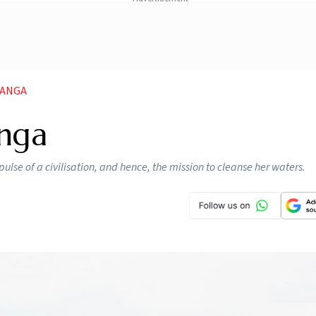
GANGA
anga
pulse of a civilisation, and hence, the mission to cleanse her waters.