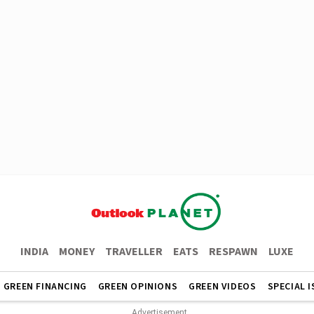
INDIA
MONEY
TRAVELLER
EATS
RESPAWN
LUXE
GREEN FINANCING
GREEN OPINIONS
GREEN VIDEOS
SPECIAL 