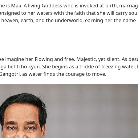
 she is Maa. A living Goddess who is invoked at birth, marria
signed to her waters with the faith that she will carry sou
gh heaven, earth, and the underworld, earning her the name
we imagine her. Flowing and free. Majestic, yet silent. As des
 behti ho kyun. She begins as a trickle of freezing water, 
Gangotri, as water finds the courage to move.