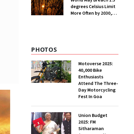
World May Breach 1.5
degrees Celsius Limit
More Often by 2030,
Warns WMO
PHOTOS
Motoverse 2025:
40,000 Bike
Enthusiasts
Attend The Three-
Day Motorcycling
Fest In Goa
Union Budget
2025: FM
Sitharaman