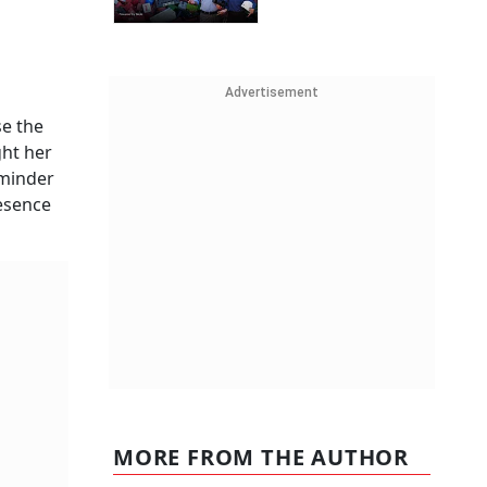
Advertisement
se the
ght her
eminder
resence
MORE FROM THE AUTHOR