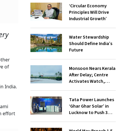
‘Circular Economy
Principles Will Drive
Industrial Growth’
ery
Water Stewardship
Should Define India’s
Future
other
ve of
Monsoon Nears Kerala
After Delay; Centre
Activates Watch,
in India.
Crisis Groups
Tata Power Launches
‘Ghar Ghar Solar’ in
mami
Lucknow to Push 3
 effort
Lakh Rooftop
Installations in UP