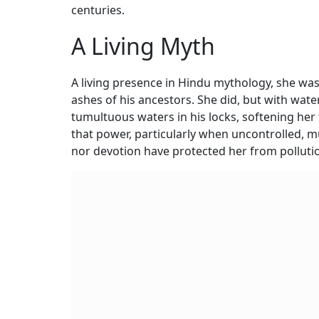
centuries.
A Living Myth
A living presence in Hindu mythology, she w
ashes of his ancestors. She did, but with wate
tumultuous waters in his locks, softening her 
that power, particularly when uncontrolled, m
nor devotion have protected her from polluti