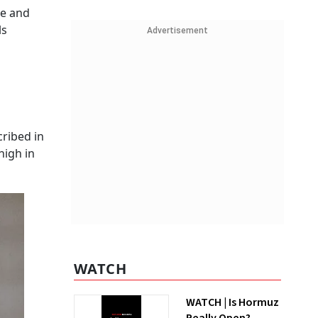
ge and
ls
Advertisement
cribed in
high in
WATCH
WATCH | Is Hormuz