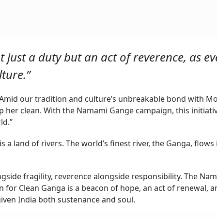
t just a duty but an act of reverence, as ev
lture.”
Amid our tradition and culture’s unbreakable bond with M
eep her clean. With the Namami Gange campaign, this initiati
ld.”
 is a land of rivers. The world’s finest river, the Ganga, flows 
ngside fragility, reverence alongside responsibility. The Na
or Clean Ganga is a beacon of hope, an act of renewal, an
 given India both sustenance and soul.