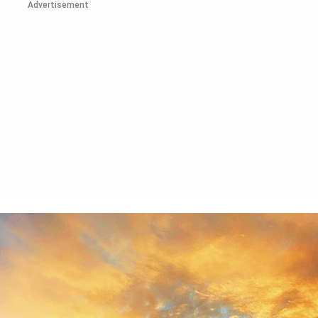
Advertisement