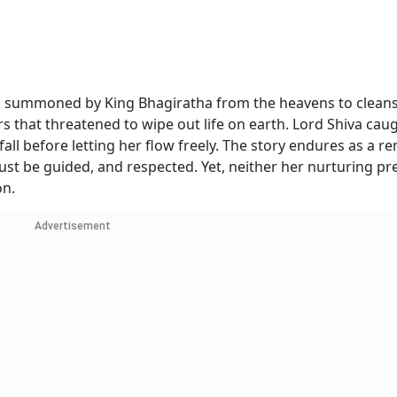
as summoned by King Bhagiratha from the heavens to clean
rs that threatened to wipe out life on earth. Lord Shiva cau
fall before letting her flow freely. The story endures as a r
ust be guided, and respected. Yet, neither her nurturing p
on.
Advertisement