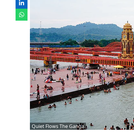
Quiet Flows The Ganga