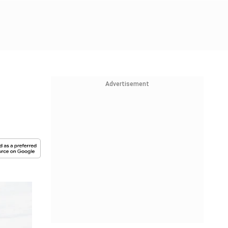
Advertisement