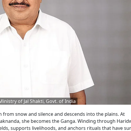
Ministry of Jal Shakti, Govt. of India
h from snow and silence and descends into the plains. At
Alaknanda, she becomes the Ganga. Winding through Haridw
elds, supports livelihoods, and anchors rituals that have su