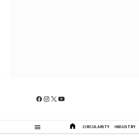
CIRCULARITY
INDUSTRY