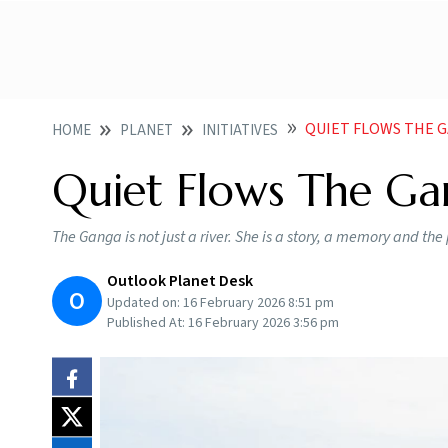
QUIET FLOWS THE 
HOME
PLANET
INITIATIVES
Quiet Flows The G
The Ganga is not just a river. She is a story, a memory and the 
Outlook Planet Desk
O
Updated on:
16 February 2026 8:51 pm
Published At:
16 February 2026 3:56 pm