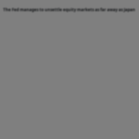
The Fed manages to unsettle equity markets as far away as Japan