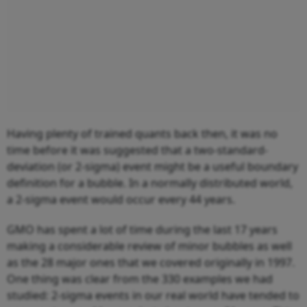
Having plenty of trained quants back then, it was no
time before it was suggested that a two-standard-
deviation (or 2-sigma) event might be a useful boundary
definition for a bubble. In a normally distributed world,
a 2-sigma event would occur every 44 years.
GMO has spent a lot of time during the last 17 years
making a considerable review of minor bubbles as well
as the 28 major ones that we covered originally in 1997.
One thing was clear from the 330 examples we had
studied: 2-sigma events in our real world have tended to