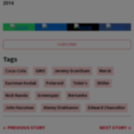
2014
SUBSCRIBE
Tags
Coca-Cola
GMO
Jeremy Grantham
Merck
Eastman Kodak
Polaroid
Tobin’s
Shiller
Nick Nanda
Greenspan
Bernanke
John Hussman
Alexey Stakhanov
Edward Chancellor
PREVIOUS STORY
NEXT STORY