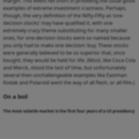
margin. This event fell short in providing the usual good
examples of extreme investment craziness. Perhaps,
though, the very definition of the Nifty-Fifty as ‘one-
decision stocks’ may have qualified it, with one
extremely crazy theme substituting for many smaller
ones, for one-decision stocks were so named because
you only had to make one decision: buy. These stocks
were generally believed to be so superior that, once
bought, they would be held for life. (Most, like Coca-Cola
and Merck, stood the test of time, but unfortunately
several then-unchallengeable examples like Eastman
Kodak and Polaroid went the way of all flesh, or all film.)
On a boil
The most volatile market is the first four years of a US presidency