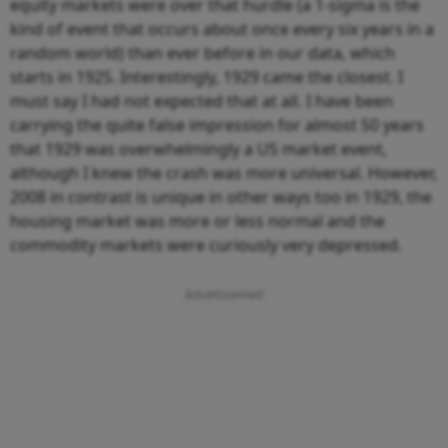
equity markets were over that hurdle (a 1-sigma is the
kind of event that occurs about once every six years in a
random world) than ever before in our data, which
starts in 1925. Interestingly, 1929 came the closest. I
must say I had not expected that at all. I have been
carrying the quite false impression for almost 50 years
that 1929 was overwhelmingly a US market event,
although I knew the crash was more universal. However,
2008 in contrast is unique in other ways too in 1929, the
housing market was more or less normal and the
commodity markets were curiously very depressed.