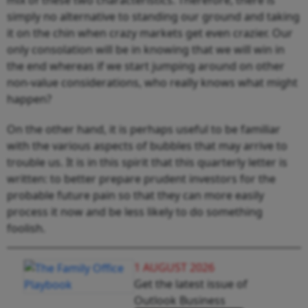
simply no alternative to standing our ground and taking
it on the chin when crazy markets get even crazier. Our
only consolation will be in knowing that we will win in
the end whereas if we start jumping around on other
non-value considerations, who really knows what might
happen?
On the other hand, it is perhaps useful to be familiar
with the various aspects of bubbles that may arrive to
trouble us. It is in this spirit that this quarterly letter is
written: to better prepare prudent investors for the
probable future pain so that they can more easily
process it now and be less likely to do something
foolish.
1 AUGUST 2026
Get the latest issue of
Outlook Business