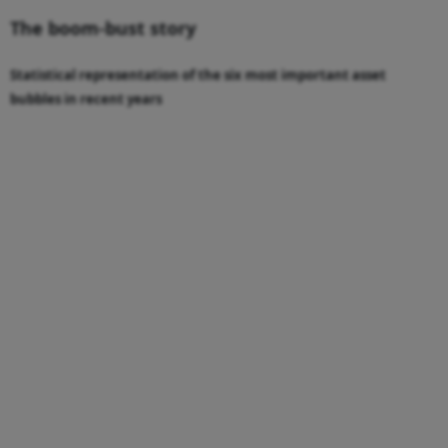
The boom-bust story
Statistical representation of the six most important asset
bubbles in recent years