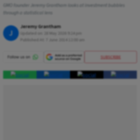
GMO founder Jeremy Grantham looks at investment bubbles
through a statistical lens
Jeremy Grantham
J
Updated on:
28 May 2026 9:24 pm
Published At:
7 June 2014 12:00 am
SUBSCRIBE