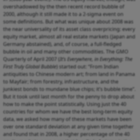
overshadowed by the then recent record bubble of
2000, although it still made it to a 2-sigma event on
some definitions. But what was unique about 2008 was
the near universality of its asset class overpricing: every
equity market, almost all real estate markets (Japan and
Germany abstained), and, of course, a full-fledged
bubble in oil and many other commodities. The GMO
Quarterly of April 2007 (
It’s Everywhere, in Everything: The
First Truly Global Bubble
) started out: “From Indian
antiquities to Chinese modern art; from land in Panama
to Mayfair; from forestry, infrastructure, and the
junkiest bonds to mundane blue chips; it’s bubble time”.
But it took until last month for the penny to drop about
how to make the point statistically. Using just the 40
countries for whom we have the best long-term equity
data, we asked how many of these markets have been
over one standard deviation at any given time together
and found that in 2008, a higher percentage of the 40