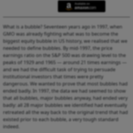
What is a bubble? Seventeen years ago in 1997, when
GMO was already fighting what was to become the
biggest equity bubble in US history, we realised that we
needed to define bubbles. By mid-1997, the price
earnings ratio on the S&P 500 was drawing level to the
peaks of 1929 and 1965 — around 21 times earnings —
and we had the difficult task of trying to persuade
institutional investors that times were pretty
dangerous. We wanted to prove that most bubbles had
ended badly. In 1997, the data we had seemed to show
that all bubbles, major bubbles anyway, had ended very
badly: all 28 major bubbles we identified had eventually
retreated all the way back to the original trend that had
existed prior to each bubble, a very tough standard
indeed.