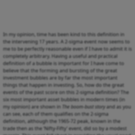
In my opinion, time has been kind to this definition in
the intervening 17 years. A 2-sigma event now seems to
me to be perfectly reasonable even if I have to admit it is
completely arbitrary. Having a useful and practical
definition of a bubble is important for I have come to
believe that the forming and bursting of the great
investment bubbles are by far the most important
things that happen in investing. So, how do the great
events of the past score on this 2-sigma definition? The
six most important asset bubbles in modern times (in
my opinion) are shown in
The boom-bust story
and as you
can see, each of them qualifies on the 2-sigma
definition, although the 1965-72 peak, known in the
trade then as the ‘Nifty-Fifty’ event, did so by a modest