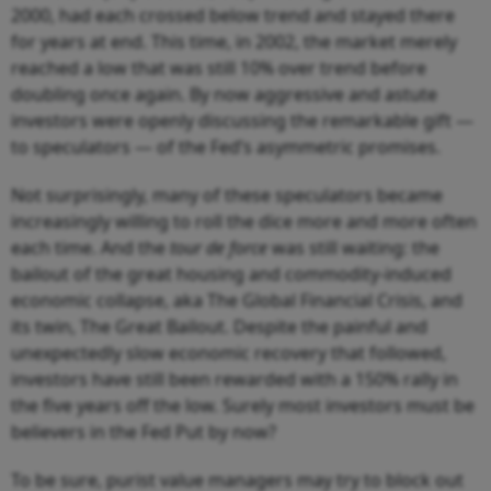
2000, had each crossed below trend and stayed there
for years at end. This time, in 2002, the market merely
reached a low that was still 10% over trend before
doubling once again. By now aggressive and astute
investors were openly discussing the remarkable gift —
to speculators — of the Fed’s asymmetric promises.
Not surprisingly, many of these speculators became
increasingly willing to roll the dice more and more often
each time. And the
tour de force
was still waiting: the
bailout of the great housing and commodity-induced
economic collapse, aka The Global Financial Crisis, and
its twin, The Great Bailout. Despite the painful and
unexpectedly slow economic recovery that followed,
investors have still been rewarded with a 150% rally in
the five years off the low. Surely most investors must be
believers in the Fed Put by now?
To be sure, purist value managers may try to block out