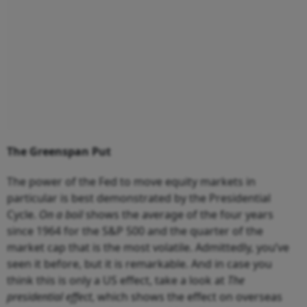
The Greenspan Put
The power of the Fed to move equity markets in
particular is best demonstrated by the Presidential
Cycle.
On a boil
shows the average of the four years
since 1964 for the S&P 500 and the quarter of the
market cap that is the most volatile. Admittedly, you’ve
seen it before, but it is remarkable. And in case you
think this is only a US effect, take a look at
The
presidential effect
, which shows the effect on overseas