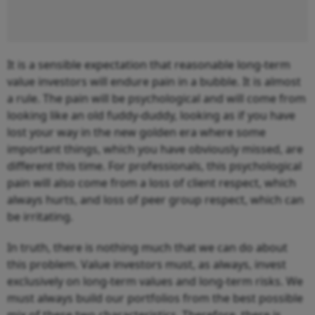
It is a sensible expectation that reasonable long-term
value investors will endure pain in a bubble. It is almost
a rule. The pain will be psychological and will come from
looking like an old fuddy-duddy, looking as if you have
lost your way in the new golden era where some
important things, which you have obviously missed, are
different this time. For professionals, this psychological
pain will also come from a loss of client respect, which
always hurts, and loss of peer group respect, which can
be irritating.
In truth, there is nothing much that we can do about
this problem. Value investors must, as always, invest
exclusively on long-term values and long-term risks. We
must always build our portfolios from the best possible
mix of these two characteristics. Therefore, there is