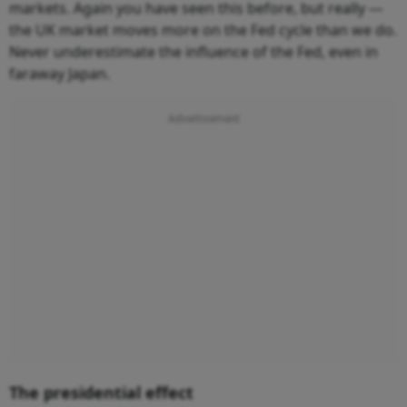
markets. Again you have seen this before, but really —
the UK market moves more on the Fed cycle than we do.
Never underestimate the influence of the Fed, even in
faraway Japan.
The presidential effect