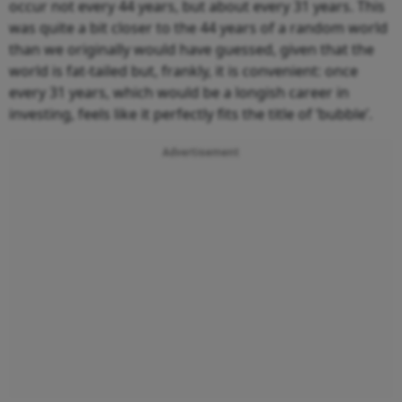
occur not every 44 years, but about every 31 years. This
was quite a bit closer to the 44 years of a random world
than we originally would have guessed, given that the
world is fat-tailed but, frankly, it is convenient: once
every 31 years, which would be a longish career in
investing, feels like it perfectly fits the title of ‘bubble’.
Advertisement