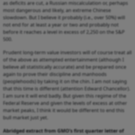
as deficits are cut, a Russian miscalculation or, perhaps
most dangerous and likely, an extreme Chinese
slowdown. But I believe it probably (i.e., over 50%) will
not end for at least a year or two and probably not
before it reaches a level in excess of 2,250 on the S&P
500.
Prudent long-term value investors will of course treat all
of the above as attempted entertainment (although I
believe all statistically accurate) and be prepared once
again to prove their discipline and manhoods
(peoplehoods) by taking it on the chin. I am not saying
that this time is different (attention Edward Chancellor).
I am sure it will end badly. But given this regime of the
Federal Reserve and given the levels of excess at other
market peaks, I think it would be different to end this
bull market just yet.
Abridged extract from GMO’s first quarter letter of