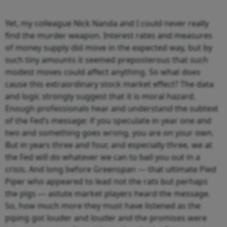
Yet, my colleague Nick Nanda and I could never really
find the murder weapon. Interest rates and measures
of money supply did move in the expected way, but by
such tiny amounts it seemed preposterous that such
modest moves could affect anything. So what does
cause this extraordinary stock market effect? The data
and logic strongly suggest that it is moral hazard.
Enough professionals hear and understand the subtext
of the Fed’s message: if you speculate in year one and
two and something goes wrong, you are on your own.
But in years three and four, and especially three, we at
the Fed will do whatever we can to bail you out in a
crisis. And long before Greenspan — that ultimate Pied
Piper who appeared to lead not the rats but perhaps
the pigs — astute market players heard the message.
So, how much more they must have listened as the
piping got louder and louder and the promises were