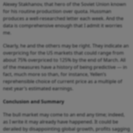
Alexey Stakhanov, that hero of the Soviet Union known
for his routine production over quota. Hussman
produces a well-researched letter each week. And the
data is comprehensive enough that I admit it worries
me.
Clearly, he and the others may be right. They indicate an
overpricing for the US markets that could range from
about 75% overpriced to 125% by the end of March. All
of the measures have a history of being predictive — in
fact, much more so than, for instance, Yellen’s
reprehensible choice of current price as a multiple of
next year’s estimated earnings.
Conclusion and Summary
The bull market may come to an end any time; indeed,
as I write it may already have happened. It could be
derailed by disappointing global growth, profits sagging