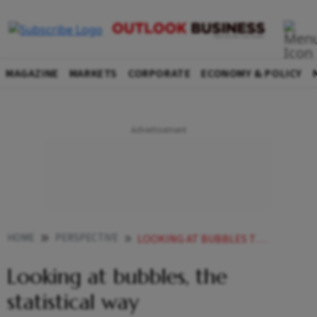
MAGAZINE
MARKETS
CORPORATE
ECONOMY & POLICY
HOME
PERSPECTIVE
LOOKING AT BUBBLES THE STATISTICAL WAY
Looking at bubbles, the
statistical way