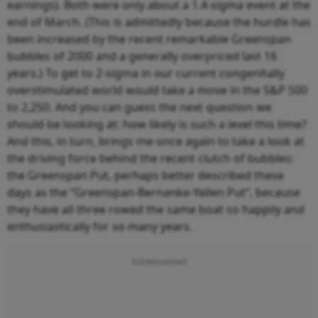
earnings). Both were only about a 1.4-sigma event at the
end of March. (This is admittedly because the hurdle has
been increased by the recent remarkable Greenspan
bubbles of 2000 and a generally overpriced last 16
years.) To get to 2-sigma in our current congenitally
overstimulated world would take a move in the S&P 500
to 2,250. And you can guess the next question we
should be looking at: how likely is such a level this time?
And this, in turn, brings me once again to take a look at
the driving force behind the recent clutch of bubbles:
the Greenspan Put, perhaps better described these
days as the “Greenspan-Bernanke-Yellen Put”, because
they have all three rowed the same boat so happily and
enthusiastically for so many years.