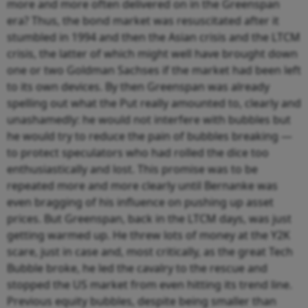
more and more often delivered on in the Greenspan
era? Thus, the bond market was resuscitated after it
stumbled in 1994 and then the Asian crisis and the LTCM
crisis, the latter of which might well have brought down
one or two Goldman Sachses if the market had been left
to its own devices. By then Greenspan was already
spelling out what the Put really amounted to, clearly and
unashamedly: he would not interfere with bubbles but
he would try to reduce the pain of bubbles breaking —
to protect speculators who had rolled the dice too
enthusiastically and lost. This promise was to be
repeated more and more clearly until Bernanke was
even bragging of his influence on pushing up asset
prices. But Greenspan, back in the LTCM days, was just
getting warmed up. He threw lots of money at the Y2K
scare, just in case and, most critically, as the great Tech
Bubble broke, he led the cavalry to the rescue and
stopped the US market from even hitting its trend line.
Previous equity bubbles, despite being smaller than