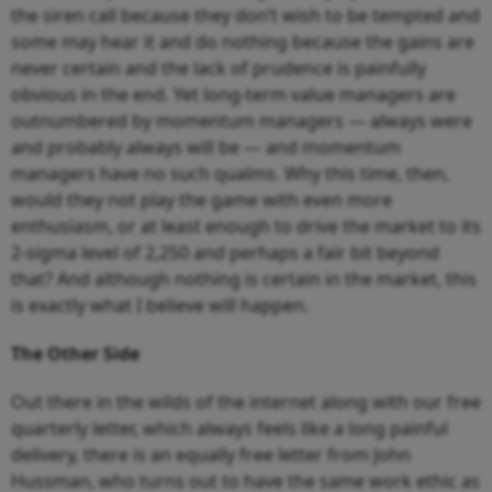
the siren call because they don’t wish to be tempted and
some may hear it and do nothing because the gains are
never certain and the lack of prudence is painfully
obvious in the end. Yet long-term value managers are
outnumbered by momentum managers — always were
and probably always will be — and momentum
managers have no such qualms. Why this time, then,
would they not play the game with even more
enthusiasm, or at least enough to drive the market to its
2-sigma level of 2,250 and perhaps a fair bit beyond
that? And although nothing is certain in the market, this
is exactly what I believe will happen.
The Other Side
Out there in the wilds of the internet along with our free
quarterly letter, which always feels like a long painful
delivery, there is an equally free letter from John
Hussman, who turns out to have the same work ethic as