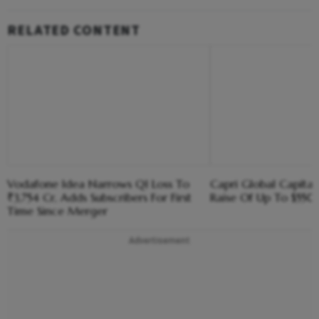
RELATED CONTENT
Vodafone Idea Narrows Q1 Loss To
Capri Global Capital
₹3,754 Cr, Adds Subscribers For First
Raise Of Up To $55
Time Since Merger
Advertisement