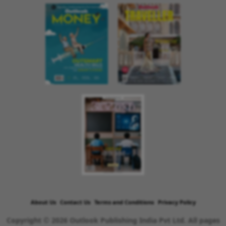
About Us
Contact Us
Terms and Conditions
Privacy Policy
Copyright © 2026 Outlook Publishing India Pvt Ltd. All pages