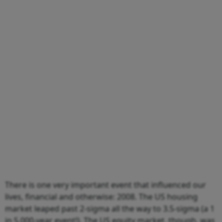
There is one very important event that influenced our
lives, financial and otherwise: 2008. The US housing
market leaped past 2-sigma all the way to 3.5-sigma (a 1
in 5,000-year event!). The US equity market, though, was