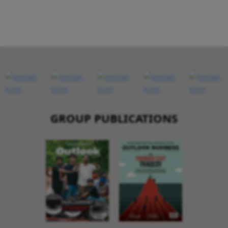
GROUP PUBLICATIONS