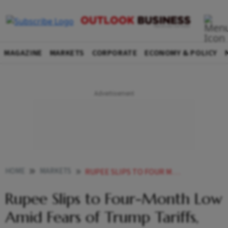
MAGAZINE
MARKETS
CORPORATE
ECONOMY & POLICY
HOME
MARKETS
RUPEE SLIPS TO FOUR MONTH LOW AMID FEARS OF TRUMP TARIFFS HIGH CRUDE PRICES
Rupee Slips to Four-Month Low
Amid Fears of Trump Tariffs,