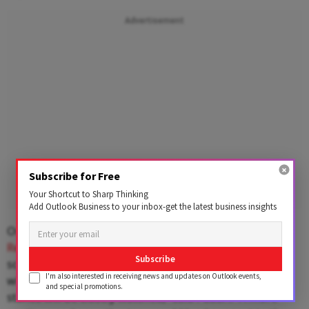
Advertisement
Subscribe for Free
Your Shortcut to Sharp Thinking
Add Outlook Business to your inbox-get the latest business insights
On the domestic front, attention now turns to the
Reserve Bank of India’s
monetary policy meeting
Subscribe
scheduled for next week. “While the central bank is
I'm also interested in receiving news and updates on Outlook events,
widely expected to keep rates unchanged, the policy
and special promotions.
stance will be closely watched,” said Pabari. “A more