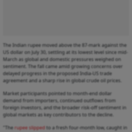
The Indian rupee moved above the 87-mark against the
US dollar on July 30, settling at its lowest level since mid-
March as global and domestic pressures weighed on
sentiment. The fall came amid growing concerns over
delayed progress in the proposed India-US trade
agreement and a sharp rise in global crude oil prices.
Market participants pointed to month-end dollar
demand from importers, continued outflows from
foreign investors, and the broader risk-off sentiment in
global markets as key contributors to the decline.
"The
rupee slipped
to a fresh four-month low, caught in