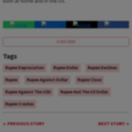
both at home and in the US.
SUBSCRIBE
Tags
Rupee Depreciation
Rupee Dollar
Rupee Declines
Rupee
Rupee Against Dollar
Rupee Close
Rupee Against The USD
Rupee And The US Dollar
Rupee Crashes
PREVIOUS STORY
NEXT STORY