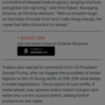
a crossfire of delayed trade progress, surging oil prices,
and global risk repricing,” said Amit Pabari, Managing
Director at CR Forex Advisors. “With no breakthrough
on the India-US trade front and crude rising sharply, the
rupee had little choice but to retreat.”
1 AUGUST 2026
Get the latest issue of Outlook Business
Traders also reacted to comments from US President
Donald Trump, after he flagged the possibility of Indian
exports to the US facing tariffs of 20%–25% amid delays
in trade negotiations. The prospect of such tariffs, if
materialised, may squeeze India’s export margins and
widen the current account deficit, adding further
pressure on the rupee.