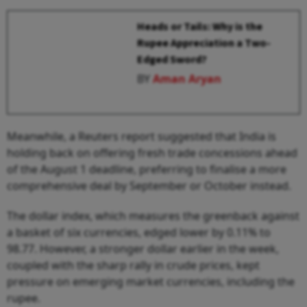
Heads or Tails: Why is the
Rupee Appreciation a Two-
Edged Sword?
BY
Aman Aryan
Meanwhile, a Reuters report suggested that India is
holding back on offering fresh trade concessions ahead
of the August 1 deadline, preferring to finalise a more
comprehensive deal by September or October instead.
The dollar index, which measures the greenback against
a basket of six currencies, edged lower by 0.11% to
98.77. However, a stronger dollar earlier in the week,
coupled with the sharp rally in crude prices, kept
pressure on emerging market currencies, including the
rupee.