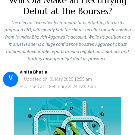
Will Ola Make an Electrifying
Debut at the Bourses?
The electric two-wheeler manufacturer is betting big on its
proposed IPO, with nearly half the shares on offer for sale coming
from founder Bhavish Aggarwal’s account. While its position as a
market leader is a huge confidence booster, Aggarwal’s past
failures, unfavourable reports around regulation violations and
battery mishaps might dent its prospects
Vinita Bhatia
V
Updated on: 31 May 2026 12:55 am
Published at: 1 February 2024 12:00 am