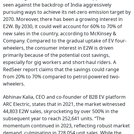
seen against the backdrop of India aggressively
pursuing ways to achieve its net-zero emission target by
2070. Moreover, there has been a growing interest in
E2W. By 2030, it could well account for 60% to 70% of
new sales in the country, according to McKinsey &
Company. Compared to the gradual uptake of EV four-
wheelers, the consumer interest in E2W is driven
primarily because of the potential cost savings,
especially for gig workers and short-haul riders. A
RedSeer report claims that the savings could range
from 20% to 70% compared to petrol-powered two-
wheelers.
Abhinav Kalia, CEO and co-founder of B2B EV platform
ARC Electric, states that in 2021, the market witnessed
44,803 E2W sales, skyrocketing by over 500% in the
subsequent year to reach 252,641 units. “The
momentum continued in 2023, reflecting robust market
demand, culminating in 728,054 unit sales. While the