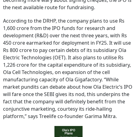
becoming more wary about signing cheques, the IPO is
the next available route for fundraising.
According to the DRHP, the company plans to use Rs
1,600 crore from the IPO funds for research and
development (R&D) over the next three years, with Rs
450 crore earmarked for deployment in FY25. It will use
Rs 800 crore to pay certain debts of its subsidiary Ola
Electric Technologies (OET). It also plans to utilise Rs
1,226 crore for the capital expenditure of its subsidiary,
Ola Cell Technologies, on expansion of the cell
manufacturing capacity of Ola Gigafactory. “While
market pundits can debate about how Ola Electric’s IPO
will fare once the SEBI gives its nod, this underpins the
fact that the company will definitely benefit from the
conjunctive marketing, courtesy its ride-hailing
platform,” says Treelife co-founder Garima Mitra.