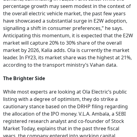
percentage growth may seem modest in the context of
the overall electric vehicle market, the past few years
have showcased a substantial surge in E2W adoption,
signalling a shift in consumer preferences,” he says.
Anticipating this momentum, it is expected that the E2W
market will capture 20% to 30% share of the overall
market by 2026, Kalia adds. Ola is currently the market
leader. In FY23, its market share was the highest at 21%,
according to the transport ministry’s Vahan data.
The Brighter Side
While most experts are looking at Ola Electric’s public
listing with a degree of optimism, they do strike a
cautionary stance based on the DRHP filing regarding
the allocation of the IPO money. V.L.A. Ambala, a SEBI
registered research analyst and co-founder of Stock
Market Today, explains that in the past three fiscal
years, the company entered into working capital