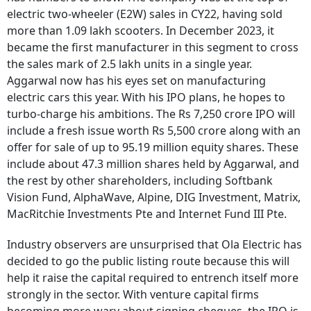
electric two-wheeler (E2W) sales in CY22, having sold
more than 1.09 lakh scooters. In December 2023, it
became the first manufacturer in this segment to cross
the sales mark of 2.5 lakh units in a single year.
Aggarwal now has his eyes set on manufacturing
electric cars this year. With his IPO plans, he hopes to
turbo-charge his ambitions. The Rs 7,250 crore IPO will
include a fresh issue worth Rs 5,500 crore along with an
offer for sale of up to 95.19 million equity shares. These
include about 47.3 million shares held by Aggarwal, and
the rest by other shareholders, including Softbank
Vision Fund, AlphaWave, Alpine, DIG Investment, Matrix,
MacRitchie Investments Pte and Internet Fund III Pte.
Industry observers are unsurprised that Ola Electric has
decided to go the public listing route because this will
help it raise the capital required to entrench itself more
strongly in the sector. With venture capital firms