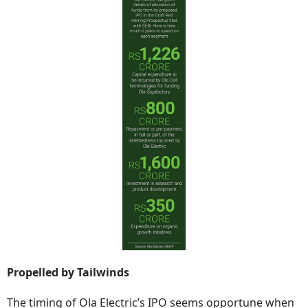
Propelled by Tailwinds
The timing of Ola Electric’s IPO seems opportune when