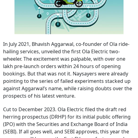
In July 2021, Bhavish Aggarwal, co-founder of Ola ride-
hailing services, unveiled the first Ola Electric two-
wheeler. The excitement was palpable, with over one
lakh pre-launch orders within 24 hours of opening
bookings. But that was not it. Naysayers were already
pointing to the series of failed experiments stacked up
against Aggarwal’s name, while raising doubts over the
prospects of his latest venture.
Cut to December 2023. Ola Electric filed the draft red
herring prospectus (DRHP) for its initial public offering
(IPO) with the Securities and Exchange Board of India
(SEBI). If all goes well, and SEBI approves, this year the