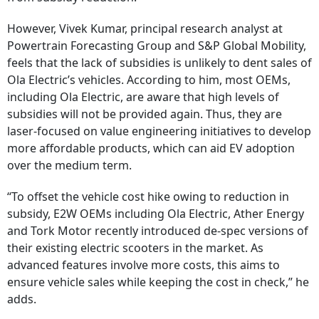
However, Vivek Kumar, principal research analyst at
Powertrain Forecasting Group and S&P Global Mobility,
feels that the lack of subsidies is unlikely to dent sales of
Ola Electric’s vehicles. According to him, most OEMs,
including Ola Electric, are aware that high levels of
subsidies will not be provided again. Thus, they are
laser-focused on value engineering initiatives to develop
more affordable products, which can aid EV adoption
over the medium term.
“To offset the vehicle cost hike owing to reduction in
subsidy, E2W OEMs including Ola Electric, Ather Energy
and Tork Motor recently introduced de-spec versions of
their existing electric scooters in the market. As
advanced features involve more costs, this aims to
ensure vehicle sales while keeping the cost in check,” he
adds.