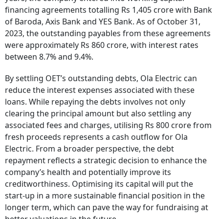
financing agreements totalling Rs 1,405 crore with Bank
of Baroda, Axis Bank and YES Bank. As of October 31,
2023, the outstanding payables from these agreements
were approximately Rs 860 crore, with interest rates
between 8.7% and 9.4%.
By settling OET’s outstanding debts, Ola Electric can
reduce the interest expenses associated with these
loans. While repaying the debts involves not only
clearing the principal amount but also settling any
associated fees and charges, utilising Rs 800 crore from
fresh proceeds represents a cash outflow for Ola
Electric. From a broader perspective, the debt
repayment reflects a strategic decision to enhance the
company’s health and potentially improve its
creditworthiness. Optimising its capital will put the
start-up in a more sustainable financial position in the
longer term, which can pave the way for fundraising at