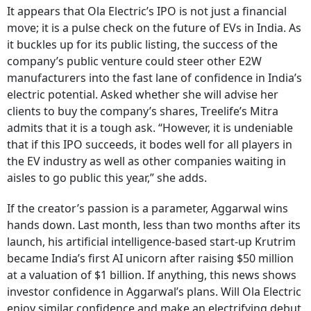
It appears that Ola Electric’s IPO is not just a financial
move; it is a pulse check on the future of EVs in India. As
it buckles up for its public listing, the success of the
company’s public venture could steer other E2W
manufacturers into the fast lane of confidence in India’s
electric potential. Asked whether she will advise her
clients to buy the company’s shares, Treelife’s Mitra
admits that it is a tough ask. “However, it is undeniable
that if this IPO succeeds, it bodes well for all players in
the EV industry as well as other companies waiting in
aisles to go public this year,” she adds.
If the creator’s passion is a parameter, Aggarwal wins
hands down. Last month, less than two months after its
launch, his artificial intelligence-based start-up Krutrim
became India’s first AI unicorn after raising $50 million
at a valuation of $1 billion. If anything, this news shows
investor confidence in Aggarwal’s plans. Will Ola Electric
enjoy similar confidence and make an electrifying debut