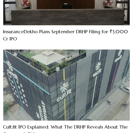
InsuranceDekho Plans September DRHP Filing for ₹3,000
Cr IPO
Cult.fit IPO Explained: What The DRHP Reveals About The