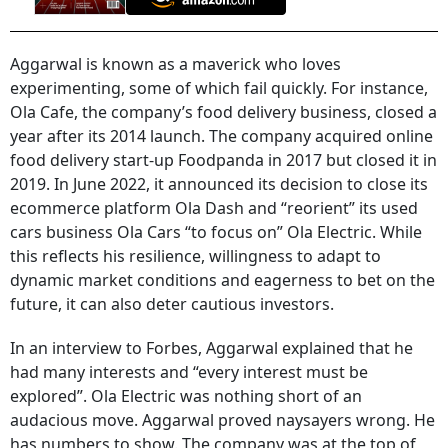
Aggarwal is known as a maverick who loves
experimenting, some of which fail quickly. For instance,
Ola Cafe, the company’s food delivery business, closed a
year after its 2014 launch. The company acquired online
food delivery start-up Foodpanda in 2017 but closed it in
2019. In June 2022, it announced its decision to close its
ecommerce platform Ola Dash and “reorient” its used
cars business Ola Cars “to focus on” Ola Electric. While
this reflects his resilience, willingness to adapt to
dynamic market conditions and eagerness to bet on the
future, it can also deter cautious investors.
In an interview to Forbes, Aggarwal explained that he
had many interests and “every interest must be
explored”. Ola Electric was nothing short of an
audacious move. Aggarwal proved naysayers wrong. He
has numbers to show. The company was at the top of