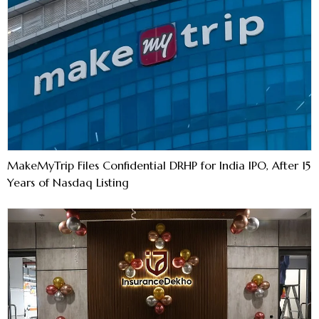
MakeMyTrip Files Confidential DRHP for India IPO, After 15
Years of Nasdaq Listing