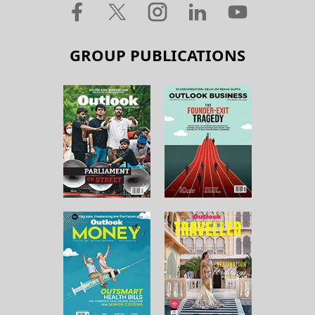
GROUP PUBLICATIONS