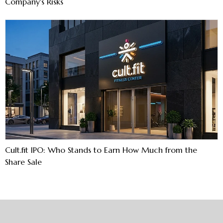
Company's Risks
Cult.fit IPO: Who Stands to Earn How Much from the
Share Sale