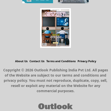
About Us
Contact Us
Terms and Conditions
Privacy Policy
Copyright © 2026 Outlook Publishing India Pvt Ltd. All pages
of the Website are subject to our terms and conditions and
privacy policy. You must not reproduce, duplicate, copy, sell,
resell or exploit any material on the Website for any
commercial purposes.