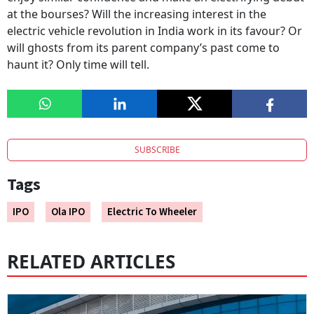
at the bourses? Will the increasing interest in the
electric vehicle revolution in India work in its favour? Or
will ghosts from its parent company’s past come to
haunt it? Only time will tell.
SUBSCRIBE
Tags
IPO
Ola IPO
Electric To Wheeler
RELATED ARTICLES