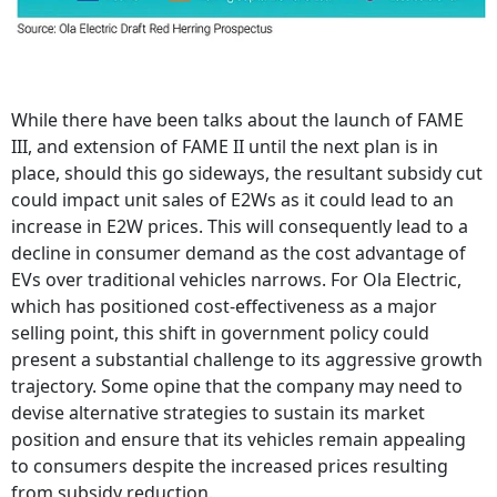
While there have been talks about the launch of FAME
III, and extension of FAME II until the next plan is in
place, should this go sideways, the resultant subsidy cut
could impact unit sales of E2Ws as it could lead to an
increase in E2W prices. This will consequently lead to a
decline in consumer demand as the cost advantage of
EVs over traditional vehicles narrows. For Ola Electric,
which has positioned cost-effectiveness as a major
selling point, this shift in government policy could
present a substantial challenge to its aggressive growth
trajectory. Some opine that the company may need to
devise alternative strategies to sustain its market
position and ensure that its vehicles remain appealing
to consumers despite the increased prices resulting
from subsidy reduction.