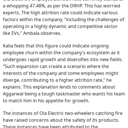
a whopping 47.48%, as per the DRHP. This has worried
experts. The high attrition rate could indicate various
factors within the company, “including the challenges of
operating in a highly dynamic and competitive sector
like EVs,” Ambala observes.
Kalia feels that this figure could indicate ongoing
employee churn within the company’s ecosystem as it
undergoes rapid growth and diversifies into new fields.
“Such expansion can create a scenario where the
interests of the company and some employees might
diverge, contributing to a higher attrition rate,” he
explains. This explanation lends to comments about
Aggarwal being a tough taskmaster who wants his team
to match him in his appetite for growth.
The instances of Ola Electric two-wheelers catching fire
have raised concerns about the safety of its products.
These instances have been attributed to the