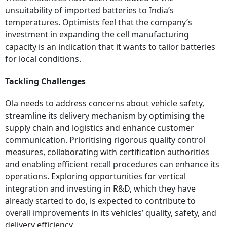
unsuitability of imported batteries to India’s
temperatures. Optimists feel that the company’s
investment in expanding the cell manufacturing
capacity is an indication that it wants to tailor batteries
for local conditions.
Tackling Challenges
Ola needs to address concerns about vehicle safety,
streamline its delivery mechanism by optimising the
supply chain and logistics and enhance customer
communication. Prioritising rigorous quality control
measures, collaborating with certification authorities
and enabling efficient recall procedures can enhance its
operations. Exploring opportunities for vertical
integration and investing in R&D, which they have
already started to do, is expected to contribute to
overall improvements in its vehicles’ quality, safety, and
delivery efficiency.