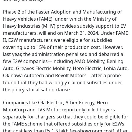
Phase 2 of the Faster Adoption and Manufacturing of
Heavy Vehicles (FAME), under which the Ministry of
Heavy Industries (MHV) provides subsidy support to EV
manufacturers, will end on March 31, 2024. Under FAME
II, E2W manufacturers were eligible for subsidies
covering up to 15% of their production cost. However,
last year, the administration penalised and debarred a
few E2W companies—including AMO Mobility, Benling
Auto, Greaves Electric Mobility, Hero Electric, Lohia Auto,
Okinawa Autotech and Revolt Motors—after a probe
found that they had wrongly claimed subsidies under
the policy’s localisation clause.
Companies like Ola Electric, Ather Energy, Hero
MotoCorp and TVS Motor reportedly billed buyers
separately for chargers so that they could be eligible for
the FAME scheme that offered subsidies only for E2Ws
that cost less than Rs 1.5 lakh (ex-showroom cost). After