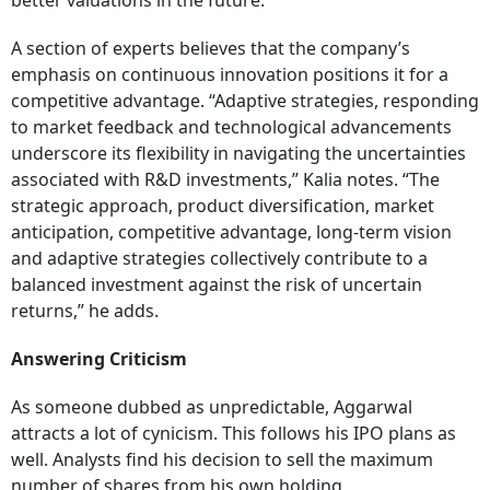
better valuations in the future.
A section of experts believes that the company’s
emphasis on continuous innovation positions it for a
competitive advantage. “Adaptive strategies, responding
to market feedback and technological advancements
underscore its flexibility in navigating the uncertainties
associated with R&D investments,” Kalia notes. “The
strategic approach, product diversification, market
anticipation, competitive advantage, long-term vision
and adaptive strategies collectively contribute to a
balanced investment against the risk of uncertain
returns,” he adds.
Answering Criticism
As someone dubbed as unpredictable, Aggarwal
attracts a lot of cynicism. This follows his IPO plans as
well. Analysts find his decision to sell the maximum
number of shares from his own holding