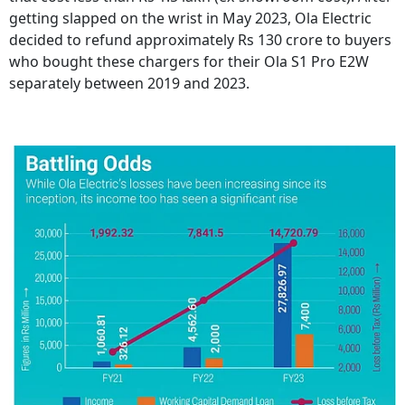
getting slapped on the wrist in May 2023, Ola Electric
decided to refund approximately Rs 130 crore to buyers
who bought these chargers for their Ola S1 Pro E2W
separately between 2019 and 2023.