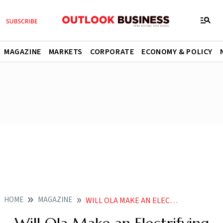
MAGAZINE
MARKETS
CORPORATE
ECONOMY & POLICY
HOME
MAGAZINE
WILL OLA MAKE AN ELECTRIFYING DEBUT AT THE BOURSES