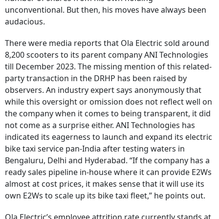
unconventional. But then, his moves have always been
audacious.
There were media reports that Ola Electric sold around
8,200 scooters to its parent company ANI Technologies
till December 2023. The missing mention of this related-
party transaction in the DRHP has been raised by
observers. An industry expert says anonymously that
while this oversight or omission does not reflect well on
the company when it comes to being transparent, it did
not come as a surprise either. ANI Technologies has
indicated its eagerness to launch and expand its electric
bike taxi service pan-India after testing waters in
Bengaluru, Delhi and Hyderabad. “If the company has a
ready sales pipeline in-house where it can provide E2Ws
almost at cost prices, it makes sense that it will use its
own E2Ws to scale up its bike taxi fleet,” he points out.
Ola Electric’s employee attrition rate currently stands at