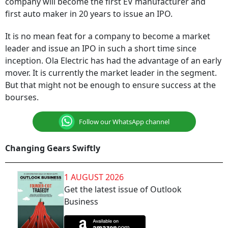
company will become the first EV manufacturer and
first auto maker in 20 years to issue an IPO.
It is no mean feat for a company to become a market
leader and issue an IPO in such a short time since
inception. Ola Electric has had the advantage of an early
mover. It is currently the market leader in the segment.
But that might not be enough to ensure success at the
bourses.
Follow our WhatsApp channel
Changing Gears Swiftly
1 AUGUST 2026
Get the latest issue of Outlook
Business