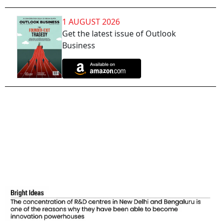
1 AUGUST 2026
Get the latest issue of Outlook
Business