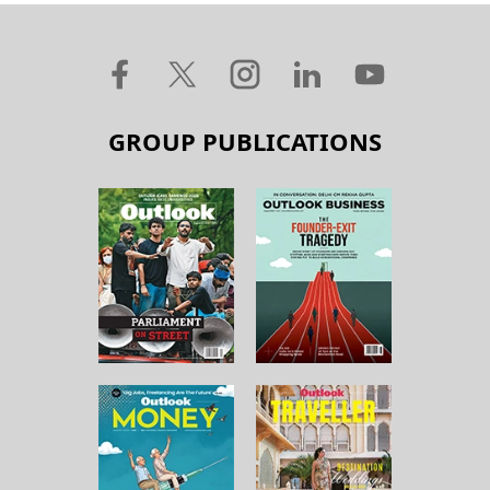
GROUP PUBLICATIONS