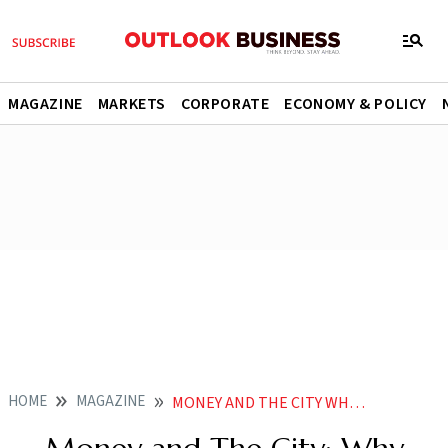
MAGAZINE
MARKETS
CORPORATE
ECONOMY & POLICY
HOME
MAGAZINE
MONEY AND THE CITY WHY START UPS LIKE SOME CITIES OVER OTHERS