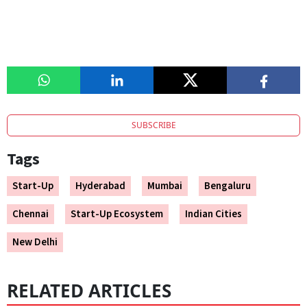
SUBSCRIBE
Tags
Start-Up
Hyderabad
Mumbai
Bengaluru
Chennai
Start-Up Ecosystem
Indian Cities
New Delhi
RELATED ARTICLES