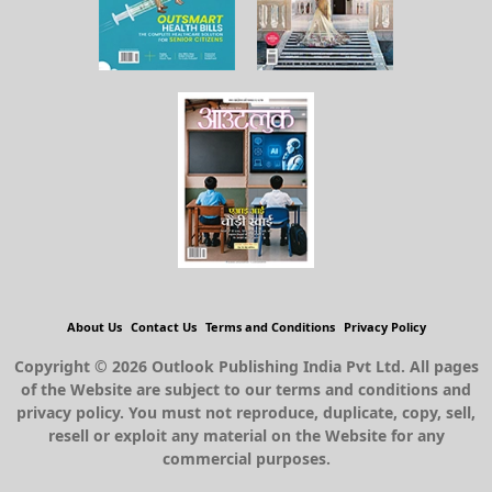
About Us
Contact Us
Terms and Conditions
Privacy Policy
Copyright © 2026 Outlook Publishing India Pvt Ltd. All pages
of the Website are subject to our terms and conditions and
privacy policy. You must not reproduce, duplicate, copy, sell,
resell or exploit any material on the Website for any
commercial purposes.