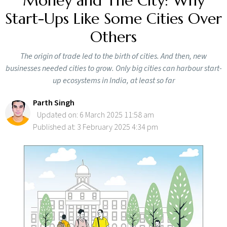
Money and The City: Why
Start-Ups Like Some Cities Over
Others
The origin of trade led to the birth of cities. And then, new
businesses needed cities to grow. Only big cities can harbour start-
up ecosystems in India, at least so far
Parth Singh
Updated on: 6 March 2025 11:58 am
Published at: 3 February 2025 4:34 pm