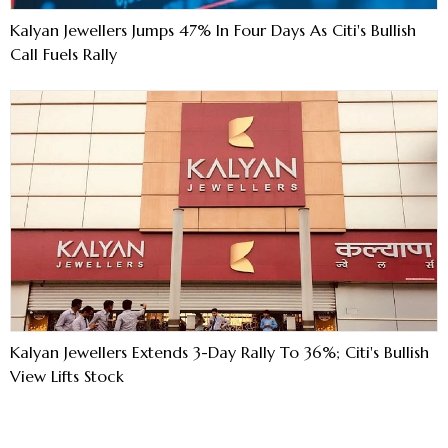
Kalyan Jewellers Jumps 47% In Four Days As Citi's Bullish
Call Fuels Rally
Kalyan Jewellers Extends 3-Day Rally To 36%; Citi's Bullish
View Lifts Stock