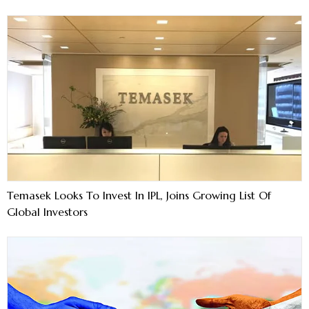
Temasek Looks To Invest In IPL, Joins Growing List Of
Global Investors