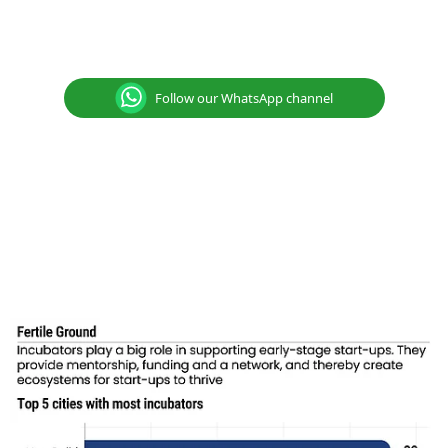
Follow our WhatsApp channel