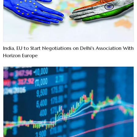
India, EU to Start Negotiations on Delhi's Association With
Horizon Europe