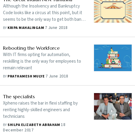
Although the Insolvency and Bankruptcy
Code looks like a circus at this point, but it
seems to be the only way to get both banks
and unscrupulous promoters to behave.
7 June 2018
BY
KRIPA MAHALINGAM
read More.
Rebooting the Workforce
With IT firms opting for automation,
reskilling is the only way for employees to
remain relevant
7 June 2018
BY
PRATHAMESH MULYE
The specialists
Xpheno raises the bar in flexi staffing by
renting highly-skilled engineers and
technicians
18
BY
SHILPA ELIZABETH ABRAHAM
December 2017