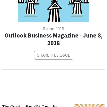
8-june-2018
Outlook Business Magazine - June 8,
2018
SHARE THIS ISSUE
The Great Indian NPA Tamasha