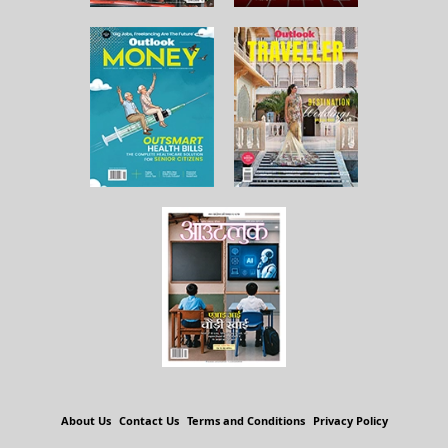
About Us
Contact Us
Terms and Conditions
Privacy Policy