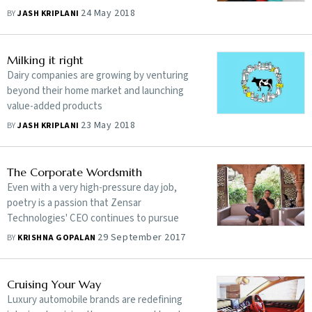
only seem better
24 May 2018
BY
JASH KRIPLANI
Milking it right
Dairy companies are growing by venturing
beyond their home market and launching
value-added products
23 May 2018
BY
JASH KRIPLANI
The Corporate Wordsmith
Even with a very high-pressure day job,
poetry is a passion that Zensar
Technologies' CEO continues to pursue
29 September 2017
BY
KRISHNA GOPALAN
Cruising Your Way
Luxury automobile brands are redefining