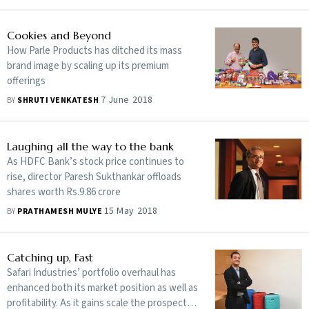
Cookies and Beyond
How Parle Products has ditched its mass
brand image by scaling up its premium
offerings
7 June 2018
BY
SHRUTI VENKATESH
Laughing all the way to the bank
As HDFC Bank’s stock price continues to
rise, director Paresh Sukthankar offloads
shares worth Rs.9.86 crore
15 May 2018
BY
PRATHAMESH MULYE
Catching up, Fast
Safari Industries’ portfolio overhaul has
enhanced both its market position as well as
profitability. As it gains scale the prospects