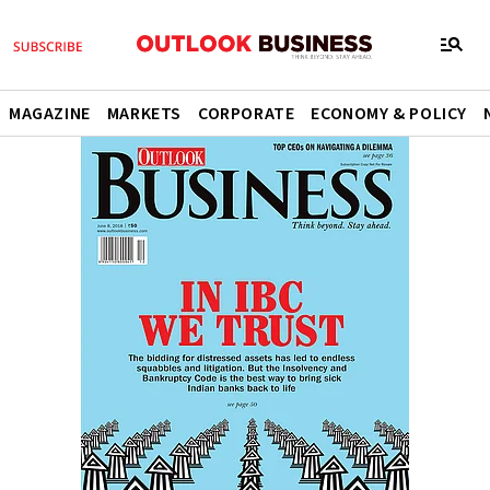
MAGAZINE
MARKETS
CORPORATE
ECONOMY & POLICY