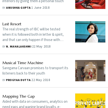
interiors by giving them a personal touch
1 June 2018
BY
ANUSHKA GUPTA
Last Resort
The real strength of IBC will be tested
when it is followed both in letter & spirit,
and that can only happen if those with
vested interests are not allowed to game
22 May 2018
BY
N. MAHALAKSHMI
the system
Musical Time Machine
Saregama Carvaan promises to transport its
listeners back to their youth
22 May 2018
BY
PROGYAA DUTTA
Mapping The Gap
Aided with data on consumers, analytics on
need gaps and waning brand loyalty, e-