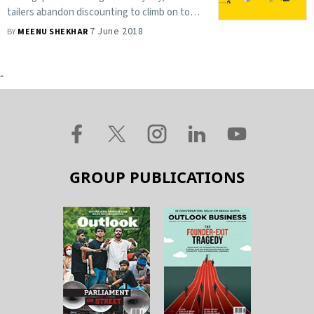
tailers abandon discounting to climb on to
the private label bandwagon
7 June 2018
BY
MEENU SHEKHAR
-
GROUP PUBLICATIONS