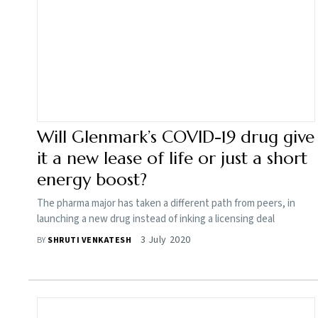
Will Glenmark’s COVID-19 drug give
it a new lease of life or just a short
energy boost?
The pharma major has taken a different path from peers, in
launching a new drug instead of inking a licensing deal
3 July 2020
BY
SHRUTI VENKATESH