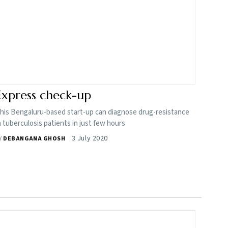
Express check-up
his Bengaluru-based start-up can diagnose drug-resistance
n tuberculosis patients in just few hours
3 July 2020
Y
DEBANGANA GHOSH