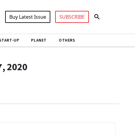
Buy Latest Issue
SUBSCRIBE
START-UP
PLANET
OTHERS
7, 2020