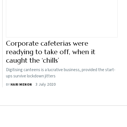
Corporate cafeterias were
readying to take off, when it
caught the ‘chills’
Digitising canteens is a lucrative business, provided the start-
ups survive lockdown jitters
3 July 2020
BY
HARI MENON