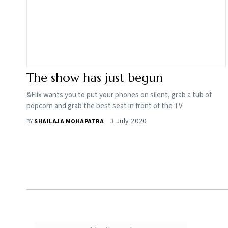
The show has just begun
&Flix wants you to put your phones on silent, grab a tub of
popcorn and grab the best seat in front of the TV
3 July 2020
BY
SHAILAJA MOHAPATRA