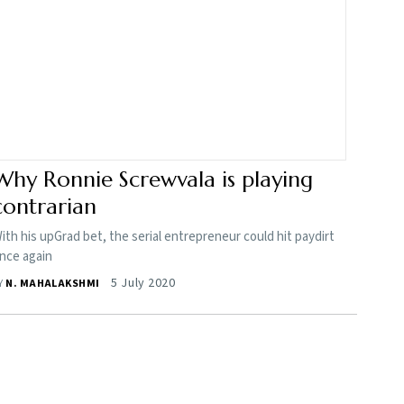
Why Ronnie Screwvala is playing
contrarian
ith his upGrad bet, the serial entrepreneur could hit paydirt
nce again
5 July 2020
Y
N. MAHALAKSHMI