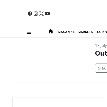
MAGAZINE
MARKETS
CORP
17-jul
Out
SHAR