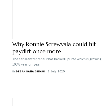
Why Ronnie Screwvala could hit
paydirt once more
The serial entrepreneur has backed upGrad which is growing
100% year-on-year
3 July 2020
BY
DEBANGANA GHOSH