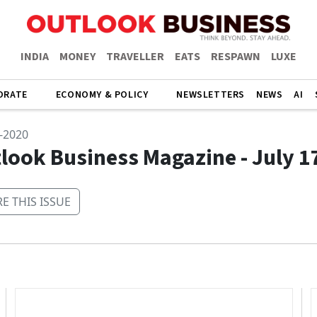
INDIA
MONEY
TRAVELLER
EATS
RESPAWN
LUXE
ORATE
ECONOMY & POLICY
NEWSLETTERS
NEWS
AI
y-2020
look Business Magazine - July 1
E THIS ISSUE