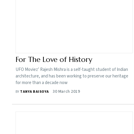
For The Love of History
UFO Moviez’ Rajesh Mishra is a self-taught student of Indian
architecture, and has been working to preserve our heritage
for more than a decade now
30 March 2019
BY
TANYA BAISOYA