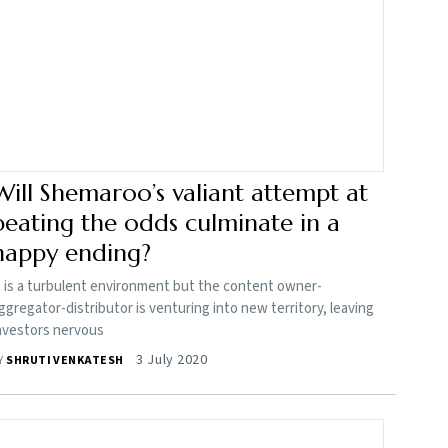
Will Shemaroo’s valiant attempt at
beating the odds culminate in a
happy ending?
t is a turbulent environment but the content owner-
ggregator-distributor is venturing into new territory, leaving
nvestors nervous
3 July 2020
Y
SHRUTI VENKATESH