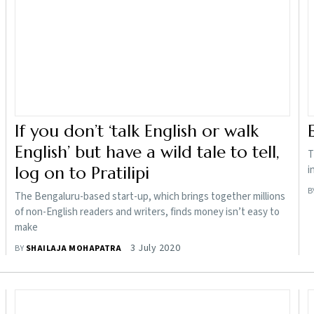
If you don’t ‘talk English or walk
English’ but have a wild tale to tell,
T
log on to Pratilipi
i
B
The Bengaluru-based start-up, which brings together millions
of non-English readers and writers, finds money isn’t easy to
make
3 July 2020
BY
SHAILAJA MOHAPATRA