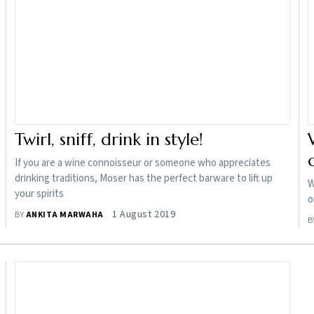
Twirl, sniff, drink in style!
If you are a wine connoisseur or someone who appreciates
drinking traditions, Moser has the perfect barware to lift up
W
your spirits
o
1 August 2019
BY
ANKITA MARWAHA
B