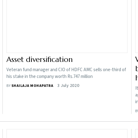
Asset diversification
Veteran fund manager and CIO of HDFC AMC sells one-third of
his stake in the company worth Rs.747 million
3 July 2020
BY
SHAILAJA MOHAPATRA
I
a
i
B