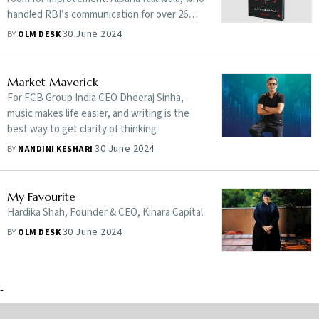
handled RBI’s communication for over 26
years, uncovers insider facts about the
30 June 2024
BY
OLM DESK
central bank and its governors, from S.
Venkitaramanan to Raghuram Rajan, drawn
from her extensive experience as the
Market Maverick
communication officer
For FCB Group India CEO Dheeraj Sinha,
music makes life easier, and writing is the
best way to get clarity of thinking
30 June 2024
BY
NANDINI KESHARI
My Favourite
Hardika Shah, Founder & CEO, Kinara Capital
30 June 2024
BY
OLM DESK
-