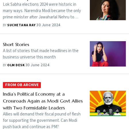
Lok Sabha elections 2024 were historic in
many ways. Narendra Modi became the only
prime minister after Jawaharlal Nehru to
grab a third consecutive term, but it does
30 June 2024
BY
SUCHETANA RAY
not end with this.
Short Stories
A list of stories that made headlines in the
business universe this month
30 June 2024
BY
OLM DESK
FROM OB ARCHIVE
India’s Political Economy at a
Crossroads Again as Modi Govt Allies
with Two Formidable Leaders
Allies will demand their fiscal pound of flesh
for supporting the government. Can Modi
push back and continue as PM?