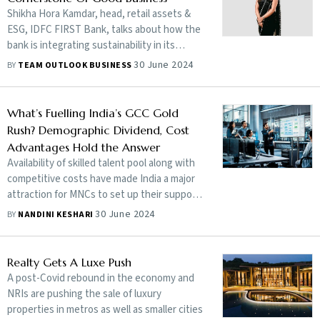
Shikha Hora Kamdar, head, retail assets &
ESG, IDFC FIRST Bank, talks about how the
bank is integrating sustainability in its
operations
30 June 2024
BY
TEAM OUTLOOK BUSINESS
What’s Fuelling India’s GCC Gold
Rush? Demographic Dividend, Cost
Advantages Hold the Answer
Availability of skilled talent pool along with
competitive costs have made India a major
attraction for MNCs to set up their support
centres, commonly known as GCCs
30 June 2024
BY
NANDINI KESHARI
Realty Gets A Luxe Push
A post-Covid rebound in the economy and
NRIs are pushing the sale of luxury
properties in metros as well as smaller cities