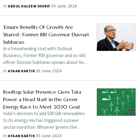
30 June 2024
BY
ABDUL HALEEM SHERIF
‘Ensure Benefits Of Growth Are
Shared’: Former RBI Governor Duvvuri
Subbarao
In a freewheeling chat with Outlook
Business, Former RBI governor and ex-IAS
officer Duvvuri Subbarao speaks about his
career, concerns and what India must do to
30 June 2024
BY
AYAAN KARTIK
achieve sustainable economic growth
Rooftop Solar Presence Gives Tata
Power a Head Start in the Green
Energy Race to Meet 2030 Goal
India’s decision to add 500 GW renewables
to its energy mix has triggered a power
sector marathon. Whoever greens the
fastest will win. Tata Power is training hard
30 June 2024
BY
AYAAN KARTIK