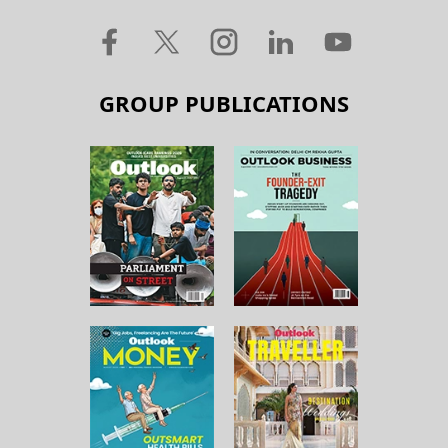
GROUP PUBLICATIONS