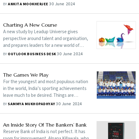
30 June 2024
BY
ANKITA MOOKHERJEE
Charting A New Course
A new study by Leadup Universe gives
perspective around talent and organisation,
and prepares leaders for a new world of
work
30 June 2024
BY
OUTLOOK BUSINESS DESK
The Games We Play
For the youngest and most populous nation
in the world, India’s sporting achievements
leave much to be desired. Things are
changing, but they need to change way
30 June 2024
BY
SAMMYA MUKHOPADHYAY
more quickly
An Inside Story Of The Bankers’ Bank
Reserve Bank of India is not perfect. It has
room for improvement. Alpana Killawala, who