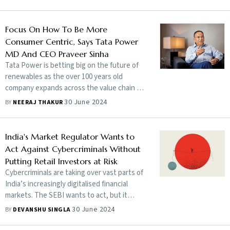
Focus On How To Be More
Consumer Centric, Says Tata Power
MD And CEO Praveer Sinha
Tata Power is betting big on the future of
renewables as the over 100 years old
company expands across the value chain of
India’s power sector. In a conversation with
30 June 2024
BY
NEERAJ THAKUR
Ayaan Kartik and Neeraj Thakur in Mumbai,
Tata Power’s managing director and chief
executive Praveer Sinha says he is
India's Market Regulator Wants to
optimistic about the green power economy
Act Against Cybercriminals Without
and his company's place in it. Edited
Putting Retail Investors at Risk
excerpts
Cybercriminals are taking over vast parts of
India’s increasingly digitalised financial
markets. The SEBI wants to act, but it
cannot afford to spook rookie retail
30 June 2024
BY
DEVANSHU SINGLA
investors