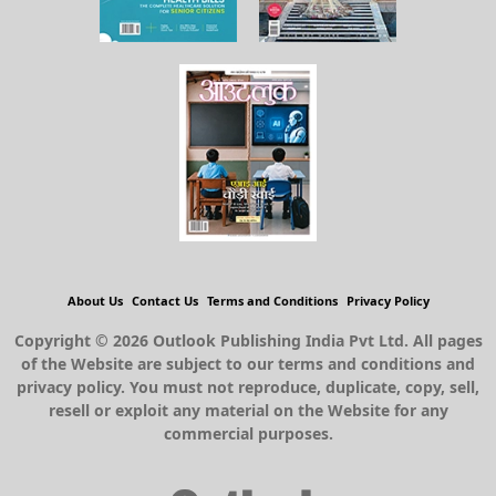
About Us
Contact Us
Terms and Conditions
Privacy Policy
Copyright © 2026 Outlook Publishing India Pvt Ltd. All pages
of the Website are subject to our terms and conditions and
privacy policy. You must not reproduce, duplicate, copy, sell,
resell or exploit any material on the Website for any
commercial purposes.