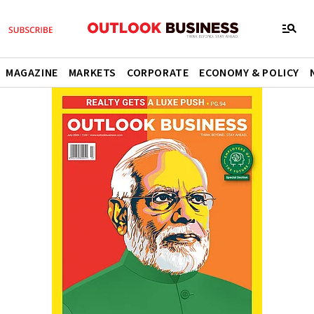
MAGAZINE
MARKETS
CORPORATE
ECONOMY & POLICY