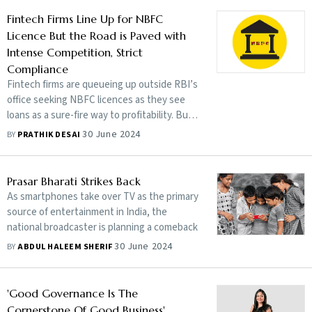
Fintech Firms Line Up for NBFC
Licence But the Road is Paved with
Intense Competition, Strict
Compliance
Fintech firms are queueing up outside RBI’s
office seeking NBFC licences as they see
loans as a sure-fire way to profitability. But
things are not as easy as they seem
30 June 2024
BY
PRATHIK DESAI
Prasar Bharati Strikes Back
As smartphones take over TV as the primary
source of entertainment in India, the
national broadcaster is planning a comeback
30 June 2024
BY
ABDUL HALEEM SHERIF
'Good Governance Is The
Cornerstone Of Good Business'