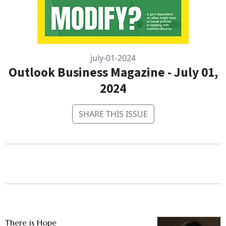
july-01-2024
Outlook Business Magazine - July 01,
2024
SHARE THIS ISSUE
There is Hope