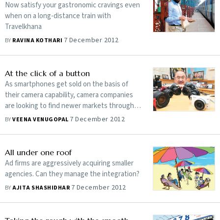
Now satisfy your gastronomic cravings even
when on a long-distance train with
Travelkhana
7 December 2012
BY
RAVINA KOTHARI
At the click of a button
As smartphones get sold on the basis of
their camera capability, camera companies
are looking to find newer markets through
better technology
7 December 2012
BY
VEENA VENUGOPAL
All under one roof
Ad firms are aggressively acquiring smaller
agencies. Can they manage the integration?
7 December 2012
BY
AJITA SHASHIDHAR