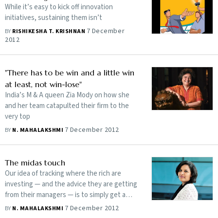
While it’s easy to kick off innovation
initiatives, sustaining them isn’t
7 December
BY
RISHIKESHA T. KRISHNAN
2012
"There has to be win and a little win
at least, not win-lose"
India’s M & A queen Zia Mody on how she
and her team catapulted their firm to the
very top
7 December 2012
BY
N. MAHALAKSHMI
The midas touch
Our idea of tracking where the rich are
investing — and the advice they are getting
from their managers — is to simply get a
sense of the investment climate
7 December 2012
BY
N. MAHALAKSHMI