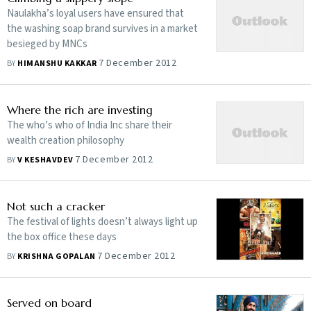
Naulakha’s loyal users have ensured that
the washing soap brand survives in a market
besieged by MNCs
7 December 2012
BY
HIMANSHU KAKKAR
Where the rich are investing
The who’s who of India Inc share their
wealth creation philosophy
7 December 2012
BY
V KESHAVDEV
Not such a cracker
The festival of lights doesn’t always light up
the box office these days
7 December 2012
BY
KRISHNA GOPALAN
Served on board