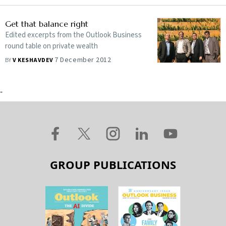
Get that balance right
Edited excerpts from the Outlook Business
round table on private wealth
7 December 2012
BY
V KESHAVDEV
-
GROUP PUBLICATIONS