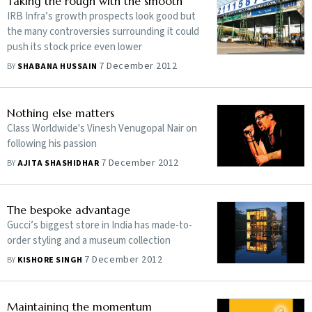
Taking the rough with the smooth
IRB Infra’s growth prospects look good but
the many controversies surrounding it could
push its stock price even lower
7 December 2012
BY
SHABANA HUSSAIN
Nothing else matters
Class Worldwide's Vinesh Venugopal Nair on
following his passion
7 December 2012
BY
AJITA SHASHIDHAR
The bespoke advantage
Gucci’s biggest store in India has made-to-
order styling and a museum collection
7 December 2012
BY
KISHORE SINGH
Maintaining the momentum