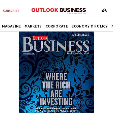
MAGAZINE
MARKETS
CORPORATE
ECONOMY & POLICY