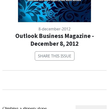
8-december-2012
Outlook Business Magazine -
December 8, 2012
SHARE THIS ISSUE
Climbing a slippery slope