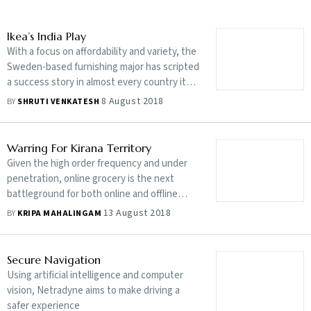
Ikea’s India Play
With a focus on affordability and variety, the
Sweden-based furnishing major has scripted
a success story in almost every country it
operates in. Will the script play out here?
8 August 2018
BY
SHRUTI VENKATESH
Warring For Kirana Territory
Given the high order frequency and under
penetration, online grocery is the next
battleground for both online and offline
retailers
13 August 2018
BY
KRIPA MAHALINGAM
Secure Navigation
Using artificial intelligence and computer
vision, Netradyne aims to make driving a
safer experience