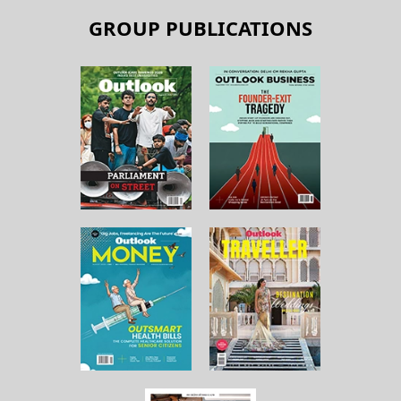
GROUP PUBLICATIONS