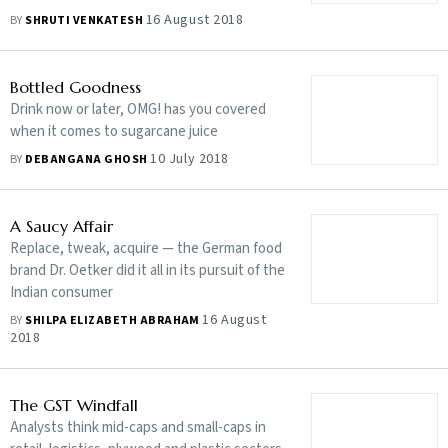
16 August 2018
BY
SHRUTI VENKATESH
Bottled Goodness
Drink now or later, OMG! has you covered
when it comes to sugarcane juice
10 July 2018
BY
DEBANGANA GHOSH
A Saucy Affair
Replace, tweak, acquire — the German food
brand Dr. Oetker did it all in its pursuit of the
Indian consumer
16 August
BY
SHILPA ELIZABETH ABRAHAM
2018
The GST Windfall
Analysts think mid-caps and small-caps in