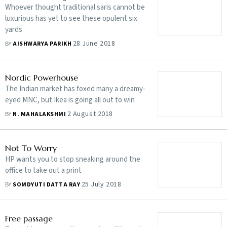
Whoever thought traditional saris cannot be
luxurious has yet to see these opulent six
yards
28 June 2018
BY
AISHWARYA PARIKH
Nordic Powerhouse
The Indian market has foxed many a dreamy-
eyed MNC, but Ikea is going all out to win
2 August 2018
BY
N. MAHALAKSHMI
Not To Worry
HP wants you to stop sneaking around the
office to take out a print
25 July 2018
BY
SOMDYUTI DATTA RAY
Free passage