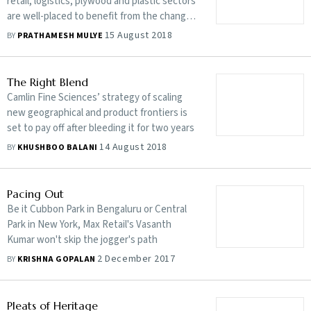
retail, logistics, plywood and plastic sectors
are well-placed to benefit from the change
in regulation
15 August 2018
BY
PRATHAMESH MULYE
The Right Blend
Camlin Fine Sciences’ strategy of scaling
new geographical and product frontiers is
set to pay off after bleeding it for two years
14 August 2018
BY
KHUSHBOO BALANI
Pacing Out
Be it Cubbon Park in Bengaluru or Central
Park in New York, Max Retail's Vasanth
Kumar won't skip the jogger's path
2 December 2017
BY
KRISHNA GOPALAN
Pleats of Heritage