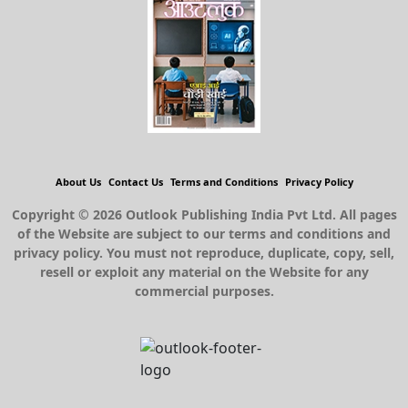
About Us
Contact Us
Terms and Conditions
Privacy Policy
Copyright © 2026 Outlook Publishing India Pvt Ltd. All pages
of the Website are subject to our terms and conditions and
privacy policy. You must not reproduce, duplicate, copy, sell,
resell or exploit any material on the Website for any
commercial purposes.