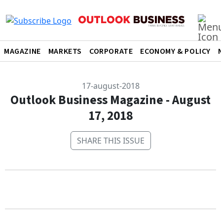
MAGAZINE
MARKETS
CORPORATE
ECONOMY & POLICY
17-august-2018
Outlook Business Magazine - August
17, 2018
SHARE THIS ISSUE