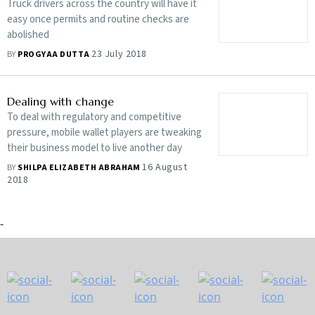
Truck drivers across the country will have it
easy once permits and routine checks are
abolished
23 July 2018
BY
PROGYAA DUTTA
Dealing with change
To deal with regulatory and competitive
pressure, mobile wallet players are tweaking
their business model to live another day
16 August
BY
SHILPA ELIZABETH ABRAHAM
2018
-