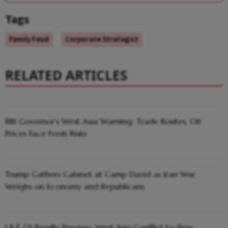
Tags
Family Feud
Corporate Strategist
RELATED ARTICLES
RBI Governor’s West Asia Warning: Trade Routes, Oil
Prices Face Fresh Risks
Trump Gathers Cabinet at Camp David as Iran War
Weighs on Economy and Republicans
L&T Q1 Results Preview: West Asia Conflict to Slow