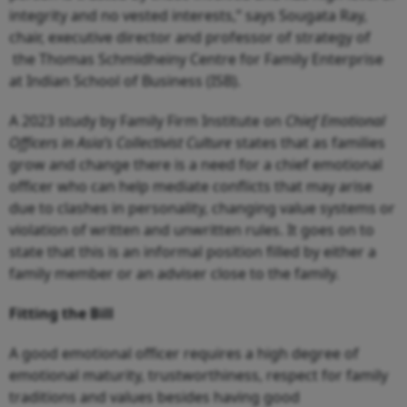
integrity and no vested interests,” says Sougata Ray,
chair, executive director and professor of strategy of
the Thomas Schmidheiny Centre for Family Enterprise
at Indian School of Business (ISB).
A 2023 study by Family Firm Institute on
Chief Emotional
Officers in Asia’s Collectivist Culture
states that as families
grow and change there is a need for a chief emotional
officer who can help mediate conflicts that may arise
due to clashes in personality, changing value systems or
violation of written and unwritten rules. It goes on to
state that this is an informal position filled by either a
family member or an adviser close to the family.
Fitting the Bill
A good emotional officer requires a high degree of
emotional maturity, trustworthiness, respect for family
traditions and values besides having good