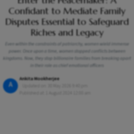
Enter the Peacemaker: A
Confidant to Mediate Family
Disputes Essential to Safeguard
Riches and Legacy
Even within the constraints of patriarchy, women wield immense
power. Once upon a time, women stopped conflicts between
kingdoms. Now, they stop billionaire families from breaking apart
in their role as chief emotional officers
Ankita Mookherjee
A
Updated on: 30 May 2026 9:40 pm
Published at: 1 August 2024 12:00 am