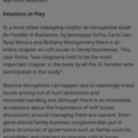
warrants attention.
Emotions at Play
In a book titled
Untangling Conflict: An Introspective Guide
for Families in Businesses
, by Janmejaya Sinha, Carol Liao,
Ryoji Kimura and Brittany Montgomery there is an
entire chapter on soft issues in family businesses. This,
says Sinha, “was singularly held to be the most
important chapter in the book by all the 31 families who
participated in the study”.
Massive disruptions can happen due to seemingly trivial
issues arising out of hurt sentiments and
misunderstanding and although there is an immediate
acceptance about the importance of soft issues
discussions around managing them are nascent. Inter-
generational family business conglomerates put in
place structures of governance such as family councils,
assemblies and charters to manage critical issues