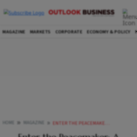
MAGAZINE
MARKETS
CORPORATE
ECONOMY & POLICY
HOME
MAGAZINE
ENTER THE PEACEMAKER A CONFIDANT TO MEDIATE FAMILY DISPUTES ESSENTIAL TO SAFEGUARD RICHES AND LEGACY