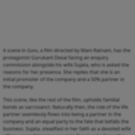
A scene in
Guru
, a film directed by Mani Ratnam, has the
protagonist Gurukant Desai facing an enquiry
commission alongside his wife Sujata, who is asked the
reasons for her presence. She replies that she is an
initial promoter of the company and a 50% partner in
the company.
This scene, like the rest of the film, upholds familial
bonds as sacrosanct. Naturally then, the role of the life
partner seamlessly flows into being a partner in the
company and an equal party to the fate that befalls the
business. Sujata, steadfast in her faith as a devoted wife