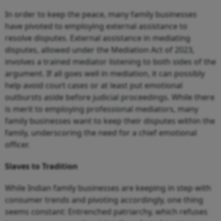
In order to keep the peace, many family businesses
have pivoted to employing external assistance to
resolve disputes. External assistance in mediating
disputes, allowed under the Mediation Act of 2023,
involves a trained mediator listening to both sides of the
argument. If all goes well in mediation, it can possibly
help avoid court cases or at least put emotional
outbursts aside before judicial proceedings. While there
is merit to employing professional mediators, many
family businesses want to keep their disputes within the
family, underscoring the need for a chief emotional
officer.
Slaves to Tradition
While Indian family businesses are keeping in step with
consumer trends and pivoting accordingly, one thing
seems constant: Entrenched patriarchy, which refuses