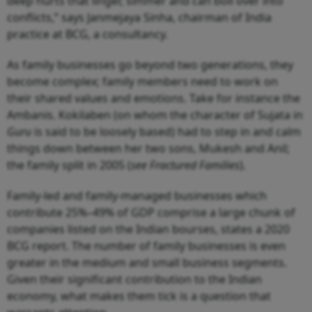
deep hurts that linger, simmer and can boil over into
conflicts,” says Janmejaya Sinha, chairman of India
practice at BCG, a consultancy.
As family businesses go beyond two generations, they
become complex; family members need to work on
their shared values and emotions. Take for instance the
Ambanis. Kokilaben (on whom the character of Sujata in
Guru
is said to be loosely based) had to step in and calm
things down between her two sons, Mukesh and Anil;
the family split in 2005 (
see Fractured Families
).
Family-led and family-managed businesses which
contribute 25%–49% of GDP comprise a large chunk of
companies listed on the Indian bourses, states a 2020
BCG report. The number of family businesses is even
greater in the medium and small business segments.
Given their significant contribution to the Indian
economy, what makes them tick is a question that