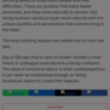
uncanny ability to understand people and their
difficulties...These are qualities that every leader
possesses, and they come naturally to women. Any
family business would prosper more robustly with the
unique qualities and perspectives that women bring to
the table.”
The long-standing dispute was settled out of court last
year.
Ray of ISB says that in case of smaller families a close
friend or colleague could become a family confidant.
The value of emotional labour is often underplayed but
it can never be emphasised enough as family
businesses aspire to create their legacies.
SUBSCRIBE