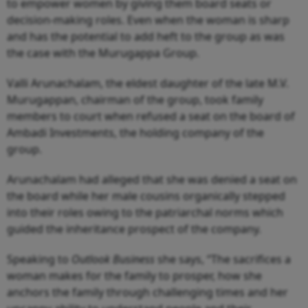
to empower women by giving them board seats or
decision-making roles. Even when the woman is sharp
and has the potential to add heft to the group as was
the case with the Murugappa Group.
Valli Arunachalam, the eldest daughter of the late M.V.
Murugappan, chairman of the group, took family
members to court when refused a seat on the board of
Ambadi Investments, the holding company of the
group.
Arunachalam had alleged that she was denied a seat on
the board while her male cousins organically stepped
into their roles owing to the patriarchal norms which
guided the inheritance prospect of the company.
Speaking to
Outlook Business
she says, “The sacrifices a
woman makes for the family to prosper, how she
anchors the family through challenging times and her