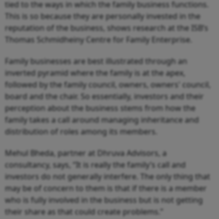
tied to the ways in which the family business functions.
This is so because they are personally invested in the
reputation of the business, shows research at the ISB’s
Thomas Schmidheiny Centre for Family Enterprise.
Family businesses are best illustrated through an
inverted pyramid where the family is at the apex,
followed by the family council, owners, owners' council,
board and the chair. So essentially, investors and their
perception about the business stems from how the
family takes a call around managing inheritance and
distribution of roles among its members.
Mehul Bheda, partner at Dhruva Advisors, a
consultancy, says, “It is really the family’s call and
investors do not generally interfere. The only thing that
may be of concern to them is that if there is a member
who is fully involved in the business but is not getting
their share as that could create problems.”