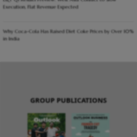
Execution, Flat Revenue Expected
Why Coca-Cola Has Raised Diet Coke Prices by Over 10%
in India
GROUP PUBLICATIONS