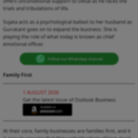
offers unconditional support to Desai as he faces the
trials and tribulations of life.
Sujata acts as a psychological ballast to her husband as
Gurukant goes on to expand the business. She is
playing the role of what today is known as chief
emotional officer.
Follow our WhatsApp channel
Family First
1 AUGUST 2026
Get the latest issue of Outlook Business
At their core, family businesses are families first, and it