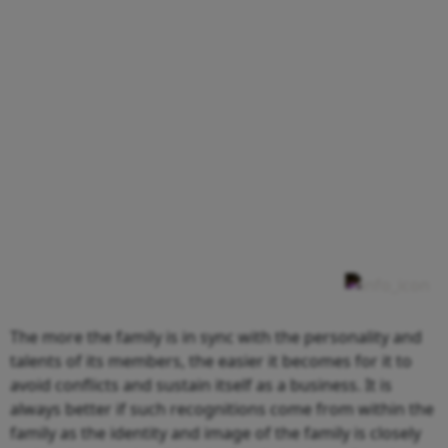
The more the family is in sync with the personality and
talents of its members, the easier it becomes for it to
avoid conflicts and sustain itself as a business. It is
always better if such recognitions come from within the
family as the identity and image of the family is closely