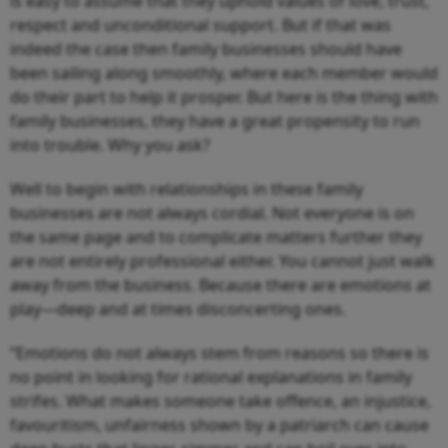
is easy to assume that they uphold values of love, trust,
respect and unconditional support. But if that was
indeed the case then family businesses should have
been sailing along smoothly, where each member would
do their part to help it prosper. But here is the thing with
family businesses, they have a great propensity to run
into trouble. Why you ask?
Well to begin with relationships in these family
businesses are not always cordial. Not everyone is on
the same page and to complicate matters further they
are not entirely professional either. You cannot just walk
away from the business. Because there are emotions at
play—deep and at times disconcerting ones.
“Emotions do not always stem from reasons so there is
no point in looking for rational explanations in family
strifes. What makes someone take offence, an injustice,
favouritism, unfairness shown by a patriarch can cause