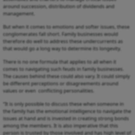
around succession, distribution of dividends and
management.
But when it comes to emotions and softer issues, these
conglomerates fall short. Family businesses would
therefore do well to address these undercurrents as
that would go a long way to determine its longevity.
There is no one formula that applies to all when it
comes to navigating such feuds in family businesses.
The causes behind these could also vary. It could simply
be different perceptions or disagreements around
values or even conflicting personalities.
“It is only possible to discuss these when someone in
the family has the emotional intelligence to navigate the
issues at hand and is invested in creating strong bonds
among the members. It is also imperative that this
person is trusted by those involved and has high level of