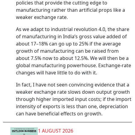
policies that provide the cutting edge to
manufacturing rather than artificial props like a
weaker exchange rate.
As we adapt to industrial revolution 4.0, the share
of manufacturing in India’s gross value added of
about 17–18% can go up to 25% if the average
growth of manufacturing can be raised from
about 7.5% now to about 12.5%. We will then be a
global manufacturing powerhouse. Exchange-rate
changes will have little to do with it.
In fact, I have not seen convincing evidence that a
weaker exchange rate slows down output growth
through higher imported input costs; if the import
intensity of exports is less than one, depreciation
can have beneficial effects on growth.
1 AUGUST 2026