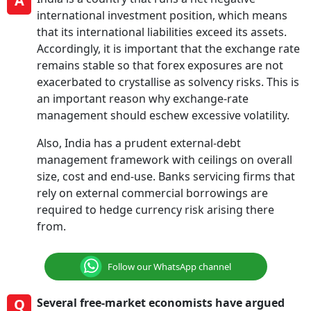
A
international investment position, which means
that its international liabilities exceed its assets.
Accordingly, it is important that the exchange rate
remains stable so that forex exposures are not
exacerbated to crystallise as solvency risks. This is
an important reason why exchange-rate
management should eschew excessive volatility.
Also, India has a prudent external-debt
management framework with ceilings on overall
size, cost and end-use. Banks servicing firms that
rely on external commercial borrowings are
required to hedge currency risk arising there
from.
Follow our WhatsApp channel
Q
Several free-market economists have argued