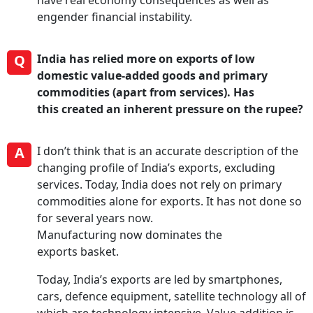
have real economy consequences as well as
engender financial instability.
Q
India has relied more on exports of low
domestic value-added goods and primary
commodities (apart from services). Has
this created an inherent pressure on the rupee?
A
I don’t think that is an accurate description of the
changing profile of India’s exports, excluding
services. Today, India does not rely on primary
commodities alone for exports. It has not done so
for several years now.
Manufacturing now dominates the
exports basket.
Today, India’s exports are led by smartphones,
cars, defence equipment, satellite technology all of