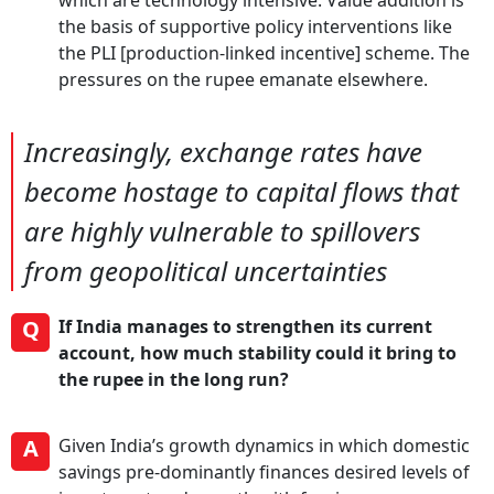
which are technology intensive. Value addition is
the basis of supportive policy interventions like
the PLI [production-linked incentive] scheme. The
pressures on the rupee emanate elsewhere.
Increasingly, exchange rates have
become hostage to capital flows that
are highly vulnerable to spillovers
from geopolitical uncertainties
Q
If India manages to strengthen its current
account, how much stability could it bring to
the rupee in the long run?
A
Given India’s growth dynamics in which domestic
savings pre-dominantly finances desired levels of