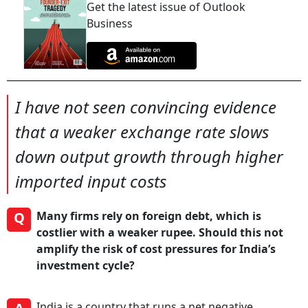
Get the latest issue of Outlook
Business
I have not seen convincing evidence
that a weaker exchange rate slows
down output growth through higher
imported input costs
Q
Many firms rely on foreign debt, which is
costlier with a weaker rupee. Should this not
amplify the risk of cost pressures for India’s
investment cycle?
India is a country that runs a net negative