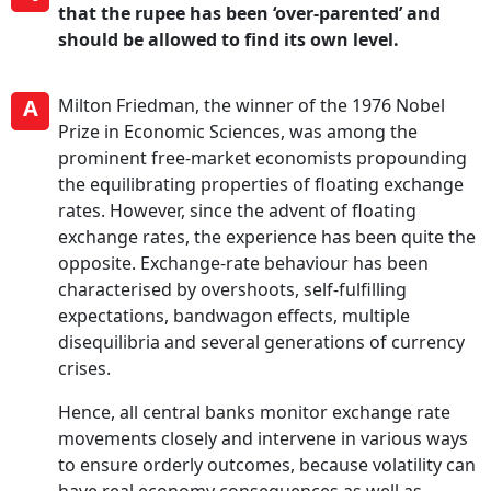
that the rupee has been ‘over-parented’ and
should be allowed to find its own level.
A
Milton Friedman, the winner of the 1976 Nobel
Prize in Economic Sciences, was among the
prominent free-market economists propounding
the equilibrating properties of floating exchange
rates. However, since the advent of floating
exchange rates, the experience has been quite the
opposite. Exchange-rate behaviour has been
characterised by overshoots, self-fulfilling
expectations, bandwagon effects, multiple
disequilibria and several generations of currency
crises.
Hence, all central banks monitor exchange rate
movements closely and intervene in various ways
to ensure orderly outcomes, because volatility can