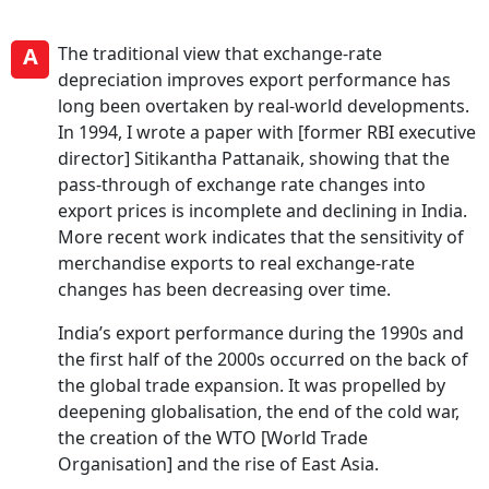
A
The traditional view that exchange-rate
depreciation improves export performance has
long been overtaken by real-world developments.
In 1994, I wrote a paper with [former RBI executive
director] Sitikantha Pattanaik, showing that the
pass-through of exchange rate changes into
export prices is incomplete and declining in India.
More recent work indicates that the sensitivity of
merchandise exports to real exchange-rate
changes has been decreasing over time.
India’s export performance during the 1990s and
the first half of the 2000s occurred on the back of
the global trade expansion. It was propelled by
deepening globalisation, the end of the cold war,
the creation of the WTO [World Trade
Organisation] and the rise of East Asia.