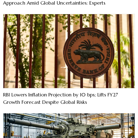
Approach Amid Global Uncertainties: Experts
RBI Lowers Inflation Projection by 10 bps; Lifts FY27
Growth Forecast Despite Global Risks