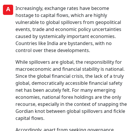
A
Increasingly, exchange rates have become
hostage to capital flows, which are highly
vulnerable to global spillovers from geopolitical
events, trade and economic policy uncertainties
caused by systemically important economies.
Countries like India are bystanders, with no
control over these developments.
While spillovers are global, the responsibility for
macroeconomic and financial stability is national.
Since the global financial crisis, the lack of a truly
global, democratically accessible financial safety
net has been acutely felt. For many emerging
economies, national forex holdings are the only
recourse, especially in the context of snapping the
Gordian knot between global spillovers and fickle
capital flows.
Accordingly, apart from seeking governance