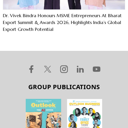
Dr. Vivek Bindra Honours MSME Entrepreneurs At Bharat
Export Summit & Awards 2026, Highlights India’s Global
Export Growth Potential
GROUP PUBLICATIONS