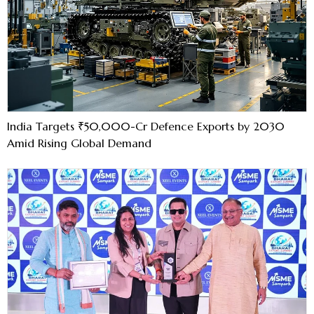
India Targets ₹50,000-Cr Defence Exports by 2030
Amid Rising Global Demand