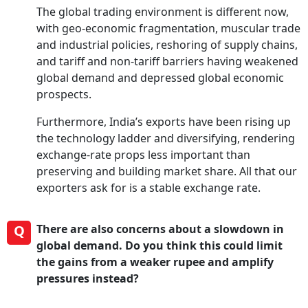
The global trading environment is different now,
with geo-economic fragmentation, muscular trade
and industrial policies, reshoring of supply chains,
and tariff and non-tariff barriers having weakened
global demand and depressed global economic
prospects.
Furthermore, India’s exports have been rising up
the technology ladder and diversifying, rendering
exchange-rate props less important than
preserving and building market share. All that our
exporters ask for is a stable exchange rate.
Q
There are also concerns about a slowdown in
global demand. Do you think this could limit
the gains from a weaker rupee and amplify
pressures instead?