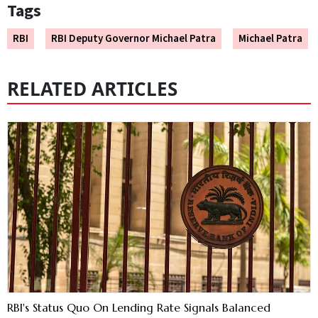
Tags
RBI
RBI Deputy Governor Michael Patra
Michael Patra
RELATED ARTICLES
RBI's Status Quo On Lending Rate Signals Balanced