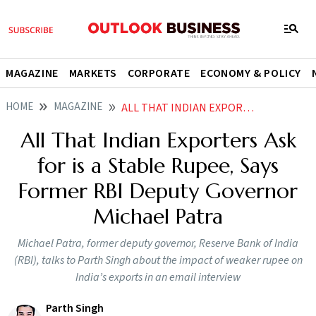
MAGAZINE
MARKETS
CORPORATE
ECONOMY & POLICY
HOME
MAGAZINE
ALL THAT INDIAN EXPORTERS ASK FOR IS A STABLE RUPEE SAYS FORMER RBI DEPUTY GOVERNOR MICHAEL PATRA
All That Indian Exporters Ask
for is a Stable Rupee, Says
Former RBI Deputy Governor
Michael Patra
Michael Patra, former deputy governor, Reserve Bank of India
(RBI), talks to Parth Singh about the impact of weaker rupee on
India’s exports in an email interview
Parth Singh