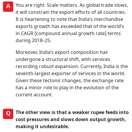
A
You are right. Scale matters. As global trade slows,
it will constrain the export efforts of all countries.
It is heartening to note that India’s merchandise
exports growth has exceeded that of the world’s
in CAGR [compound annual growth rate] terms
during 2018–25.
Moreover, India’s export composition has
undergone a structural shift, with services
recording robust expansion. Currently, India is the
seventh-largest exporter of services in the world.
Given these tectonic changes, the exchange rate
has a minor role to play in the evolution of the
current account.
Q
The other view is that a weaker rupee feeds into
cost pressures and slows down output growth,
making it undesirable.