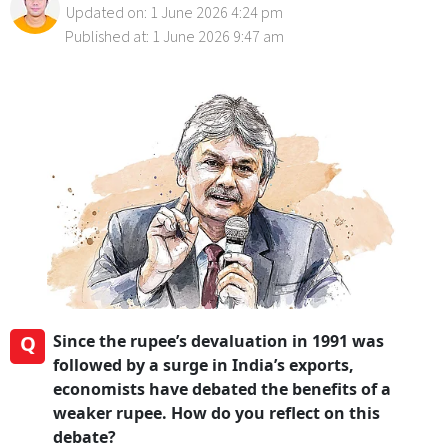
Updated on: 1 June 2026 4:24 pm
Published at: 1 June 2026 9:47 am
Q
Since the rupee’s devaluation in 1991 was
followed by a surge in India’s exports,
economists have debated the benefits of a
weaker rupee. How do you reflect on this
debate?