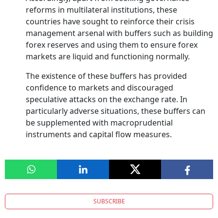
reforms in multilateral institutions, these
countries have sought to reinforce their crisis
management arsenal with buffers such as building
forex reserves and using them to ensure forex
markets are liquid and functioning normally.
The existence of these buffers has provided
confidence to markets and discouraged
speculative attacks on the exchange rate. In
particularly adverse situations, these buffers can
be supplemented with macroprudential
instruments and capital flow measures.
SUBSCRIBE