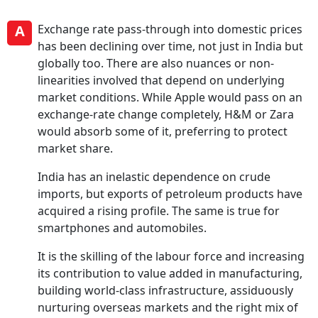
A
Exchange rate pass-through into domestic prices
has been declining over time, not just in India but
globally too. There are also nuances or non-
linearities involved that depend on underlying
market conditions. While Apple would pass on an
exchange-rate change completely, H&M or Zara
would absorb some of it, preferring to protect
market share.
India has an inelastic dependence on crude
imports, but exports of petroleum products have
acquired a rising profile. The same is true for
smartphones and automobiles.
It is the skilling of the labour force and increasing
its contribution to value added in manufacturing,
building world-class infrastructure, assiduously
nurturing overseas markets and the right mix of