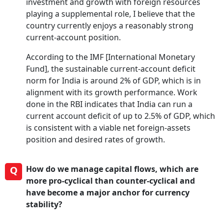
investment and growth with foreign resources
playing a supplemental role, I believe that the
country currently enjoys a reasonably strong
current-account position.
According to the IMF [International Monetary
Fund], the sustainable current-account deficit
norm for India is around 2% of GDP, which is in
alignment with its growth performance. Work
done in the RBI indicates that India can run a
current account deficit of up to 2.5% of GDP, which
is consistent with a viable net foreign-assets
position and desired rates of growth.
Q
How do we manage capital flows, which are
more pro-cyclical than counter-cyclical and
have become a major anchor for currency
stability?