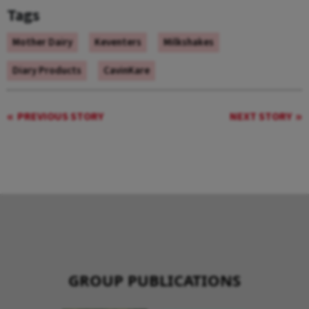
Tags
Mother Dairy
Keventers
Milkshakes
Diary Products
CavinKare
PREVIOUS STORY
NEXT STORY
GROUP PUBLICATIONS