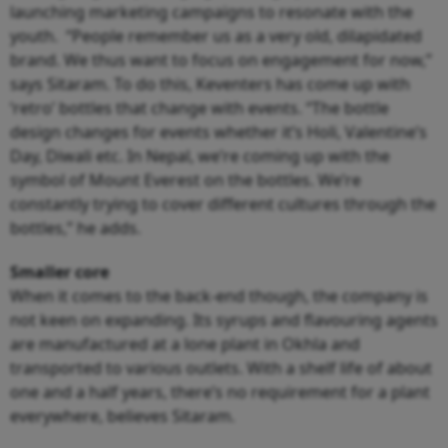
launching marketing campaigns to resonate with the
youth. “People remember us as a very old, dilapidated
brand. We thus want to focus on engagement for now,”
says Sitaram. To do this, Keventers has come up with
‘retro’ bottles that change with events. “The bottle
design changes for events whether it’s Holi, Valentine’s
Day, Diwali etc. In Nepal, we’re coming up with the
symbol of Mount Everest on the bottles. We’re
constantly trying to cover different cultures through the
bottles,” he adds.
Smaller core
When it comes to the back-end though, the company is
not keen on expanding. Its syrups and flavouring agents
are manufactured at a lone plant in Okhla and
transported to various outlets. With a shelf life of about
one and a half years, there’s no requirement for a plant
everywhere, believes Sitaram.