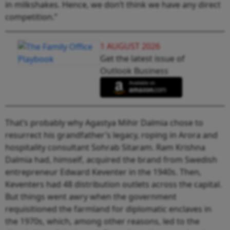
in milkshakes. Hence, we don’t think we have any direct
competition.”
1 AUGUST 2026
Get the latest issue of
Outlook Business
That’s probably why Agastya Mihir Dalmia chose to
resurrect his grandfather’s legacy, roping in Arora and
hospitality consultant Sohrab Sitaram. Ram Krishna
Dalmia had, himself, acquired the brand from Swedish
entrepreneur Edward Keventer in the 1940s. Then,
Keventers had 48 distribution outlets across the capital.
But things went awry when the government
requisitioned the farmland for diplomatic enclaves in
the 1970s, which, among other reasons, led to the