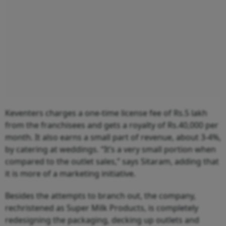
Keventers charges a one-time license fee of Rs.5 lakh
from the franchisees and gets a royalty of Rs.40,000 per
month. It also earns a small part of revenue, about 3-4%,
by catering at weddings. “It’s a very small portion when
compared to the outlet sales,” says Sitaram, adding that
it is more of a marketing initiative.
Besides the attempts to branch out, the company,
rechristened as Super Milk Products, is completely
redesigning the packaging, decking up outlets and