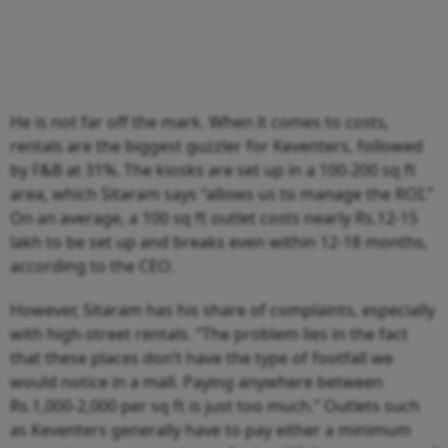
He is not far off the mark. When it comes to costs,
rentals are the biggest guzzler for Keventers, followed
by F&B at 31%. The kiosks are set up in a 100-200 sq ft
area, which Sitaram says “allows us to manage the ROI.”
On an average, a 100 sq ft outlet costs nearly Rs.12-15
lakh to be set up and breaks even within 12-18 months,
according to the CEO.
However, Sitaram has his share of complaints, especially
with high-street rentals. “The problem lies in the fact
that these places don’t have the type of footfall we
would notice in a mall. Paying anywhere between
Rs.1,000-2,000 per sq ft is just too much.” Outlets such
as Keventers generally have to pay either a minimum