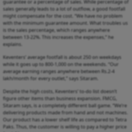
guarantee or a percentage of sales. While percentage of
sales generally leads to a lot of outflow, a good footfall
might compensate for the cost. “We have no problem
with the minimum guarantee amount. What troubles us
is the sales percentage, which ranges anywhere
between 13-22%. This increases the expenses,” he
explains.
Keventers’ average footfall is about 250 on weekdays
while it goes up to 800-1,000 on the weekends. “Our
average earning ranges anywhere between Rs.2-4
lakh/month for every outlet,” says Sitaram.
Despite the high costs, Keventers’ to-do list doesn’t
figure other items than business expansion. FMCG,
Sitaram says, is a completely different ball game. “We’re
delivering products made from hand and not machines.
Our product has a lower shelf life as compared to Tetra
Paks. Thus, the customer is willing to pay a higher price