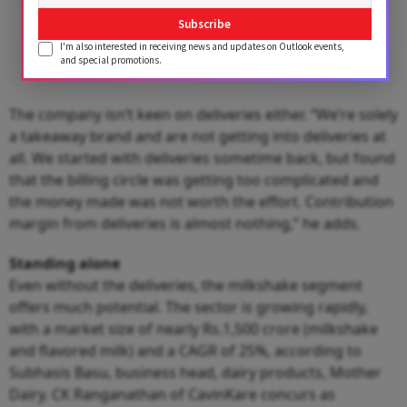
Subscribe
I'm also interested in receiving news and updates on Outlook events,
and special promotions.
The company isn’t keen on deliveries either. “We’re solely
a takeaway brand and are not getting into deliveries at
all. We started with deliveries sometime back, but found
that the billing circle was getting too complicated and
the money made was not worth the effort. Contribution
margin from deliveries is almost nothing,” he adds.
Standing alone
Even without the deliveries, the milkshake segment
offers much potential. The sector is growing rapidly,
with a market size of nearly Rs.1,500 crore (milkshake
and flavored milk) and a CAGR of 25%, according to
Subhasis Basu, business head, dairy products, Mother
Dairy. CK Ranganathan of CavinKare concurs as