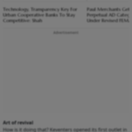
Technology, Transparency Key For
Paul Merchants Gets
Urban Cooperative Banks To Stay
Perpetual AD Catego
Competitive: Shah
Under Revised FEM
Advertisement
Art of revival
How is it doing that? Keventers opened its first outlet in