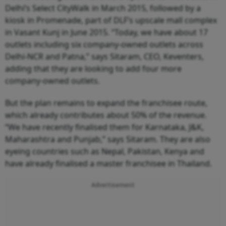
Delhi’s Select CityWalk in March 2015, followed by a
kiosk in Promenade, part of DLF’s upscale mall complex
in Vasant Kunj in June 2015. “Today, we have about 17
outlets including six company-owned outlets across
Delhi-NCR and Patna,” says Sitaram, CEO, Keventers,
adding that they are looking to add four more
company-owned outlets.
But the plan remains to expand the franchisee route,
which already contributes about 50% of the revenue.
“We have recently finalised them for Karnataka, J&K,
Maharashtra and Punjab,” says Sitaram. They are also
eyeing countries such as Nepal, Pakistan, Kenya and
have already finalised a master franchisee in Thailand.
Advertisement