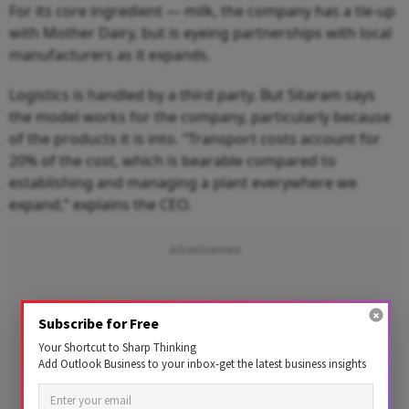
For its core ingredient — milk, the company has a tie-up
with Mother Dairy, but is eyeing partnerships with local
manufacturers as it expands.
Logistics is handled by a third party. But Sitaram says
the model works for the company, particularly because
of the products it is into. “Transport costs account for
20% of the cost, which is bearable compared to
establishing and managing a plant everywhere we
expand,” explains the CEO.
Subscribe for Free
Your Shortcut to Sharp Thinking
Add Outlook Business to your inbox-get the latest business insights