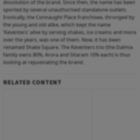
dissolution of the brand. Since then, the name has been
sported by several unauthorised standalone outlets.
Ironically, the Connaught Place franchisee, thronged by
the young and old alike, which kept the name
‘Keventers’ alive by serving shakes, ice creams and more
over the years, was one of them. Now, it has been
renamed Shake Square. The Keventers trio (the Dalmia
family owns 80%, Arora and Sitaram 10% each) is thus
looking at rejuvenating the brand.
RELATED CONTENT