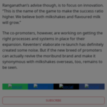
Ranganathan’s advise though, is to focus on innovation.
“This is the name of the game to make the success ratio
higher. We believe both milkshakes and flavoured milk
will grow.”
The co-promoters, however, are working on getting the
right processes and systems in place for their
expansion. Keventers’ elaborate re-launch has definitely
created some noise. But if the new breed of promoters
can actually revive the moribund brand and make it
synonymous with milkshakes overseas, too, remains to
be seen.
SUBSCRIBE