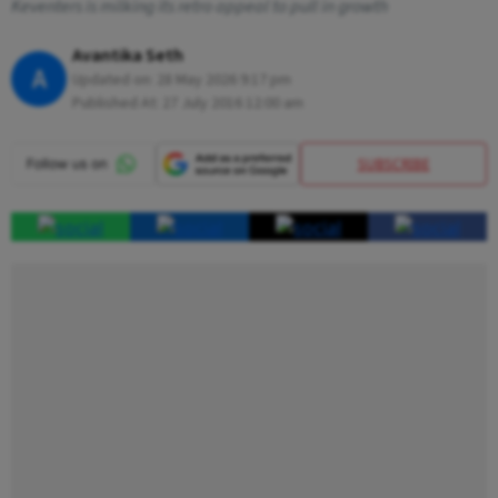
Keventers is milking its retro appeal to pull in growth
Avantika Seth
A
Updated on:
28 May 2026 9:17 pm
Published At:
27 July 2016 12:00 am
SUBSCRIBE