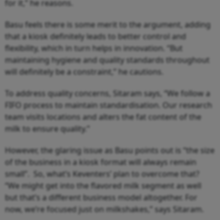
for it,” he reasons.
Basu feels there is some merit to the argument, adding
that a kiosk definitely leads to better control and
flexibility, which in turn helps in innovation. “But
maintaining hygiene and quality standards throughout
will definitely be a constraint,” he cautions.
To address quality concerns, Sitaram says, “We follow a
FIFO process to maintain standardisation. Our research
team visits locations and alters the fat content of the
milk to ensure quality.”
However, the glaring issue as Basu points out is “the size
of the business in a kiosk format will always remain
small”. So, what’s Keventers’ plan to overcome that?
“We might get into the flavored milk segment as well
but that’s a different business model altogether. For
now, we’re focused just on milkshakes,” says Sitaram.