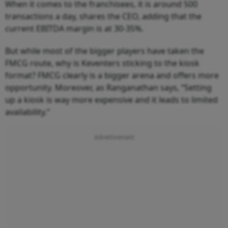
When it comes to the franchisees, it is around 500
transactions a day, shares the CEO, adding that the
current EBITDA margin is at 30-35%.
But while most of the bigger players have taken the
FMCG route, why is Keventers sticking to the kiosk
format? FMCG clearly is a bigger arena and offers more
opportunity. Moreover, as Ranganathan says, “Setting
up a kiosk is way more expensive and it leads to limited
availability.”