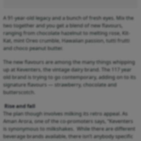
A 91-year-old legacy and a bunch of fresh eyes. Mix the
two together and you get a blend of new flavours,
ranging from chocolate hazelnut to melting rose, Kit-
Kat, mint Oreo crumble, Hawaiian passion, tutti frutti
and choco peanut butter.
The new flavours are among the many things whipping
up at Keventers, the vintage dairy brand. The 117 year
old brand is trying to go contemporary, adding on to its
signature flavours — strawberry, chocolate and
butterscotch.
Rise and fall
The plan though involves milking its retro appeal. As
Aman Arora, one of the co-promoters says, “Keventers
is synonymous to milkshakes. While there are different
beverage brands available, there isn’t anybody specific