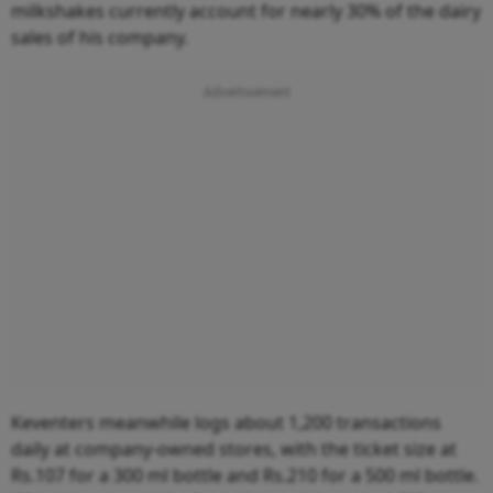
milkshakes currently account for nearly 30% of the dairy
sales of his company.
Keventers meanwhile logs about 1,200 transactions
daily at company-owned stores, with the ticket size at
Rs.107 for a 300 ml bottle and Rs.210 for a 500 ml bottle.