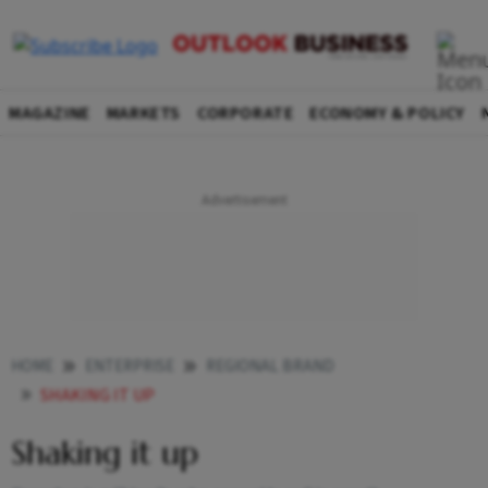
MAGAZINE
MARKETS
CORPORATE
ECONOMY & POLICY
HOME
ENTERPRISE
REGIONAL BRAND
SHAKING IT UP
Shaking it up