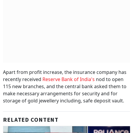
Apart from profit increase, the insurance company has
recently received
Reserve Bank of India's
nod to open
115 new branches, and the central bank asked them to
make necessary arrangements for security and for
storage of gold jewellery including, safe deposit vault.
RELATED CONTENT