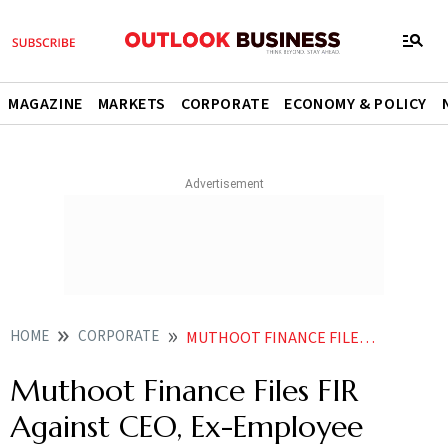
MAGAZINE
MARKETS
CORPORATE
ECONOMY & POLICY
HOME
CORPORATE
MUTHOOT FINANCE FILES FIR AGAINST CEO EX EMPLOYEE OVER RS 1192 CR REWARD MISAPPROPRIATION
Muthoot Finance Files FIR
Against CEO, Ex-Employee