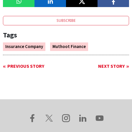
SUBSCRIBE
Tags
Insurance Company
Muthoot Finance
PREVIOUS STORY
NEXT STORY