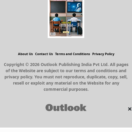
About Us
Contact Us
Terms and Conditions
Privacy Policy
Copyright © 2026 Outlook Publishing India Pvt Ltd. All pages
of the Website are subject to our terms and conditions and
privacy policy. You must not reproduce, duplicate, copy, sell,
resell or exploit any material on the Website for any
commercial purposes.
×