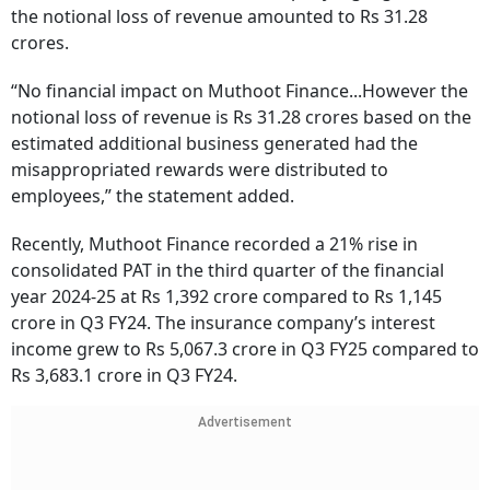
the notional loss of revenue amounted to Rs 31.28
crores.
“No financial impact on Muthoot Finance...However the
notional loss of revenue is Rs 31.28 crores based on the
estimated additional business generated had the
misappropriated rewards were distributed to
employees,” the statement added.
Recently, Muthoot Finance recorded a 21% rise in
consolidated PAT in the third quarter of the financial
year 2024-25 at Rs 1,392 crore compared to Rs 1,145
crore in Q3 FY24. The insurance company’s interest
income grew to Rs 5,067.3 crore in Q3 FY25 compared to
Rs 3,683.1 crore in Q3 FY24.
Advertisement