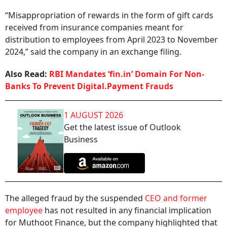
“Misappropriation of rewards in the form of gift cards
received from insurance companies meant for
distribution to employees from April 2023 to November
2024,” said the company in an exchange filing.
Also Read:
RBI Mandates ‘fin.in’ Domain For Non-
Banks To Prevent Digital.Payment Frauds
1 AUGUST 2026
Get the latest issue of Outlook
Business
The alleged fraud by the suspended
CEO and former
employee
has not resulted in any financial implication
for Muthoot Finance, but the company highlighted that