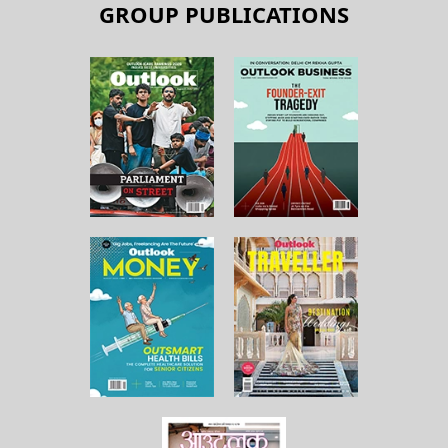
GROUP PUBLICATIONS