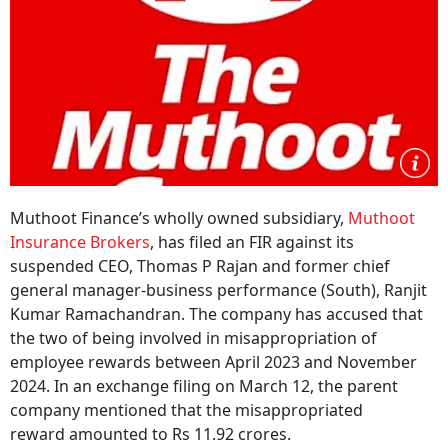
Muthoot Finance’s wholly owned subsidiary,
Muthoot
Insurance Brokers
, has filed an FIR against its
suspended CEO, Thomas P Rajan and former chief
general manager-business performance (South), Ranjit
Kumar Ramachandran. The company has accused that
the two of being involved in misappropriation of
employee rewards between April 2023 and November
2024. In an exchange filing on March 12, the parent
company mentioned that the misappropriated
reward amounted to Rs 11.92 crores.