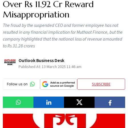
Over Rs 11.92 Cr Reward
Misappropriation
The fraud by the suspended CEO and former employee has not
resulted in any financial implication for Muthoot Finance, but the
company highlighted that the notional loss of revenue amounted
to Rs 31.28 crores
Outlook Business Desk
Published At:
13 March 2025 11:46 am
SUBSCRIBE