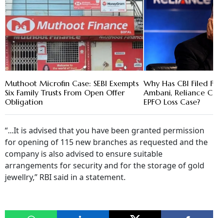
Muthoot Microfin Case: SEBI Exempts
Why Has CBI Filed FI
Six Family Trusts From Open Offer
Ambani, Reliance Cap
Obligation
EPFO Loss Case?
“...It is advised that you have been granted permission
for opening of 115 new branches as requested and the
company is also advised to ensure suitable
arrangements for security and for the storage of gold
jewellry,” RBI said in a statement.